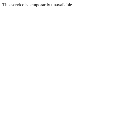
This service is temporarily unavailable.