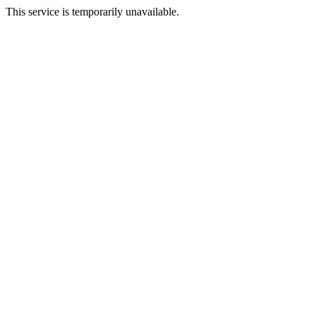
This service is temporarily unavailable.