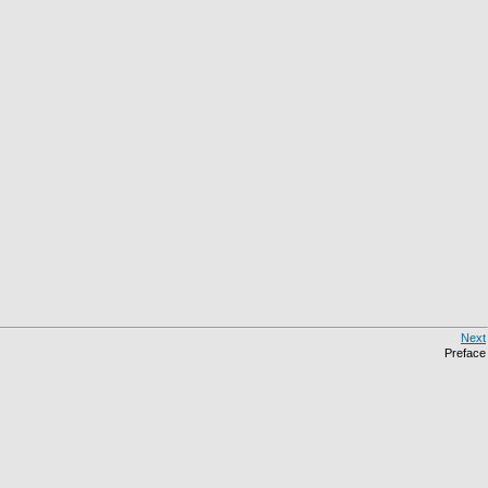
Next
Preface