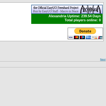
Alexandria Uptime: 239.54 Days
Total players online: 0
Next