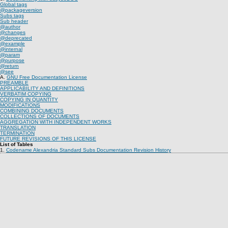
Global tags
@packageversion
Subs tags
Sub header
@author
@changes
@deprecated
@example
@internal
@param
@purpose
@return
@see
A.
GNU Free Documentation License
PREAMBLE
APPLICABILITY AND DEFINITIONS
VERBATIM COPYING
COPYING IN QUANTITY
MODIFICATIONS
COMBINING DOCUMENTS
COLLECTIONS OF DOCUMENTS
AGGREGATION WITH INDEPENDENT WORKS
TRANSLATION
TERMINATION
FUTURE REVISIONS OF THIS LICENSE
List of Tables
1.
Codename Alexandria Standard Subs Documentation Revision History