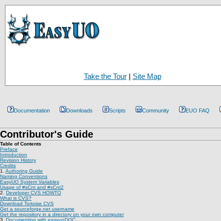
Take the Tour
|
Site Map
Documentation
Downloads
Scripts
Community
EUO FAQ
Contributor's Guide
Table of Contents
Preface
Introduction
Revision History
Credits
1.
Authoring Guide
Naming Conventions
EasyUO System Variables
Usage of #sCnt and #sCnt2
2.
Developer CVS HOWTO
What is CVS?
Download Tortoise CVS
Get a sourceforge.net username
Get the repository in a directory on your own computer
3.
Documenting with easyuoDOC