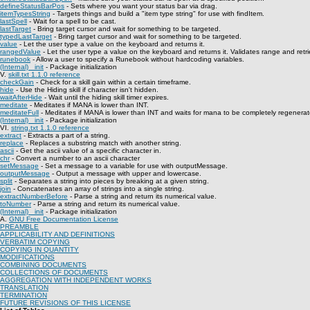
defineStatusBarPos
- Sets where you want your status bar via drag.
itemTypesString
- Targets things and build a "item type string" for use with findItem.
lastSpell
- Wait for a spell to be cast.
lastTarget
- Bring target cursor and wait for something to be targeted.
typedLastTarget
- Bring target cursor and wait for something to be targeted.
value
- Let the user type a value on the keyboard and returns it.
rangedValue
- Let the user type a value on the keyboard and returns it. Validates range and retri
runebook
- Allow a user to specify a Runebook without hardcoding variables.
(Internal) _init
- Package initialization
V.
skill.txt 1.1.0 reference
checkGain
- Check for a skill gain within a certain timeframe.
hide
- Use the Hiding skill if character isn't hidden.
waitAfterHide
- Wait until the hiding skill timer expires.
meditate
- Meditates if MANA is lower than INT.
meditateFull
- Meditates if MANA is lower than INT and waits for mana to be completely regenerat
(Internal) _init
- Package initialization
VI.
string.txt 1.1.0 reference
extract
- Extracts a part of a string.
replace
- Replaces a substring match with another string.
ascii
- Get the ascii value of a specific character in.
chr
- Convert a number to an ascii character
setMessage
- Set a message to a variable for use with outputMessage.
outputMessage
- Output a message with upper and lowercase.
split
- Separates a string into pieces by breaking at a given string.
join
- Concatenates an array of strings into a single string.
extractNumberBefore
- Parse a string and return its numerical value.
toNumber
- Parse a string and return its numerical value.
(Internal) _init
- Package initialization
A.
GNU Free Documentation License
PREAMBLE
APPLICABILITY AND DEFINITIONS
VERBATIM COPYING
COPYING IN QUANTITY
MODIFICATIONS
COMBINING DOCUMENTS
COLLECTIONS OF DOCUMENTS
AGGREGATION WITH INDEPENDENT WORKS
TRANSLATION
TERMINATION
FUTURE REVISIONS OF THIS LICENSE