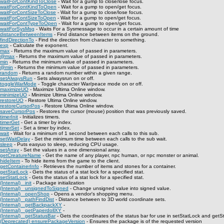
waitForContKindToClose
- Wait for a gump to close/lose focus.
waitForContKindToOpen
- Wait for a gump to open/get focus.
waitForContSizeToClose
- Wait for a gump to close/lose focus.
waitForContSizeToOpen
- Wait for a gump to open/get focus.
waitForContTypeToOpen
- Wait for a gump to open/get focus.
waitForSysMsg
- Waits For a Sysmessage to occur in a certain amount of time
distanceBetweenItems
- Find distance between items on the ground.
findDirectionTo
- Find the direction from character to something.
exp
- Calculate the exponent.
max
- Returns the maximum value of passed in parameters.
@max
- Returns the maximum value of passed in parameters.
min
- Returns the minimum value of passed in parameters.
@min
- Returns the minimum value of passed in parameters.
random
- Returns a random number within a given range.
setAlwaysRun
- Sets alwaysrun on or off.
toggleWarMode
- Toggle character War/peace mode on or off.
maximizeUO
- Maximize Ultima Online window.
minimizeUO
- Minimize Ultima Online window.
restoreUO
- Restore Ultima Online window.
restoreCursorPos
- Restore Ultima Online window.
saveCursorPos
- Restores the cursor (mouse) position that was previously saved.
timerInit
- Initializes timers.
timerGet
- Get a timer by index.
timerSet
- Set a timer by index.
wait
- Wait for a minimum of 1 second between each calls to this sub.
setWaitDelay
- Set the minimum time between each calls to the sub wait.
sleep
- Puts easyuo to sleep, reducing CPU usage.
setArray
- Set the values in a one dimensional array.
getCreatureName
- Get the name of any player, npc human, or npc monster or animal.
hideItem
- To hide items from the game to the client.
getContainerInfo
- Retrieves the number of items and stones for a container.
getStatLock
- Gets the status of a stat lock for a specified stat.
setStatLock
- Gets the status of a stat lock for a specified stat.
(Internal) _init
- Package initialization
(Internal) _unsignedToSigned
- Change unsigned value into signed value.
(Internal) _openShop
- Opens a vendor's shopping menu.
(Internal) _pathFindDist
- Distance between to 3D world coordinate sets.
(Internal) _getBackpackXY
-
(Internal) _getPaperdollXY
-
(Internal) _getStatusBar
- Gets the coordinates of the status bar for use in setStatLock and getS
(Deprecated) ensurePackageVersion
- Ensures the package is of the requested version