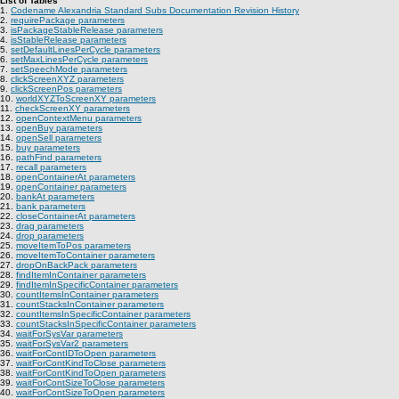
List of Tables
1.
Codename Alexandria Standard Subs Documentation Revision History
2.
requirePackage parameters
3.
isPackageStableRelease parameters
4.
isStableRelease parameters
5.
setDefaultLinesPerCycle parameters
6.
setMaxLinesPerCycle parameters
7.
setSpeechMode parameters
8.
clickScreenXYZ parameters
9.
clickScreenPos parameters
10.
worldXYZToScreenXY parameters
11.
checkScreenXY parameters
12.
openContextMenu parameters
13.
openBuy parameters
14.
openSell parameters
15.
buy parameters
16.
pathFind parameters
17.
recall parameters
18.
openContainerAt parameters
19.
openContainer parameters
20.
bankAt parameters
21.
bank parameters
22.
closeContainerAt parameters
23.
drag parameters
24.
drop parameters
25.
moveItemToPos parameters
26.
moveItemToContainer parameters
27.
dropOnBackPack parameters
28.
findItemInContainer parameters
29.
findItemInSpecificContainer parameters
30.
countItemsInContainer parameters
31.
countStacksInContainer parameters
32.
countItemsInSpecificContainer parameters
33.
countStacksInSpecificContainer parameters
34.
waitForSysVar parameters
35.
waitForSysVar2 parameters
36.
waitForContIDToOpen parameters
37.
waitForContKindToClose parameters
38.
waitForContKindToOpen parameters
39.
waitForContSizeToClose parameters
40.
waitForContSizeToOpen parameters