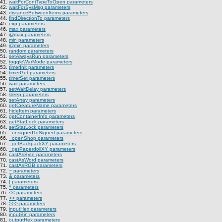
41.
waitForContTypeToOpen parameters
42.
waitForSysMsg parameters
43.
distanceBetweenItems parameters
44.
findDirectionTo parameters
45.
exp parameters
46.
max parameters
47.
@max parameters
48.
min parameters
49.
@min parameters
50.
random parameters
51.
setAlwaysRun parameters
52.
toggleWarMode parameters
53.
timerInit parameters
54.
timerGet parameters
55.
timerSet parameters
56.
wait parameters
57.
setWaitDelay parameters
58.
sleep parameters
59.
setArray parameters
60.
getCreatureName parameters
61.
hideItem parameters
62.
getContainerInfo parameters
63.
getStatLock parameters
64.
setStatLock parameters
65.
_unsignedToSigned parameters
66.
_openShop parameters
67.
_getBackpackXY parameters
68.
_getPaperdollXY parameters
69.
castAsByte parameters
70.
castAsWord parameters
71.
castAsRGB parameters
72.
~ parameters
73.
& parameters
74.
| parameters
75.
^ parameters
76.
<< parameters
77.
>> parameters
78.
>>> parameters
79.
inputHex parameters
80.
inputBin parameters
81.
outputHex parameters