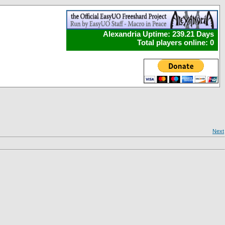
Alexandria Uptime: 239.21 Days
Total players online: 0
Next