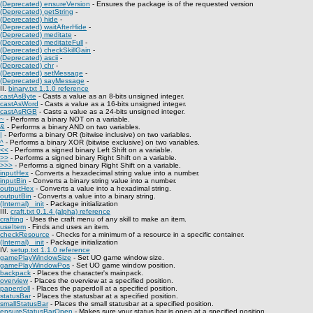
(Deprecated) ensureVersion
- Ensures the package is of the requested version
(Deprecated) getString
-
(Deprecated) hide
-
(Deprecated) waitAfterHide
-
(Deprecated) meditate
-
(Deprecated) meditateFull
-
(Deprecated) checkSkillGain
-
(Deprecated) ascii
-
(Deprecated) chr
-
(Deprecated) setMessage
-
(Deprecated) sayMessage
-
II.
binary.txt 1.1.0 reference
castAsByte
- Casts a value as an 8-bits unsigned integer.
castAsWord
- Casts a value as a 16-bits unsigned integer.
castAsRGB
- Casts a value as a 24-bits unsigned integer.
~
- Performs a binary NOT on a variable.
&
- Performs a binary AND on two variables.
|
- Performs a binary OR (bitwise inclusive) on two variables.
^
- Performs a binary XOR (bitwise exclusive) on two variables.
<<
- Performs a signed binary Left Shift on a variable.
>>
- Performs a signed binary Right Shift on a variable.
>>>
- Performs a signed binary Right Shift on a variable.
inputHex
- Converts a hexadecimal string value into a number.
inputBin
- Converts a binary string value into a number.
outputHex
- Converts a value into a hexadimal string.
outputBin
- Converts a value into a binary string.
(Internal) _init
- Package initialization
III.
craft.txt 0.1.4 (alpha) reference
crafting
- Uses the craft menu of any skill to make an item.
useItem
- Finds and uses an item.
checkResource
- Checks for a minimum of a resource in a specific container.
(Internal) _init
- Package initialization
IV.
setup.txt 1.1.0 reference
gamePlayWindowSize
- Set UO game window size.
gamePlayWindowPos
- Set UO game window position.
backpack
- Places the character's mainpack.
overview
- Places the overview at a specified position.
paperdoll
- Places the paperdoll at a specified position.
statusBar
- Places the statusbar at a specified position.
smallStatusBar
- Places the small statusbar at a specified position.
ensureStatusBarOpen
- Makes sure your status bar is open at a specified position.