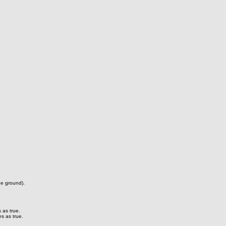
he ground).
 as true.
s as true.