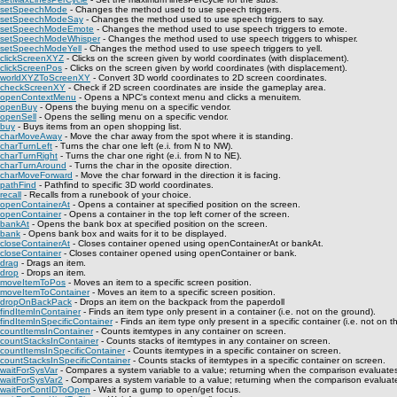
setSpeechMode
- Changes the method used to use speech triggers.
setSpeechModeSay
- Changes the method used to use speech triggers to say.
setSpeechModeEmote
- Changes the method used to use speech triggers to emote.
setSpeechModeWhisper
- Changes the method used to use speech triggers to whisper.
setSpeechModeYell
- Changes the method used to use speech triggers to yell.
clickScreenXYZ
- Clicks on the screen given by world coordinates (with displacement).
clickScreenPos
- Clicks on the screen given by world coordinates (with displacement).
worldXYZToScreenXY
- Convert 3D world coordinates to 2D screen coordinates.
checkScreenXY
- Check if 2D screen coordinates are inside the gameplay area.
openContextMenu
- Opens a NPC's context menu and clicks a menuitem.
openBuy
- Opens the buying menu on a specific vendor.
openSell
- Opens the selling menu on a specific vendor.
buy
- Buys items from an open shopping list.
charMoveAway
- Move the char away from the spot where it is standing.
charTurnLeft
- Turns the char one left (e.i. from N to NW).
charTurnRight
- Turns the char one right (e.i. from N to NE).
charTurnAround
- Turns the char in the oposite direction.
charMoveForward
- Move the char forward in the direction it is facing.
pathFind
- Pathfind to specific 3D world coordinates.
recall
- Recalls from a runebook of your choice.
openContainerAt
- Opens a container at specified position on the screen.
openContainer
- Opens a container in the top left corner of the screen.
bankAt
- Opens the bank box at specified position on the screen.
bank
- Opens bank box and waits for it to be displayed.
closeContainerAt
- Closes container opened using openContainerAt or bankAt.
closeContainer
- Closes container opened using openContainer or bank.
drag
- Drags an item.
drop
- Drops an item.
moveItemToPos
- Moves an item to a specific screen position.
moveItemToContainer
- Moves an item to a specific screen position.
dropOnBackPack
- Drops an item on the backpack from the paperdoll
findItemInContainer
- Finds an item type only present in a container (i.e. not on the ground).
findItemInSpecificContainer
- Finds an item type only present in a specific container (i.e. not on t
countItemsInContainer
- Counts itemtypes in any container on screen.
countStacksInContainer
- Counts stacks of itemtypes in any container on screen.
countItemsInSpecificContainer
- Counts itemtypes in a specific container on screen.
countStacksInSpecificContainer
- Counts stacks of itemtypes in a specific container on screen.
waitForSysVar
- Compares a system variable to a value; returning when the comparison evaluates
waitForSysVar2
- Compares a system variable to a value; returning when the comparison evaluate
waitForContIDToOpen
- Wait for a gump to open/get focus.