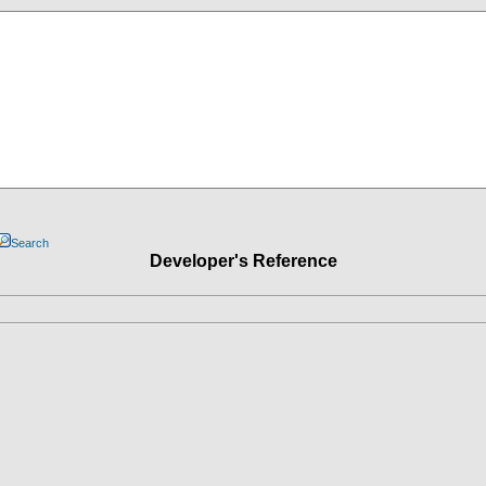
Search
Developer's Reference