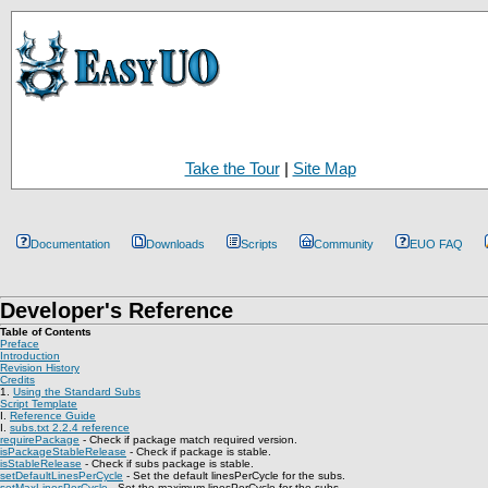
Take the Tour
|
Site Map
Documentation
Downloads
Scripts
Community
EUO FAQ
Developer's Reference
Table of Contents
Preface
Introduction
Revision History
Credits
1.
Using the Standard Subs
Script Template
I.
Reference Guide
I.
subs.txt 2.2.4 reference
requirePackage
- Check if package match required version.
isPackageStableRelease
- Check if package is stable.
isStableRelease
- Check if subs package is stable.
setDefaultLinesPerCycle
- Set the default linesPerCycle for the subs.
setMaxLinesPerCycle
- Set the maximum linesPerCycle for the subs.