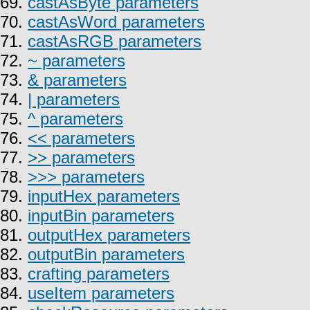
69.
castAsByte parameters
70.
castAsWord parameters
71.
castAsRGB parameters
72.
~ parameters
73.
& parameters
74.
| parameters
75.
^ parameters
76.
<< parameters
77.
>> parameters
78.
>>> parameters
79.
inputHex parameters
80.
inputBin parameters
81.
outputHex parameters
82.
outputBin parameters
83.
crafting parameters
84.
useItem parameters