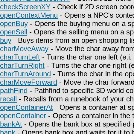
checkScreenXY
- Check if 2D screen coor
openContextMenu
- Opens a NPC's contex
openBuy
- Opens the buying menu on a spe
openSell
- Opens the selling menu on a spe
buy
- Buys items from an open shopping lis
charMoveAway
- Move the char away from 
charTurnLeft
- Turns the char one left (e.i
charTurnRight
- Turns the char one right (e
charTurnAround
- Turns the char in the opo
charMoveForward
- Move the char forward i
pathFind
- Pathfind to specific 3D world co
recall
- Recalls from a runebook of your ch
openContainerAt
- Opens a container at sp
openContainer
- Opens a container in the t
bankAt
- Opens the bank box at specified p
bank
- Opens bank box and waits for it to 