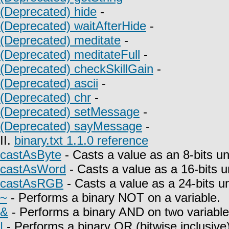
(Deprecated) hide
-
(Deprecated) waitAfterHide
-
(Deprecated) meditate
-
(Deprecated) meditateFull
-
(Deprecated) checkSkillGain
-
(Deprecated) ascii
-
(Deprecated) chr
-
(Deprecated) setMessage
-
(Deprecated) sayMessage
-
II.
binary.txt 1.1.0 reference
castAsByte
- Casts a value as an 8-bits un
castAsWord
- Casts a value as a 16-bits u
castAsRGB
- Casts a value as a 24-bits u
~
- Performs a binary NOT on a variable.
&
- Performs a binary AND on two variable
|
- Performs a binary OR (bitwise inclusive)