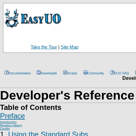
Take the Tour
|
Site Map
Documentation
Downloads
Scripts
Community
EUO FAQ
Devel
Developer's Reference
Table of Contents
Preface
Introduction
Revision History
Credits
1.
Using the Standard Subs