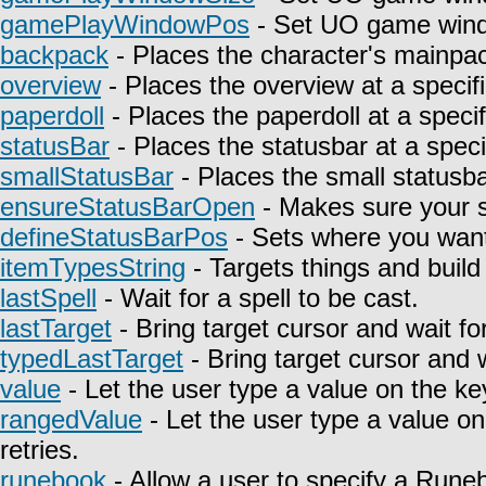
gamePlayWindowPos
- Set UO game wind
backpack
- Places the character's mainpa
overview
- Places the overview at a specifi
paperdoll
- Places the paperdoll at a specif
statusBar
- Places the statusbar at a speci
smallStatusBar
- Places the small statusbar
ensureStatusBarOpen
- Makes sure your st
defineStatusBarPos
- Sets where you want 
itemTypesString
- Targets things and build 
lastSpell
- Wait for a spell to be cast.
lastTarget
- Bring target cursor and wait fo
typedLastTarget
- Bring target cursor and 
value
- Let the user type a value on the ke
rangedValue
- Let the user type a value on
retries.
runebook
- Allow a user to specify a Rune