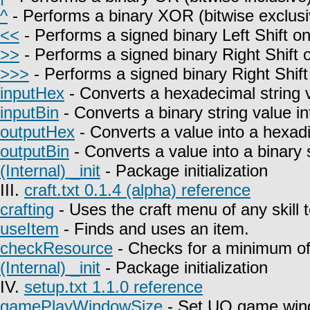
^
- Performs a binary XOR (bitwise exclusi
<<
- Performs a signed binary Left Shift on
>>
- Performs a signed binary Right Shift o
>>>
- Performs a signed binary Right Shift
inputHex
- Converts a hexadecimal string 
inputBin
- Converts a binary string value i
outputHex
- Converts a value into a hexadi
outputBin
- Converts a value into a binary s
(Internal) _init
- Package initialization
III.
craft.txt 0.1.4 (alpha) reference
crafting
- Uses the craft menu of any skill 
useItem
- Finds and uses an item.
checkResource
- Checks for a minimum of 
(Internal) _init
- Package initialization
IV.
setup.txt 1.1.0 reference
gamePlayWindowSize
- Set UO game win