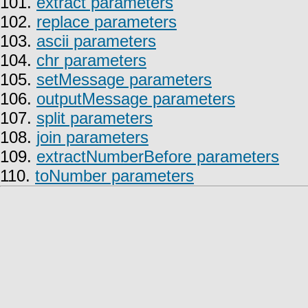
101.
extract parameters
102.
replace parameters
103.
ascii parameters
104.
chr parameters
105.
setMessage parameters
106.
outputMessage parameters
107.
split parameters
108.
join parameters
109.
extractNumberBefore parameters
110.
toNumber parameters