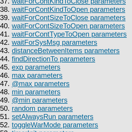
37.
waitForContKindToClose parameters
38.
waitForContKindToOpen parameters
39.
waitForContSizeToClose parameters
40.
waitForContSizeToOpen parameters
41.
waitForContTypeToOpen parameters
42.
waitForSysMsg parameters
43.
distanceBetweenItems parameters
44.
findDirectionTo parameters
45.
exp parameters
46.
max parameters
47.
@max parameters
48.
min parameters
49.
@min parameters
50.
random parameters
51.
setAlwaysRun parameters
52.
toggleWarMode parameters