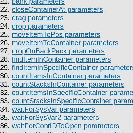
21.
bank parameters
22.
closeContainerAt parameters
23.
drag parameters
24.
drop parameters
25.
moveItemToPos parameters
26.
moveItemToContainer parameters
27.
dropOnBackPack parameters
28.
findItemInContainer parameters
29.
findItemInSpecificContainer parameter
30.
countItemsInContainer parameters
31.
countStacksInContainer parameters
32.
countItemsInSpecificContainer parame
33.
countStacksInSpecificContainer param
34.
waitForSysVar parameters
35.
waitForSysVar2 parameters
36.
waitForContIDToOpen parameters