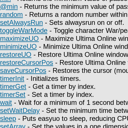
@min
- Returns the minimum value of pas
random
- Returns a random number within 
setAlwaysRun
- Sets alwaysrun on or off.
toggleWarMode
- Toggle character War/pe
maximizeUO
- Maximize Ultima Online wi
minimizeUO
- Minimize Ultima Online win
restoreUO
- Restore Ultima Online window
restoreCursorPos
- Restore Ultima Online
saveCursorPos
- Restores the cursor (mou
timerInit
- Initializes timers.
timerGet
- Get a timer by index.
timerSet
- Set a timer by index.
wait
- Wait for a minimum of 1 second betw
setWaitDelay
- Set the minimum time betwe
sleep
- Puts easyuo to sleep, reducing C
setArray
- Set the values in a one dimensio