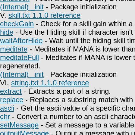
(Internal) _init
- Package initialization
V.
skill.txt 1.1.0 reference
checkGain
- Check for a skill gain within a
hide
- Use the Hiding skill if character isn't
waitAfterHide
- Wait until the hiding skill t
meditate
- Meditates if MANA is lower than
meditateFull
- Meditates if MANA is lower 
regenerated.
(Internal) _init
- Package initialization
VI.
string.txt 1.1.0 reference
extract
- Extracts a part of a string.
replace
- Replaces a substring match with 
ascii
- Get the ascii value of a specific char
chr
- Convert a number to an ascii charact
setMessage
- Set a message to a variable
outputMessage
- Output a message with u