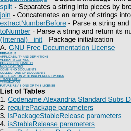
split
- Separates a string into pieces by bre
join
- Concatenates an array of strings into 
extractNumberBefore
- Parse a string and 
toNumber
- Parse a string and return its n
(Internal) _init
- Package initialization
A.
GNU Free Documentation License
PREAMBLE
APPLICABILITY AND DEFINITIONS
VERBATIM COPYING
COPYING IN QUANTITY
MODIFICATIONS
COMBINING DOCUMENTS
COLLECTIONS OF DOCUMENTS
AGGREGATION WITH INDEPENDENT WORKS
TRANSLATION
TERMINATION
FUTURE REVISIONS OF THIS LICENSE
List of Tables
1.
Codename Alexandria Standard Subs Do
2.
requirePackage parameters
3.
isPackageStableRelease parameters
4.
isStableRelease parameters