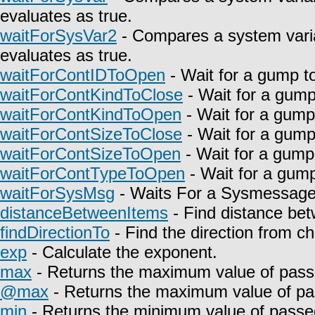
evaluates as true.
waitForSysVar2
- Compares a system varia
evaluates as true.
waitForContIDToOpen
- Wait for a gump t
waitForContKindToClose
- Wait for a gump
waitForContKindToOpen
- Wait for a gump
waitForContSizeToClose
- Wait for a gump
waitForContSizeToOpen
- Wait for a gump
waitForContTypeToOpen
- Wait for a gump
waitForSysMsg
- Waits For a Sysmessage t
distanceBetweenItems
- Find distance bet
findDirectionTo
- Find the direction from c
exp
- Calculate the exponent.
max
- Returns the maximum value of pass
@max
- Returns the maximum value of pa
min
- Returns the minimum value of passe