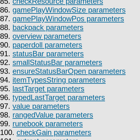
85.
checkResource parameters
86.
gamePlayWindowSize parameters
87.
gamePlayWindowPos parameters
88.
backpack parameters
89.
overview parameters
90.
paperdoll parameters
91.
statusBar parameters
92.
smallStatusBar parameters
93.
ensureStatusBarOpen parameters
94.
itemTypesString parameters
95.
lastTarget parameters
96.
typedLastTarget parameters
97.
value parameters
98.
rangedValue parameters
99.
runebook parameters
100.
checkGain parameters