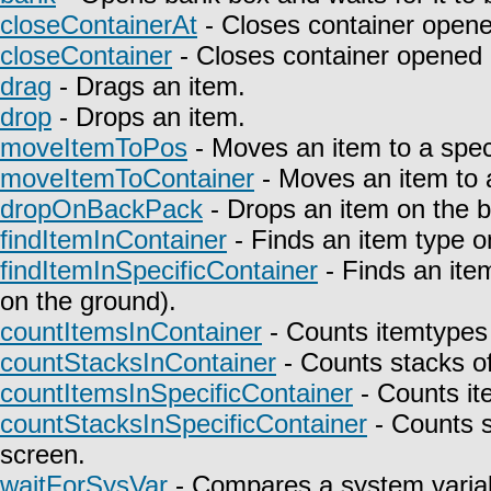
closeContainerAt
- Closes container opene
closeContainer
- Closes container opened 
drag
- Drags an item.
drop
- Drops an item.
moveItemToPos
- Moves an item to a speci
moveItemToContainer
- Moves an item to a
dropOnBackPack
- Drops an item on the 
findItemInContainer
- Finds an item type on
findItemInSpecificContainer
- Finds an item
on the ground).
countItemsInContainer
- Counts itemtypes 
countStacksInContainer
- Counts stacks of
countItemsInSpecificContainer
- Counts it
countStacksInSpecificContainer
- Counts s
screen.
waitForSysVar
- Compares a system variab