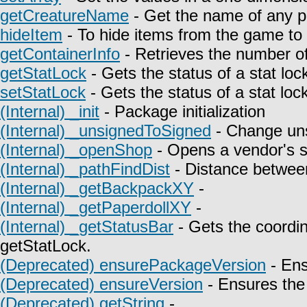
getCreatureName
- Get the name of any p
hideItem
- To hide items from the game to t
getContainerInfo
- Retrieves the number of
getStatLock
- Gets the status of a stat lock
setStatLock
- Gets the status of a stat lock
(Internal) _init
- Package initialization
(Internal) _unsignedToSigned
- Change uns
(Internal) _openShop
- Opens a vendor's 
(Internal) _pathFindDist
- Distance between
(Internal) _getBackpackXY
-
(Internal) _getPaperdollXY
-
(Internal) _getStatusBar
- Gets the coordin
getStatLock.
(Deprecated) ensurePackageVersion
- Ens
(Deprecated) ensureVersion
- Ensures the 
(Deprecated) getString
-