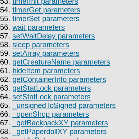
53.
timerInit parameters
54.
timerGet parameters
55.
timerSet parameters
56.
wait parameters
57.
setWaitDelay parameters
58.
sleep parameters
59.
setArray parameters
60.
getCreatureName parameters
61.
hideItem parameters
62.
getContainerInfo parameters
63.
getStatLock parameters
64.
setStatLock parameters
65.
_unsignedToSigned parameters
66.
_openShop parameters
67.
_getBackpackXY parameters
68.
_getPaperdollXY parameters