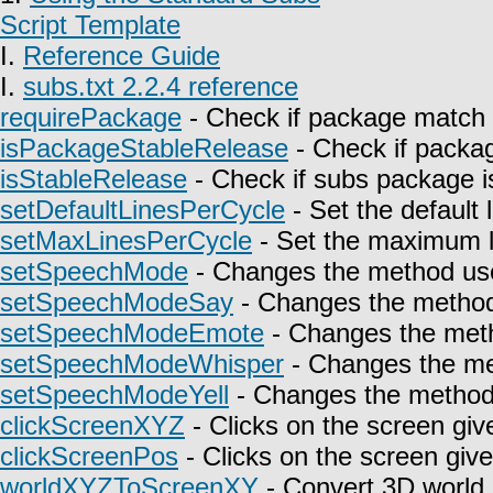
Script Template
I.
Reference Guide
I.
subs.txt 2.2.4 reference
requirePackage
- Check if package match 
isPackageStableRelease
- Check if packag
isStableRelease
- Check if subs package is
setDefaultLinesPerCycle
- Set the default 
setMaxLinesPerCycle
- Set the maximum l
setSpeechMode
- Changes the method use
setSpeechModeSay
- Changes the method 
setSpeechModeEmote
- Changes the meth
setSpeechModeWhisper
- Changes the met
setSpeechModeYell
- Changes the method u
clickScreenXYZ
- Clicks on the screen giv
clickScreenPos
- Clicks on the screen give
worldXYZToScreenXY
- Convert 3D world 