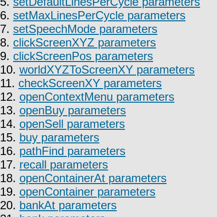
5.
setDefaultLinesPerCycle parameters
6.
setMaxLinesPerCycle parameters
7.
setSpeechMode parameters
8.
clickScreenXYZ parameters
9.
clickScreenPos parameters
10.
worldXYZToScreenXY parameters
11.
checkScreenXY parameters
12.
openContextMenu parameters
13.
openBuy parameters
14.
openSell parameters
15.
buy parameters
16.
pathFind parameters
17.
recall parameters
18.
openContainerAt parameters
19.
openContainer parameters
20.
bankAt parameters