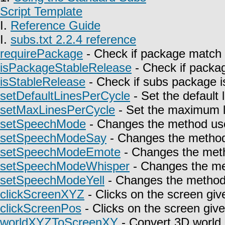
Script Template
I.
Reference Guide
I.
subs.txt 2.2.4 reference
requirePackage
- Check if package match 
isPackageStableRelease
- Check if packag
isStableRelease
- Check if subs package is
setDefaultLinesPerCycle
- Set the default 
setMaxLinesPerCycle
- Set the maximum l
setSpeechMode
- Changes the method use
setSpeechModeSay
- Changes the method 
setSpeechModeEmote
- Changes the meth
setSpeechModeWhisper
- Changes the met
setSpeechModeYell
- Changes the method u
clickScreenXYZ
- Clicks on the screen giv
clickScreenPos
- Clicks on the screen give
worldXYZToScreenXY
- Convert 3D world 