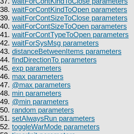
37.
waitForContKindToClose parameters
38.
waitForContKindToOpen parameters
39.
waitForContSizeToClose parameters
40.
waitForContSizeToOpen parameters
41.
waitForContTypeToOpen parameters
42.
waitForSysMsg parameters
43.
distanceBetweenItems parameters
44.
findDirectionTo parameters
45.
exp parameters
46.
max parameters
47.
@max parameters
48.
min parameters
49.
@min parameters
50.
random parameters
51.
setAlwaysRun parameters
52.
toggleWarMode parameters