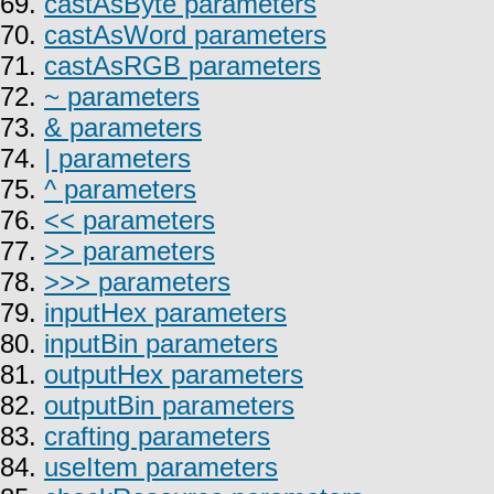
69.
castAsByte parameters
70.
castAsWord parameters
71.
castAsRGB parameters
72.
~ parameters
73.
& parameters
74.
| parameters
75.
^ parameters
76.
<< parameters
77.
>> parameters
78.
>>> parameters
79.
inputHex parameters
80.
inputBin parameters
81.
outputHex parameters
82.
outputBin parameters
83.
crafting parameters
84.
useItem parameters