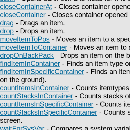
closeContainerAt
- Closes container opene
closeContainer
- Closes container opened 
drag
- Drags an item.
drop
- Drops an item.
moveItemToPos
- Moves an item to a speci
moveItemToContainer
- Moves an item to a
dropOnBackPack
- Drops an item on the 
findItemInContainer
- Finds an item type on
findItemInSpecificContainer
- Finds an item
on the ground).
countItemsInContainer
- Counts itemtypes 
countStacksInContainer
- Counts stacks of
countItemsInSpecificContainer
- Counts it
countStacksInSpecificContainer
- Counts s
screen.
waitForSysVar
- Compares a system variab