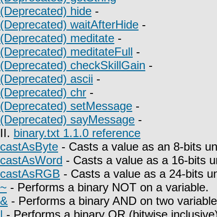
(Deprecated) hide
-
(Deprecated) waitAfterHide
-
(Deprecated) meditate
-
(Deprecated) meditateFull
-
(Deprecated) checkSkillGain
-
(Deprecated) ascii
-
(Deprecated) chr
-
(Deprecated) setMessage
-
(Deprecated) sayMessage
-
II.
binary.txt 1.1.0 reference
castAsByte
- Casts a value as an 8-bits un
castAsWord
- Casts a value as a 16-bits u
castAsRGB
- Casts a value as a 24-bits u
~
- Performs a binary NOT on a variable.
&
- Performs a binary AND on two variable
|
- Performs a binary OR (bitwise inclusive)