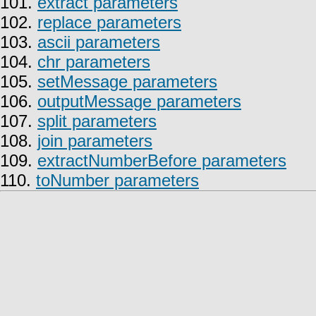
101.
extract parameters
102.
replace parameters
103.
ascii parameters
104.
chr parameters
105.
setMessage parameters
106.
outputMessage parameters
107.
split parameters
108.
join parameters
109.
extractNumberBefore parameters
110.
toNumber parameters