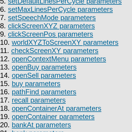
5.
setDefaultLinesPerCycle parameters
6.
setMaxLinesPerCycle parameters
7.
setSpeechMode parameters
8.
clickScreenXYZ parameters
9.
clickScreenPos parameters
10.
worldXYZToScreenXY parameters
11.
checkScreenXY parameters
12.
openContextMenu parameters
13.
openBuy parameters
14.
openSell parameters
15.
buy parameters
16.
pathFind parameters
17.
recall parameters
18.
openContainerAt parameters
19.
openContainer parameters
20.
bankAt parameters