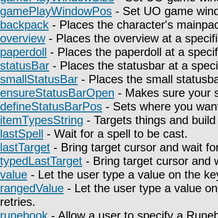
gamePlayWindowPos
- Set UO game wind
backpack
- Places the character's mainpa
overview
- Places the overview at a specifi
paperdoll
- Places the paperdoll at a specif
statusBar
- Places the statusbar at a speci
smallStatusBar
- Places the small statusbar
ensureStatusBarOpen
- Makes sure your st
defineStatusBarPos
- Sets where you want 
itemTypesString
- Targets things and build 
lastSpell
- Wait for a spell to be cast.
lastTarget
- Bring target cursor and wait fo
typedLastTarget
- Bring target cursor and 
value
- Let the user type a value on the ke
rangedValue
- Let the user type a value on
retries.
runebook
- Allow a user to specify a Rune