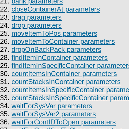
21.
bank parameters
22.
closeContainerAt parameters
23.
drag parameters
24.
drop parameters
25.
moveItemToPos parameters
26.
moveItemToContainer parameters
27.
dropOnBackPack parameters
28.
findItemInContainer parameters
29.
findItemInSpecificContainer parameter
30.
countItemsInContainer parameters
31.
countStacksInContainer parameters
32.
countItemsInSpecificContainer parame
33.
countStacksInSpecificContainer param
34.
waitForSysVar parameters
35.
waitForSysVar2 parameters
36.
waitForContIDToOpen parameters