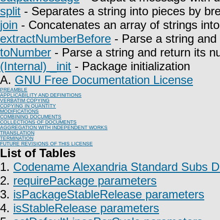
split
- Separates a string into pieces by bre
join
- Concatenates an array of strings into 
extractNumberBefore
- Parse a string and 
toNumber
- Parse a string and return its n
(Internal) _init
- Package initialization
A.
GNU Free Documentation License
PREAMBLE
APPLICABILITY AND DEFINITIONS
VERBATIM COPYING
COPYING IN QUANTITY
MODIFICATIONS
COMBINING DOCUMENTS
COLLECTIONS OF DOCUMENTS
AGGREGATION WITH INDEPENDENT WORKS
TRANSLATION
TERMINATION
FUTURE REVISIONS OF THIS LICENSE
List of Tables
1.
Codename Alexandria Standard Subs Do
2.
requirePackage parameters
3.
isPackageStableRelease parameters
4.
isStableRelease parameters