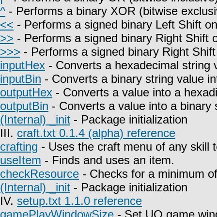
^
- Performs a binary XOR (bitwise exclusi
<<
- Performs a signed binary Left Shift on
>>
- Performs a signed binary Right Shift o
>>>
- Performs a signed binary Right Shift
inputHex
- Converts a hexadecimal string 
inputBin
- Converts a binary string value i
outputHex
- Converts a value into a hexadi
outputBin
- Converts a value into a binary s
(Internal) _init
- Package initialization
III.
craft.txt 0.1.4 (alpha) reference
crafting
- Uses the craft menu of any skill 
useItem
- Finds and uses an item.
checkResource
- Checks for a minimum of 
(Internal) _init
- Package initialization
IV.
setup.txt 1.1.0 reference
gamePlayWindowSize
- Set UO game win