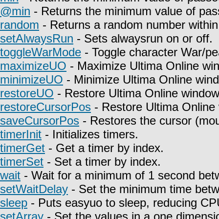
@min
- Returns the minimum value of pas
random
- Returns a random number within 
setAlwaysRun
- Sets alwaysrun on or off.
toggleWarMode
- Toggle character War/pe
maximizeUO
- Maximize Ultima Online wi
minimizeUO
- Minimize Ultima Online win
restoreUO
- Restore Ultima Online window
restoreCursorPos
- Restore Ultima Online
saveCursorPos
- Restores the cursor (mou
timerInit
- Initializes timers.
timerGet
- Get a timer by index.
timerSet
- Set a timer by index.
wait
- Wait for a minimum of 1 second betw
setWaitDelay
- Set the minimum time betwe
sleep
- Puts easyuo to sleep, reducing C
setArray
- Set the values in a one dimensio