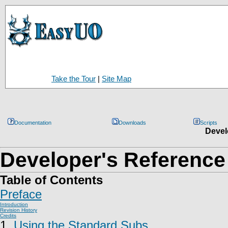
Take the Tour
|
Site Map
Documentation
Downloads
Scripts
Devel
Developer's Reference
Table of Contents
Preface
Introduction
Revision History
Credits
1.
Using the Standard Subs