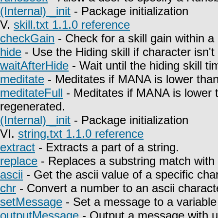
(Internal) _init
- Package initialization
V.
skill.txt 1.1.0 reference
checkGain
- Check for a skill gain within a
hide
- Use the Hiding skill if character isn't
waitAfterHide
- Wait until the hiding skill t
meditate
- Meditates if MANA is lower than
meditateFull
- Meditates if MANA is lower 
regenerated.
(Internal) _init
- Package initialization
VI.
string.txt 1.1.0 reference
extract
- Extracts a part of a string.
replace
- Replaces a substring match with 
ascii
- Get the ascii value of a specific char
chr
- Convert a number to an ascii charact
setMessage
- Set a message to a variable
outputMessage
- Output a message with u