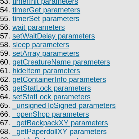
53.
timerInit parameters
54.
timerGet parameters
55.
timerSet parameters
56.
wait parameters
57.
setWaitDelay parameters
58.
sleep parameters
59.
setArray parameters
60.
getCreatureName parameters
61.
hideItem parameters
62.
getContainerInfo parameters
63.
getStatLock parameters
64.
setStatLock parameters
65.
_unsignedToSigned parameters
66.
_openShop parameters
67.
_getBackpackXY parameters
68.
_getPaperdollXY parameters