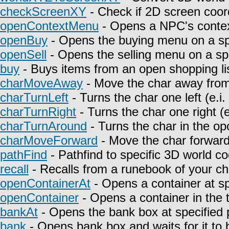
checkScreenXY
- Check if 2D screen coor
openContextMenu
- Opens a NPC's contex
openBuy
- Opens the buying menu on a spe
openSell
- Opens the selling menu on a spe
buy
- Buys items from an open shopping lis
charMoveAway
- Move the char away from 
charTurnLeft
- Turns the char one left (e.i
charTurnRight
- Turns the char one right (e
charTurnAround
- Turns the char in the opo
charMoveForward
- Move the char forward i
pathFind
- Pathfind to specific 3D world co
recall
- Recalls from a runebook of your ch
openContainerAt
- Opens a container at sp
openContainer
- Opens a container in the t
bankAt
- Opens the bank box at specified p
bank
- Opens bank box and waits for it to 