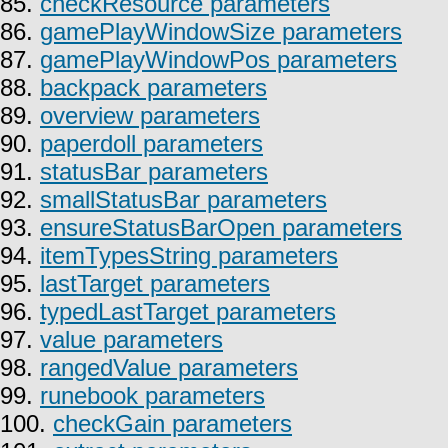
85.
checkResource parameters
86.
gamePlayWindowSize parameters
87.
gamePlayWindowPos parameters
88.
backpack parameters
89.
overview parameters
90.
paperdoll parameters
91.
statusBar parameters
92.
smallStatusBar parameters
93.
ensureStatusBarOpen parameters
94.
itemTypesString parameters
95.
lastTarget parameters
96.
typedLastTarget parameters
97.
value parameters
98.
rangedValue parameters
99.
runebook parameters
100.
checkGain parameters