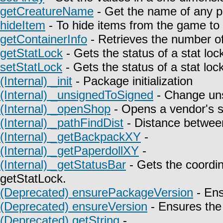
getCreatureName
- Get the name of any p
hideItem
- To hide items from the game to t
getContainerInfo
- Retrieves the number of
getStatLock
- Gets the status of a stat lock
setStatLock
- Gets the status of a stat lock
(Internal) _init
- Package initialization
(Internal) _unsignedToSigned
- Change uns
(Internal) _openShop
- Opens a vendor's 
(Internal) _pathFindDist
- Distance between
(Internal) _getBackpackXY
-
(Internal) _getPaperdollXY
-
(Internal) _getStatusBar
- Gets the coordin
getStatLock.
(Deprecated) ensurePackageVersion
- Ens
(Deprecated) ensureVersion
- Ensures the 
(Deprecated) getString
-