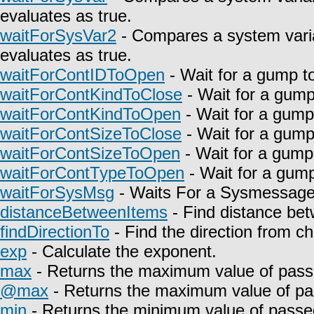
evaluates as true.
waitForSysVar2
- Compares a system varia
evaluates as true.
waitForContIDToOpen
- Wait for a gump t
waitForContKindToClose
- Wait for a gump
waitForContKindToOpen
- Wait for a gump
waitForContSizeToClose
- Wait for a gump
waitForContSizeToOpen
- Wait for a gump
waitForContTypeToOpen
- Wait for a gump
waitForSysMsg
- Waits For a Sysmessage t
distanceBetweenItems
- Find distance bet
findDirectionTo
- Find the direction from c
exp
- Calculate the exponent.
max
- Returns the maximum value of pass
@max
- Returns the maximum value of pa
min
- Returns the minimum value of passe