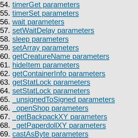
54.
timerGet parameters
55.
timerSet parameters
56.
wait parameters
57.
setWaitDelay parameters
58.
sleep parameters
59.
setArray parameters
60.
getCreatureName parameters
61.
hideItem parameters
62.
getContainerInfo parameters
63.
getStatLock parameters
64.
setStatLock parameters
65.
_unsignedToSigned parameters
66.
_openShop parameters
67.
_getBackpackXY parameters
68.
_getPaperdollXY parameters
69.
castAsByte parameters