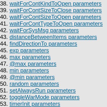
38.
waitForContKindToOpen parameters
39.
waitForContSizeToClose parameters
40.
waitForContSizeToOpen parameters
41.
waitForContTypeToOpen parameters
42.
waitForSysMsg parameters
43.
distanceBetweenItems parameters
44.
findDirectionTo parameters
45.
exp parameters
46.
max parameters
47.
@max parameters
48.
min parameters
49.
@min parameters
50.
random parameters
51.
setAlwaysRun parameters
52.
toggleWarMode parameters
53.
timerInit parameters