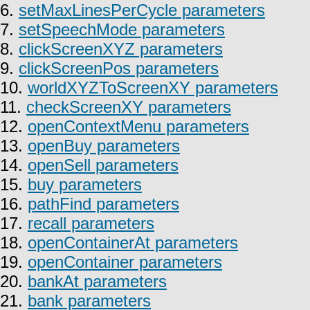
6.
setMaxLinesPerCycle parameters
7.
setSpeechMode parameters
8.
clickScreenXYZ parameters
9.
clickScreenPos parameters
10.
worldXYZToScreenXY parameters
11.
checkScreenXY parameters
12.
openContextMenu parameters
13.
openBuy parameters
14.
openSell parameters
15.
buy parameters
16.
pathFind parameters
17.
recall parameters
18.
openContainerAt parameters
19.
openContainer parameters
20.
bankAt parameters
21.
bank parameters