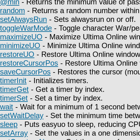
@min
- Returns the minimum value of pas
random
- Returns a random number within 
setAlwaysRun
- Sets alwaysrun on or off.
toggleWarMode
- Toggle character War/pe
maximizeUO
- Maximize Ultima Online wi
minimizeUO
- Minimize Ultima Online win
restoreUO
- Restore Ultima Online window
restoreCursorPos
- Restore Ultima Online
saveCursorPos
- Restores the cursor (mou
timerInit
- Initializes timers.
timerGet
- Get a timer by index.
timerSet
- Set a timer by index.
wait
- Wait for a minimum of 1 second betw
setWaitDelay
- Set the minimum time betwe
sleep
- Puts easyuo to sleep, reducing C
setArray
- Set the values in a one dimensio