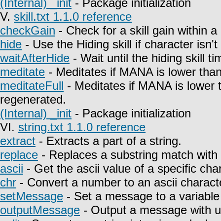
(Internal) _init
- Package initialization
V.
skill.txt 1.1.0 reference
checkGain
- Check for a skill gain within a
hide
- Use the Hiding skill if character isn't
waitAfterHide
- Wait until the hiding skill t
meditate
- Meditates if MANA is lower than
meditateFull
- Meditates if MANA is lower 
regenerated.
(Internal) _init
- Package initialization
VI.
string.txt 1.1.0 reference
extract
- Extracts a part of a string.
replace
- Replaces a substring match with 
ascii
- Get the ascii value of a specific char
chr
- Convert a number to an ascii charact
setMessage
- Set a message to a variable
outputMessage
- Output a message with u