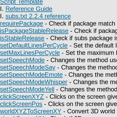
Script Template
I.
Reference Guide
I.
subs.txt 2.2.4 reference
requirePackage
- Check if package match 
isPackageStableRelease
- Check if packag
isStableRelease
- Check if subs package is
setDefaultLinesPerCycle
- Set the default 
setMaxLinesPerCycle
- Set the maximum l
setSpeechMode
- Changes the method use
setSpeechModeSay
- Changes the method 
setSpeechModeEmote
- Changes the meth
setSpeechModeWhisper
- Changes the met
setSpeechModeYell
- Changes the method u
clickScreenXYZ
- Clicks on the screen giv
clickScreenPos
- Clicks on the screen give
worldXYZToScreenXY
- Convert 3D world 