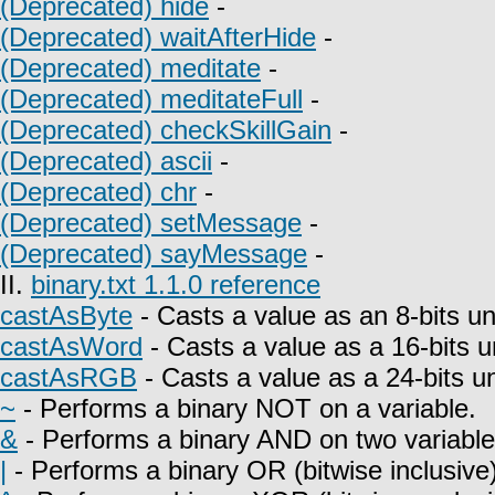
(Deprecated) hide
-
(Deprecated) waitAfterHide
-
(Deprecated) meditate
-
(Deprecated) meditateFull
-
(Deprecated) checkSkillGain
-
(Deprecated) ascii
-
(Deprecated) chr
-
(Deprecated) setMessage
-
(Deprecated) sayMessage
-
II.
binary.txt 1.1.0 reference
castAsByte
- Casts a value as an 8-bits un
castAsWord
- Casts a value as a 16-bits u
castAsRGB
- Casts a value as a 24-bits u
~
- Performs a binary NOT on a variable.
&
- Performs a binary AND on two variable
|
- Performs a binary OR (bitwise inclusive)