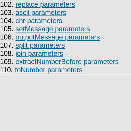
102.
replace parameters
103.
ascii parameters
104.
chr parameters
105.
setMessage parameters
106.
outputMessage parameters
107.
split parameters
108.
join parameters
109.
extractNumberBefore parameters
110.
toNumber parameters