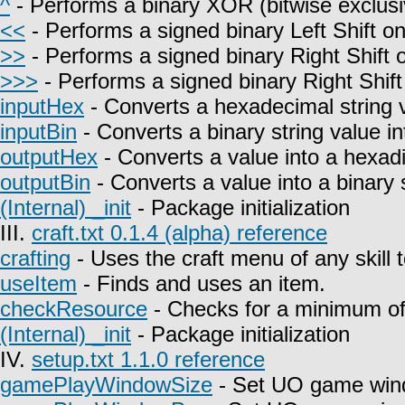
^
- Performs a binary XOR (bitwise exclusi
<<
- Performs a signed binary Left Shift on
>>
- Performs a signed binary Right Shift o
>>>
- Performs a signed binary Right Shift
inputHex
- Converts a hexadecimal string 
inputBin
- Converts a binary string value i
outputHex
- Converts a value into a hexadi
outputBin
- Converts a value into a binary s
(Internal) _init
- Package initialization
III.
craft.txt 0.1.4 (alpha) reference
crafting
- Uses the craft menu of any skill 
useItem
- Finds and uses an item.
checkResource
- Checks for a minimum of 
(Internal) _init
- Package initialization
IV.
setup.txt 1.1.0 reference
gamePlayWindowSize
- Set UO game win