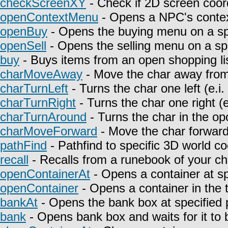
checkScreenXY
- Check if 2D screen coor
openContextMenu
- Opens a NPC's contex
openBuy
- Opens the buying menu on a spe
openSell
- Opens the selling menu on a spe
buy
- Buys items from an open shopping lis
charMoveAway
- Move the char away from 
charTurnLeft
- Turns the char one left (e.i
charTurnRight
- Turns the char one right (e
charTurnAround
- Turns the char in the opo
charMoveForward
- Move the char forward i
pathFind
- Pathfind to specific 3D world co
recall
- Recalls from a runebook of your ch
openContainerAt
- Opens a container at sp
openContainer
- Opens a container in the t
bankAt
- Opens the bank box at specified p
bank
- Opens bank box and waits for it to 