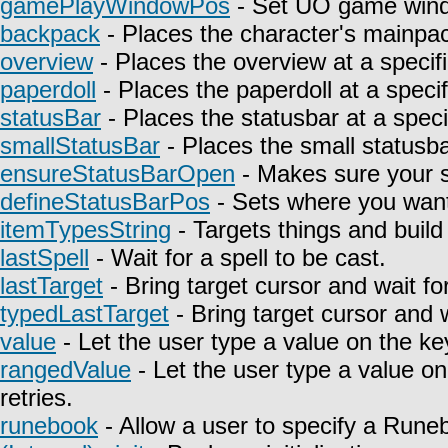
gamePlayWindowPos
- Set UO game wind
backpack
- Places the character's mainpa
overview
- Places the overview at a specifi
paperdoll
- Places the paperdoll at a specif
statusBar
- Places the statusbar at a speci
smallStatusBar
- Places the small statusbar
ensureStatusBarOpen
- Makes sure your st
defineStatusBarPos
- Sets where you want 
itemTypesString
- Targets things and build 
lastSpell
- Wait for a spell to be cast.
lastTarget
- Bring target cursor and wait fo
typedLastTarget
- Bring target cursor and 
value
- Let the user type a value on the ke
rangedValue
- Let the user type a value on
retries.
runebook
- Allow a user to specify a Rune