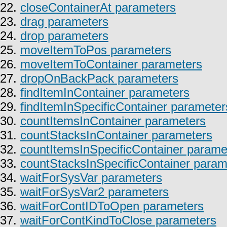
22.
closeContainerAt parameters
23.
drag parameters
24.
drop parameters
25.
moveItemToPos parameters
26.
moveItemToContainer parameters
27.
dropOnBackPack parameters
28.
findItemInContainer parameters
29.
findItemInSpecificContainer parameter
30.
countItemsInContainer parameters
31.
countStacksInContainer parameters
32.
countItemsInSpecificContainer parame
33.
countStacksInSpecificContainer param
34.
waitForSysVar parameters
35.
waitForSysVar2 parameters
36.
waitForContIDToOpen parameters
37.
waitForContKindToClose parameters