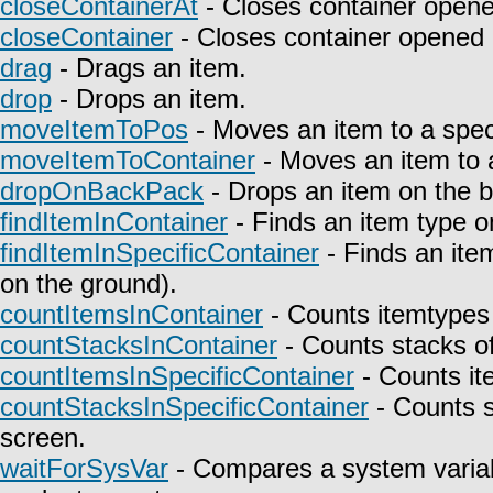
closeContainerAt
- Closes container opene
closeContainer
- Closes container opened 
drag
- Drags an item.
drop
- Drops an item.
moveItemToPos
- Moves an item to a speci
moveItemToContainer
- Moves an item to a
dropOnBackPack
- Drops an item on the 
findItemInContainer
- Finds an item type on
findItemInSpecificContainer
- Finds an item
on the ground).
countItemsInContainer
- Counts itemtypes 
countStacksInContainer
- Counts stacks of
countItemsInSpecificContainer
- Counts it
countStacksInSpecificContainer
- Counts s
screen.
waitForSysVar
- Compares a system variab