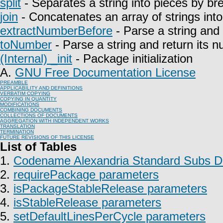
split
- Separates a string into pieces by bre
join
- Concatenates an array of strings into 
extractNumberBefore
- Parse a string and 
toNumber
- Parse a string and return its n
(Internal) _init
- Package initialization
A.
GNU Free Documentation License
PREAMBLE
APPLICABILITY AND DEFINITIONS
VERBATIM COPYING
COPYING IN QUANTITY
MODIFICATIONS
COMBINING DOCUMENTS
COLLECTIONS OF DOCUMENTS
AGGREGATION WITH INDEPENDENT WORKS
TRANSLATION
TERMINATION
FUTURE REVISIONS OF THIS LICENSE
List of Tables
1.
Codename Alexandria Standard Subs Do
2.
requirePackage parameters
3.
isPackageStableRelease parameters
4.
isStableRelease parameters
5.
setDefaultLinesPerCycle parameters