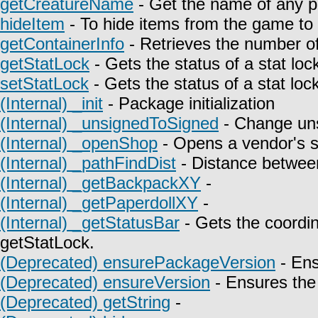
getCreatureName
- Get the name of any p
hideItem
- To hide items from the game to t
getContainerInfo
- Retrieves the number of
getStatLock
- Gets the status of a stat lock
setStatLock
- Gets the status of a stat lock
(Internal) _init
- Package initialization
(Internal) _unsignedToSigned
- Change uns
(Internal) _openShop
- Opens a vendor's 
(Internal) _pathFindDist
- Distance between
(Internal) _getBackpackXY
-
(Internal) _getPaperdollXY
-
(Internal) _getStatusBar
- Gets the coordin
getStatLock.
(Deprecated) ensurePackageVersion
- Ens
(Deprecated) ensureVersion
- Ensures the 
(Deprecated) getString
-