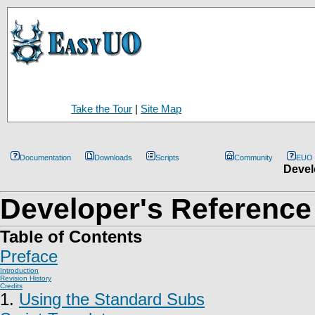
Take the Tour
|
Site Map
Documentation
Downloads
Scripts
Community
EUO
Devel
Developer's Reference
Table of Contents
Preface
Introduction
Revision History
Credits
1.
Using the Standard Subs