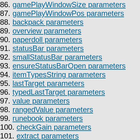
86.
gamePlayWindowSize parameters
87.
gamePlayWindowPos parameters
88.
backpack parameters
89.
overview parameters
90.
paperdoll parameters
91.
statusBar parameters
92.
smallStatusBar parameters
93.
ensureStatusBarOpen parameters
94.
itemTypesString parameters
95.
lastTarget parameters
96.
typedLastTarget parameters
97.
value parameters
98.
rangedValue parameters
99.
runebook parameters
100.
checkGain parameters
101.
extract parameters