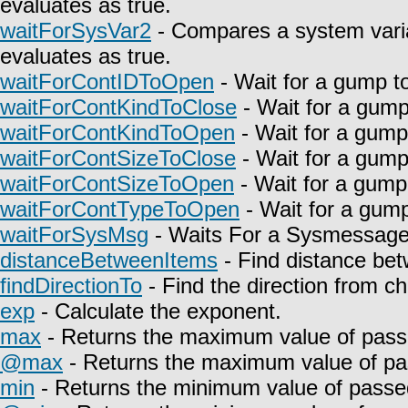
evaluates as true.
waitForSysVar2
- Compares a system varia
evaluates as true.
waitForContIDToOpen
- Wait for a gump t
waitForContKindToClose
- Wait for a gump
waitForContKindToOpen
- Wait for a gump
waitForContSizeToClose
- Wait for a gump
waitForContSizeToOpen
- Wait for a gump
waitForContTypeToOpen
- Wait for a gump
waitForSysMsg
- Waits For a Sysmessage t
distanceBetweenItems
- Find distance bet
findDirectionTo
- Find the direction from c
exp
- Calculate the exponent.
max
- Returns the maximum value of pass
@max
- Returns the maximum value of pa
min
- Returns the minimum value of passe