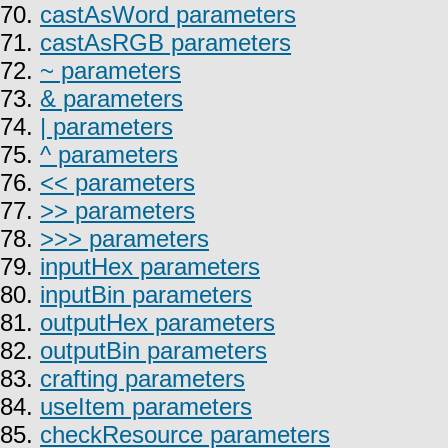
70.
castAsWord parameters
71.
castAsRGB parameters
72.
~ parameters
73.
& parameters
74.
| parameters
75.
^ parameters
76.
<< parameters
77.
>> parameters
78.
>>> parameters
79.
inputHex parameters
80.
inputBin parameters
81.
outputHex parameters
82.
outputBin parameters
83.
crafting parameters
84.
useItem parameters
85.
checkResource parameters