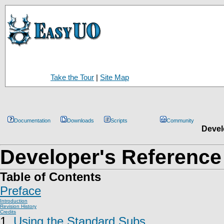
Take the Tour
|
Site Map
Documentation
Downloads
Scripts
Community
Devel
Developer's Reference
Table of Contents
Preface
Introduction
Revision History
Credits
1.
Using the Standard Subs