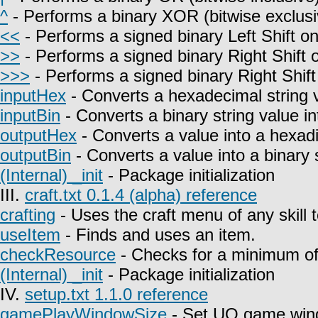
^
- Performs a binary XOR (bitwise exclusi
<<
- Performs a signed binary Left Shift on
>>
- Performs a signed binary Right Shift o
>>>
- Performs a signed binary Right Shift
inputHex
- Converts a hexadecimal string 
inputBin
- Converts a binary string value i
outputHex
- Converts a value into a hexadi
outputBin
- Converts a value into a binary s
(Internal) _init
- Package initialization
III.
craft.txt 0.1.4 (alpha) reference
crafting
- Uses the craft menu of any skill 
useItem
- Finds and uses an item.
checkResource
- Checks for a minimum of 
(Internal) _init
- Package initialization
IV.
setup.txt 1.1.0 reference
gamePlayWindowSize
- Set UO game win