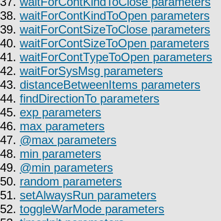
37.
waitForContKindToClose parameters
38.
waitForContKindToOpen parameters
39.
waitForContSizeToClose parameters
40.
waitForContSizeToOpen parameters
41.
waitForContTypeToOpen parameters
42.
waitForSysMsg parameters
43.
distanceBetweenItems parameters
44.
findDirectionTo parameters
45.
exp parameters
46.
max parameters
47.
@max parameters
48.
min parameters
49.
@min parameters
50.
random parameters
51.
setAlwaysRun parameters
52.
toggleWarMode parameters