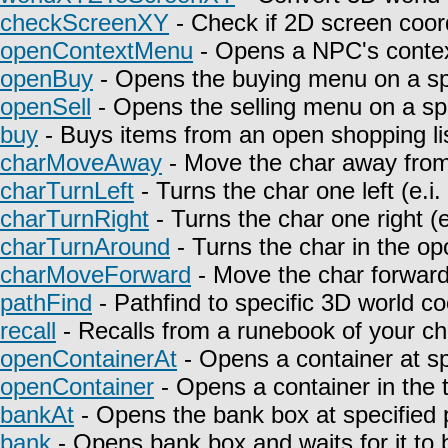
checkScreenXY
- Check if 2D screen coor
openContextMenu
- Opens a NPC's contex
openBuy
- Opens the buying menu on a spe
openSell
- Opens the selling menu on a spe
buy
- Buys items from an open shopping lis
charMoveAway
- Move the char away from 
charTurnLeft
- Turns the char one left (e.i
charTurnRight
- Turns the char one right (e
charTurnAround
- Turns the char in the opo
charMoveForward
- Move the char forward i
pathFind
- Pathfind to specific 3D world co
recall
- Recalls from a runebook of your ch
openContainerAt
- Opens a container at sp
openContainer
- Opens a container in the t
bankAt
- Opens the bank box at specified p
bank
- Opens bank box and waits for it to 