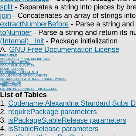
split
- Separates a string into pieces by bre
join
- Concatenates an array of strings into 
extractNumberBefore
- Parse a string and 
toNumber
- Parse a string and return its n
(Internal) _init
- Package initialization
A.
GNU Free Documentation License
PREAMBLE
APPLICABILITY AND DEFINITIONS
VERBATIM COPYING
COPYING IN QUANTITY
MODIFICATIONS
COMBINING DOCUMENTS
COLLECTIONS OF DOCUMENTS
AGGREGATION WITH INDEPENDENT WORKS
TRANSLATION
TERMINATION
FUTURE REVISIONS OF THIS LICENSE
List of Tables
1.
Codename Alexandria Standard Subs Do
2.
requirePackage parameters
3.
isPackageStableRelease parameters
4.
isStableRelease parameters