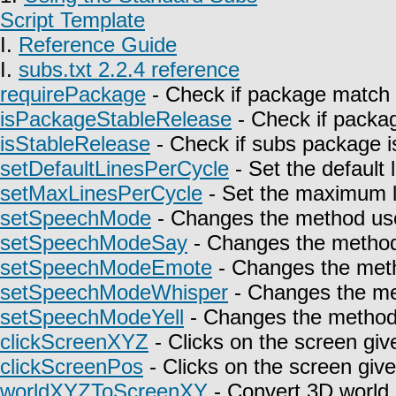
Script Template
I.
Reference Guide
I.
subs.txt 2.2.4 reference
requirePackage
- Check if package match 
isPackageStableRelease
- Check if packag
isStableRelease
- Check if subs package is
setDefaultLinesPerCycle
- Set the default 
setMaxLinesPerCycle
- Set the maximum l
setSpeechMode
- Changes the method use
setSpeechModeSay
- Changes the method 
setSpeechModeEmote
- Changes the meth
setSpeechModeWhisper
- Changes the met
setSpeechModeYell
- Changes the method u
clickScreenXYZ
- Clicks on the screen giv
clickScreenPos
- Clicks on the screen give
worldXYZToScreenXY
- Convert 3D world 