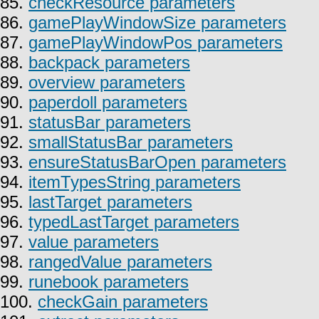
85.
checkResource parameters
86.
gamePlayWindowSize parameters
87.
gamePlayWindowPos parameters
88.
backpack parameters
89.
overview parameters
90.
paperdoll parameters
91.
statusBar parameters
92.
smallStatusBar parameters
93.
ensureStatusBarOpen parameters
94.
itemTypesString parameters
95.
lastTarget parameters
96.
typedLastTarget parameters
97.
value parameters
98.
rangedValue parameters
99.
runebook parameters
100.
checkGain parameters