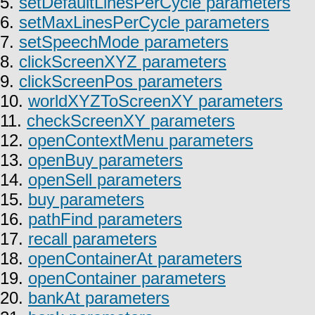
5.
setDefaultLinesPerCycle parameters
6.
setMaxLinesPerCycle parameters
7.
setSpeechMode parameters
8.
clickScreenXYZ parameters
9.
clickScreenPos parameters
10.
worldXYZToScreenXY parameters
11.
checkScreenXY parameters
12.
openContextMenu parameters
13.
openBuy parameters
14.
openSell parameters
15.
buy parameters
16.
pathFind parameters
17.
recall parameters
18.
openContainerAt parameters
19.
openContainer parameters
20.
bankAt parameters