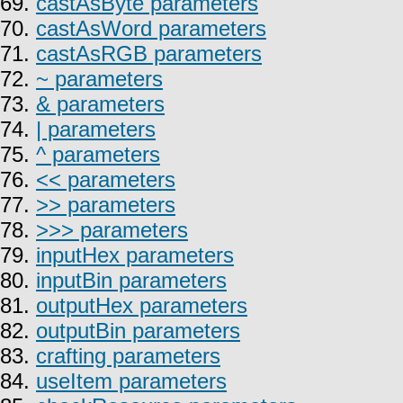
69.
castAsByte parameters
70.
castAsWord parameters
71.
castAsRGB parameters
72.
~ parameters
73.
& parameters
74.
| parameters
75.
^ parameters
76.
<< parameters
77.
>> parameters
78.
>>> parameters
79.
inputHex parameters
80.
inputBin parameters
81.
outputHex parameters
82.
outputBin parameters
83.
crafting parameters
84.
useItem parameters