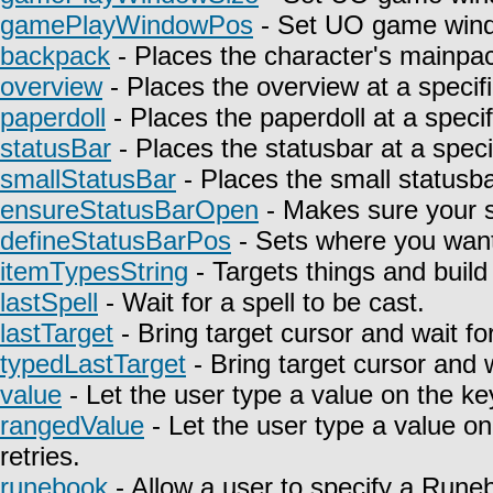
gamePlayWindowPos
- Set UO game wind
backpack
- Places the character's mainpa
overview
- Places the overview at a specifi
paperdoll
- Places the paperdoll at a specif
statusBar
- Places the statusbar at a speci
smallStatusBar
- Places the small statusbar
ensureStatusBarOpen
- Makes sure your st
defineStatusBarPos
- Sets where you want 
itemTypesString
- Targets things and build 
lastSpell
- Wait for a spell to be cast.
lastTarget
- Bring target cursor and wait fo
typedLastTarget
- Bring target cursor and 
value
- Let the user type a value on the ke
rangedValue
- Let the user type a value on
retries.
runebook
- Allow a user to specify a Rune