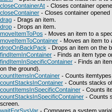
closeContainerAt
- Closes container opene
closeContainer
- Closes container opened 
drag
- Drags an item.
drop
- Drops an item.
moveItemToPos
- Moves an item to a speci
moveItemToContainer
- Moves an item to a
dropOnBackPack
- Drops an item on the 
findItemInContainer
- Finds an item type on
findItemInSpecificContainer
- Finds an item
on the ground).
countItemsInContainer
- Counts itemtypes 
countStacksInContainer
- Counts stacks of
countItemsInSpecificContainer
- Counts it
countStacksInSpecificContainer
- Counts s
screen.
waitForSysVar
- Compares a system variab