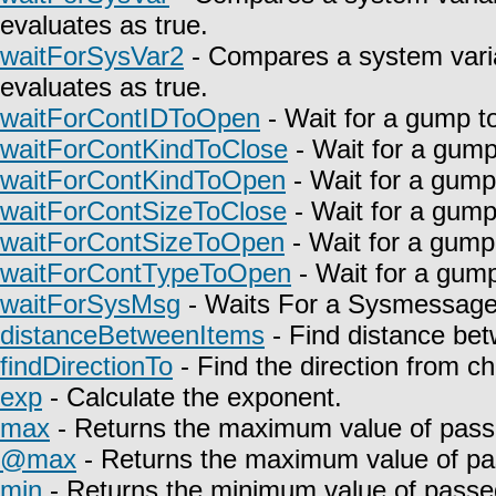
evaluates as true.
waitForSysVar2
- Compares a system varia
evaluates as true.
waitForContIDToOpen
- Wait for a gump t
waitForContKindToClose
- Wait for a gump
waitForContKindToOpen
- Wait for a gump
waitForContSizeToClose
- Wait for a gump
waitForContSizeToOpen
- Wait for a gump
waitForContTypeToOpen
- Wait for a gump
waitForSysMsg
- Waits For a Sysmessage t
distanceBetweenItems
- Find distance bet
findDirectionTo
- Find the direction from c
exp
- Calculate the exponent.
max
- Returns the maximum value of pass
@max
- Returns the maximum value of pa
min
- Returns the minimum value of passe