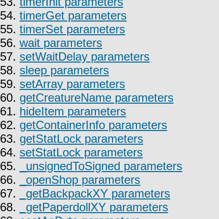
53.
timerInit parameters
54.
timerGet parameters
55.
timerSet parameters
56.
wait parameters
57.
setWaitDelay parameters
58.
sleep parameters
59.
setArray parameters
60.
getCreatureName parameters
61.
hideItem parameters
62.
getContainerInfo parameters
63.
getStatLock parameters
64.
setStatLock parameters
65.
_unsignedToSigned parameters
66.
_openShop parameters
67.
_getBackpackXY parameters
68.
_getPaperdollXY parameters