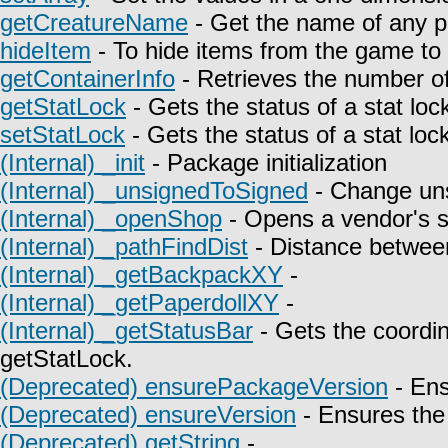
getCreatureName
- Get the name of any p
hideItem
- To hide items from the game to t
getContainerInfo
- Retrieves the number of
getStatLock
- Gets the status of a stat lock
setStatLock
- Gets the status of a stat lock
(Internal) _init
- Package initialization
(Internal) _unsignedToSigned
- Change uns
(Internal) _openShop
- Opens a vendor's 
(Internal) _pathFindDist
- Distance between
(Internal) _getBackpackXY
-
(Internal) _getPaperdollXY
-
(Internal) _getStatusBar
- Gets the coordin
getStatLock.
(Deprecated) ensurePackageVersion
- Ens
(Deprecated) ensureVersion
- Ensures the 
(Deprecated) getString
-