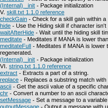
(Internal) _init
- Package initialization
V.
skill.txt 1.1.0 reference
checkGain
- Check for a skill gain within a
hide
- Use the Hiding skill if character isn't
waitAfterHide
- Wait until the hiding skill t
meditate
- Meditates if MANA is lower than
meditateFull
- Meditates if MANA is lower 
regenerated.
(Internal) _init
- Package initialization
VI.
string.txt 1.1.0 reference
extract
- Extracts a part of a string.
replace
- Replaces a substring match with 
ascii
- Get the ascii value of a specific char
chr
- Convert a number to an ascii charact
setMessage
- Set a message to a variable
outputMessage
- Output a message with u