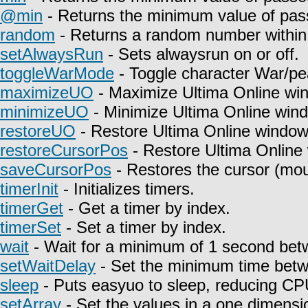
@min
- Returns the minimum value of pas
random
- Returns a random number within 
setAlwaysRun
- Sets alwaysrun on or off.
toggleWarMode
- Toggle character War/pe
maximizeUO
- Maximize Ultima Online wi
minimizeUO
- Minimize Ultima Online win
restoreUO
- Restore Ultima Online window
restoreCursorPos
- Restore Ultima Online
saveCursorPos
- Restores the cursor (mou
timerInit
- Initializes timers.
timerGet
- Get a timer by index.
timerSet
- Set a timer by index.
wait
- Wait for a minimum of 1 second betw
setWaitDelay
- Set the minimum time betwe
sleep
- Puts easyuo to sleep, reducing C
setArray
- Set the values in a one dimensio