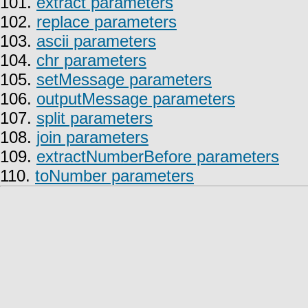
101.
extract parameters
102.
replace parameters
103.
ascii parameters
104.
chr parameters
105.
setMessage parameters
106.
outputMessage parameters
107.
split parameters
108.
join parameters
109.
extractNumberBefore parameters
110.
toNumber parameters