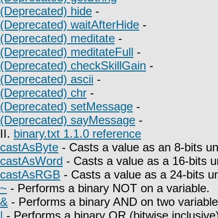
(Deprecated) hide
-
(Deprecated) waitAfterHide
-
(Deprecated) meditate
-
(Deprecated) meditateFull
-
(Deprecated) checkSkillGain
-
(Deprecated) ascii
-
(Deprecated) chr
-
(Deprecated) setMessage
-
(Deprecated) sayMessage
-
II.
binary.txt 1.1.0 reference
castAsByte
- Casts a value as an 8-bits un
castAsWord
- Casts a value as a 16-bits u
castAsRGB
- Casts a value as a 24-bits u
~
- Performs a binary NOT on a variable.
&
- Performs a binary AND on two variable
|
- Performs a binary OR (bitwise inclusive)