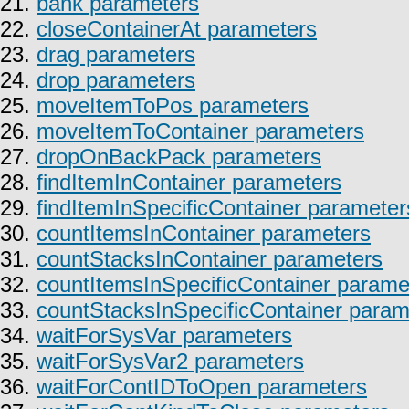
21.
bank parameters
22.
closeContainerAt parameters
23.
drag parameters
24.
drop parameters
25.
moveItemToPos parameters
26.
moveItemToContainer parameters
27.
dropOnBackPack parameters
28.
findItemInContainer parameters
29.
findItemInSpecificContainer parameter
30.
countItemsInContainer parameters
31.
countStacksInContainer parameters
32.
countItemsInSpecificContainer parame
33.
countStacksInSpecificContainer param
34.
waitForSysVar parameters
35.
waitForSysVar2 parameters
36.
waitForContIDToOpen parameters