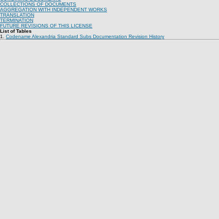
COLLECTIONS OF DOCUMENTS
AGGREGATION WITH INDEPENDENT WORKS
TRANSLATION
TERMINATION
FUTURE REVISIONS OF THIS LICENSE
List of Tables
1.
Codename Alexandria Standard Subs Documentation Revision History