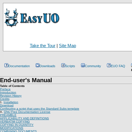
Take the Tour
|
Site Map
Documentation
Downloads
Scripts
Community
EUO FAQ
End-user's Manual
Table of Contents
Preface
Introduction
Revision History
Credits
1.
Installation
Download
Configuring a script that uses the Standard Subs template
A.
GNU Free Documentation License
PREAMBLE
APPLICABILITY AND DEFINITIONS
VERBATIM COPYING
COPYING IN QUANTITY
MODIFICATIONS
COMBINING DOCUMENTS