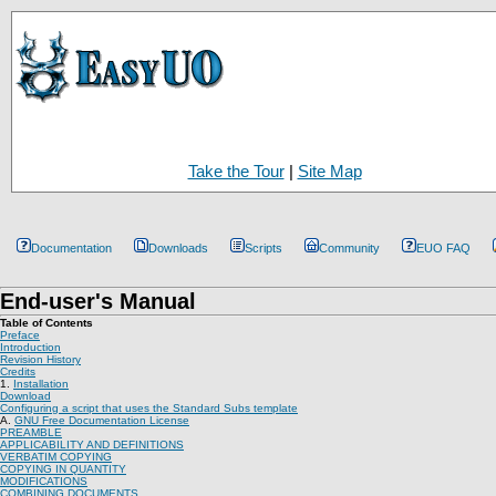
Take the Tour
|
Site Map
Documentation
Downloads
Scripts
Community
EUO FAQ
End-user's Manual
Table of Contents
Preface
Introduction
Revision History
Credits
1.
Installation
Download
Configuring a script that uses the Standard Subs template
A.
GNU Free Documentation License
PREAMBLE
APPLICABILITY AND DEFINITIONS
VERBATIM COPYING
COPYING IN QUANTITY
MODIFICATIONS
COMBINING DOCUMENTS