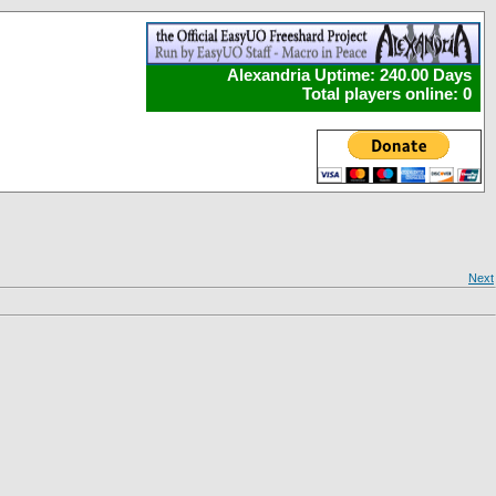
Alexandria Uptime: 240.00 Days
Total players online: 0
Next