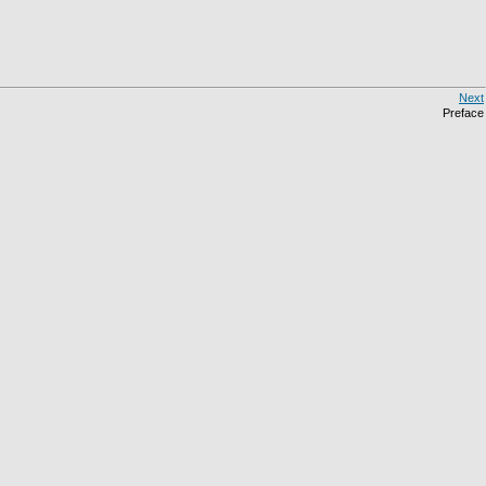
Next
Preface