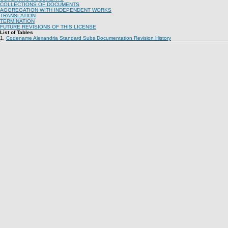
COLLECTIONS OF DOCUMENTS
AGGREGATION WITH INDEPENDENT WORKS
TRANSLATION
TERMINATION
FUTURE REVISIONS OF THIS LICENSE
List of Tables
1.
Codename Alexandria Standard Subs Documentation Revision History