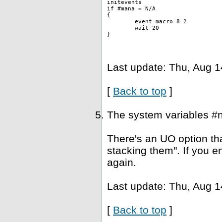
initevents
if #mana = N/A
{
	event macro 8 2 
	wait 20
}
Last update: Thu, Aug 1
[
Back to top
]
The system variables #
There's an UO option tha
stacking them". If you e
again.
Last update: Thu, Aug 1
[
Back to top
]