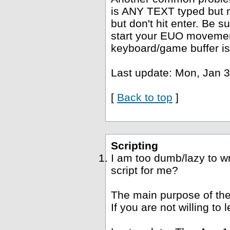
is ANY TEXT typed but no
but don't hit enter. Be s
start your EUO movement
keyboard/game buffer is
Last update: Mon, Jan 3
[
Back to top
]
Scripting
I am too dumb/lazy to wr
script for me?
The main purpose of the
If you are not willing to