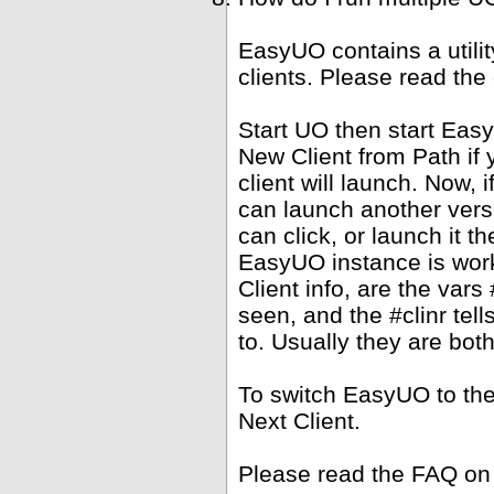
EasyUO contains a utili
clients. Please read the
Start UO then start Ea
New Client from Path if 
client will launch. Now,
can launch another versi
can click, or launch it 
EasyUO instance is work
Client info, are the vars 
seen, and the #clinr te
to. Usually they are bot
To switch EasyUO to th
Next Client.
Please read the FAQ on 