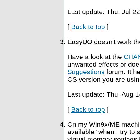
Last update: Thu, Jul 2
[
Back to top
]
EasyUO doesn't work th
Have a look at the
CHA
unwanted effects or does
Suggestions
forum. It h
OS version you are usin
Last update: Thu, Aug 1
[
Back to top
]
On my Win9x/ME machine,
available" when I try to
virtual memory settings