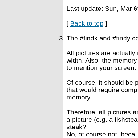
Last update: Sun, Mar 6
[
Back to top
]
The #findx and #findy c
All pictures are actuall
width. Also, the memory 
to mention your screen.
Of course, it should be 
that would require compl
memory.
Therefore, all pictures 
a picture (e.g. a fishst
steak?
No, of course not, becau