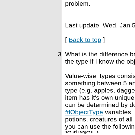
problem.
Last update: Wed, Jan 5
[
Back to top
]
What is the difference 
the type if I know the ob
Value-wise, types consis
something between 5 and
type (e.g. apples, dagge
item has it's own unique
can be determined by dou
#lObjectType
variables. 
potions, creatures of al
you can use the followin
set #lTargetID X