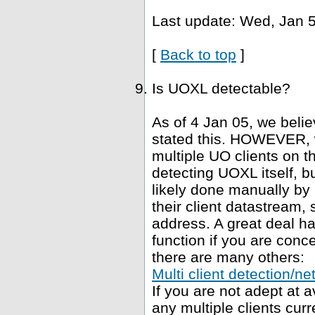
Last update: Wed, Jan 5
[
Back to top
]
Is UOXL detectable?
As of 4 Jan 05, we belie
stated this. HOWEVER, 
multiple UO clients on t
detecting UOXL itself, bu
likely done manually by 
their client datastream, s
address. A great deal h
function if you are conce
there are many others:
Multi client detection/ne
If you are not adept at
any multiple clients curr