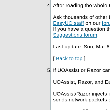
After reading the whole
Ask thousands of other 
EasyUO staff
on our
for
If you have a question t
Suggestions forum
.
Last update: Sun, Mar 6
[
Back to top
]
If UOAssist or Razor ca
UOAssist, Razor, and Ea
UOAssist/Razor injects i
sends network packets di