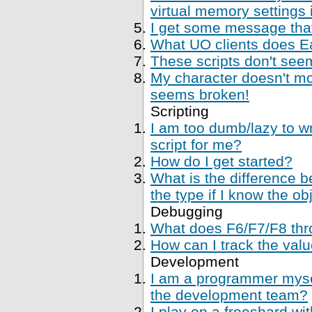
virtual memory settings
I get some message that 
What UO clients does Ea
These scripts don't se
My character doesn't mo
seems broken!
Scripting
I am too dumb/lazy to wr
script for me?
How do I get started?
What is the difference 
the type if I know the ob
Debugging
What does F6/F7/F8 thr
How can I track the val
Development
I am a programmer mysel
the development team?
I play on a freeshard wi