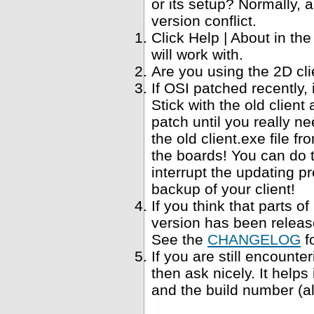
or its setup? Normally, a
version conflict.
Click Help | About in t
will work with.
Are you using the 2D cl
If OSI patched recently,
Stick with the old clien
patch until you really ne
the old client.exe file f
the boards! You can do 
interrupt the updating p
backup of your client!
If you think that parts 
version has been relea
See the
CHANGELOG
f
If you are still encounte
then ask nicely. It help
and the build number (al