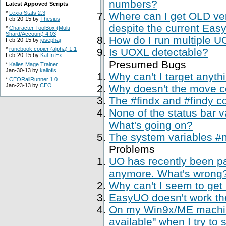
numbers?
Latest Appoved Scripts
*
Lexia Stats 2.3
Where can I get OLD ve
Feb-20-15 by
Thesius
despite the current Easy
*
Character ToolBox (Multi
Shard/Account) 4.03
How do I run multiple U
Feb-20-15 by
josephaj
*
runebook copier (alpha) 1.1
Is UOXL detectable?
Feb-20-15 by
Kal In Ex
Presumed Bugs
*
Kalies Mage Trainer
Jan-30-13 by
kaliofls
Why can't I target anyth
*
CEORailRunner 1.0
Jan-23-13 by
CEO
Why doesn't the move 
The #findx and #findy c
None of the status bar 
What's going on?
The system variables #
Problems
UO has recently been p
anymore. What's wrong
Why can't I seem to get
EasyUO doesn't work th
On my Win9x/ME machine,
available" when I try to