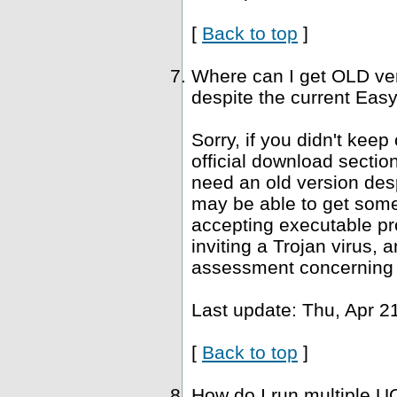
[
Back to top
]
Where can I get OLD ve
despite the current Easy
Sorry, if you didn't keep
official download sectio
need an old version desp
may be able to get som
accepting executable pr
inviting a Trojan virus, 
assessment concerning 
Last update: Thu, Apr 2
[
Back to top
]
How do I run multiple U