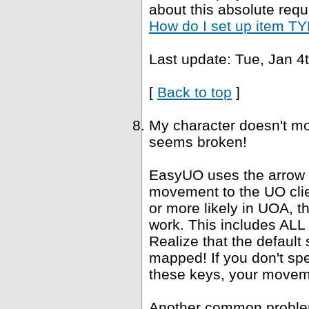
about this absolute requ
How do I set up item TYP
Last update: Tue, Jan 4
[
Back to top
]
My character doesn't mo
seems broken!
EasyUO uses the arrow k
movement to the UO clie
or more likely in UOA, 
work. This includes ALL "
Realize that the defaul
mapped! If you don't spe
these keys, your movemen
Another common problem