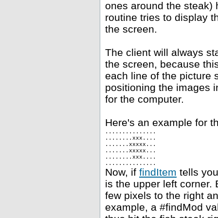
ones around the steak) h
routine tries to display 
the screen.
The client will always st
the screen, because this
each line of the picture 
positioning the images i
for the computer.
Here's an example for th
...............
........xxx....
.......xxxxx...
.......xxxxx...
........xxx....
...............
Now, if
findItem
tells you
is the upper left corner.
few pixels to the right 
example, a #findMod val