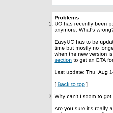
Problems
UO has recently been p
anymore. What's wrong
EasyUO has to be update
time but mostly no long
when the new version is 
section
to get an ETA fo
Last update: Thu, Aug 1
[
Back to top
]
Why can't I seem to get
Are you sure it's really