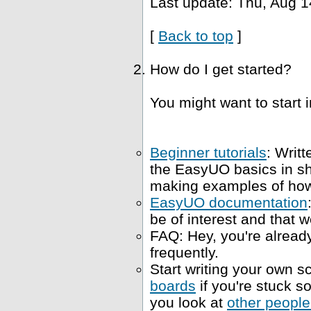
Last update: Thu, Aug 1
[
Back to top
]
How do I get started?
You might want to start i
Beginner tutorials
: Writt
the EasyUO basics in s
making examples of how 
EasyUO documentation
be of interest and that w
FAQ: Hey, you're already
frequently.
Start writing your own sc
boards
if you're stuck 
you look at
other people'