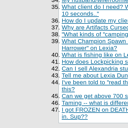
What client do I need? Wh
10 seconds.."
How do I update my clien
Why are Artifacts Cursed
"What kinds of "camping
What Champion Spawn di
Harrower" on Lexia?
What is fishing like on 
How does Lockpicking sk
Can I sell Alexandria st
Tell me about Lexia Du
I've been told to "read 
this?
Can we get above 700 sk
Taming -- what is differe
I got FROZEN on DEATH,
in. Sup??