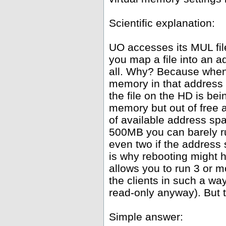
Scientific explanation:
UO accesses its MUL fil
you map a file into an 
all. Why? Because whene
memory in that address 
the file on the HD is be
memory but out of free
of available address spa
500MB you can barely ru
even two if the address
is why rebooting might h
allows you to run 3 or 
the clients in such a wa
read-only anyway). But th
Simple answer: