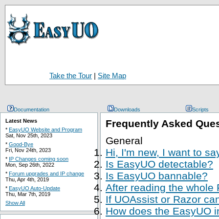
Take the Tour
|
Site Map
Documentation
Downloads
Scripts
Latest News
Frequently Asked Que
*
EasyUO Website and Program
Sat, Nov 25th, 2023
General
*
Good-Bye
Hi, I'm new, I want to s
Fri, Nov 24th, 2023
*
IP Changes coming soon
Is EasyUO detectable?
Mon, Sep 26th, 2022
Is EasyUO bannable?
*
Forum upgrades and IP change
Thu, Apr 4th, 2019
After reading the whole
*
EasyUO Auto-Update
Thu, Mar 7th, 2019
If UOAssist or Razor ca
Show All
How does the EasyUO in