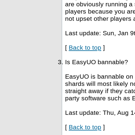
are obviously running a 
players because you are 
not upset other players 
Last update: Sun, Jan 9
[
Back to top
]
Is EasyUO bannable?
EasyUO is bannable on 
shards will most likely
straight away if they ca
party software such as 
Last update: Thu, Aug 1
[
Back to top
]