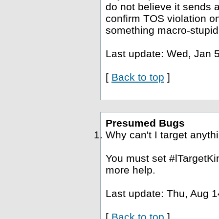
do not believe it sends a
confirm TOS violation o
something macro-stupid
Last update: Wed, Jan 5
[
Back to top
]
Presumed Bugs
Why can't I target anyth
You must set #lTargetKin
more help.
Last update: Thu, Aug 1
[
Back to top
]