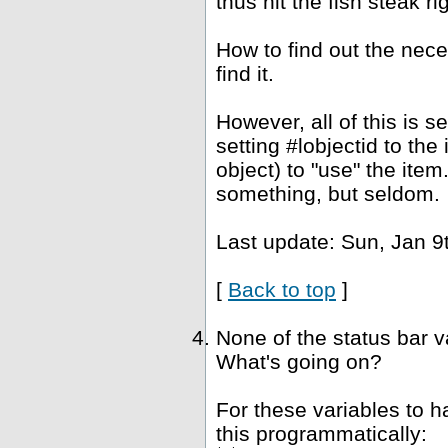
thus hit the fish steak ri
How to find out the nec
find it.
However, all of this is 
setting #lobjectid to the
object) to "use" the ite
something, but seldom.
Last update: Sun, Jan 9
[
Back to top
]
None of the status bar 
What's going on?
For these variables to 
this programmatically: