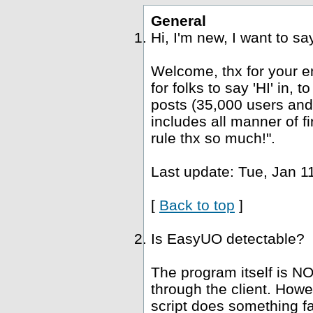
General
Hi, I'm new, I want to s
Welcome, thx for your e
for folks to say 'HI' in, 
posts (35,000 users and
includes all manner of fi
rule thx so much!".
Last update: Tue, Jan 1
[
Back to top
]
Is EasyUO detectable?
The program itself is NO
through the client. Howe
script does something fa