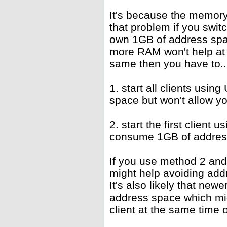
It's because the memor
that problem if you swit
own 1GB of address spac
more RAM won't help at 
same then you have to..
1. start all clients us
space but won't allow y
2. start the first client
consume 1GB of address
If you use method 2 and
might help avoiding add
It's also likely that new
address space which mi
client at the same time