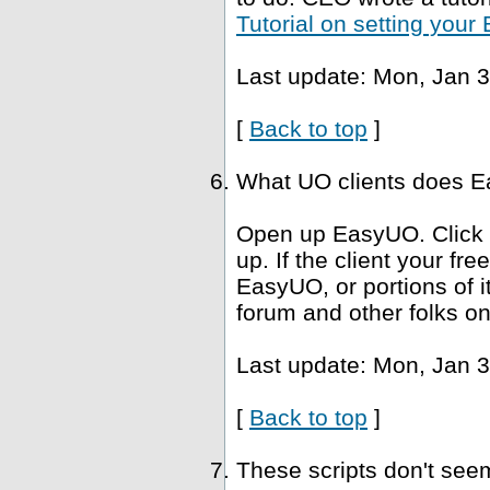
Tutorial on setting you
Last update: Mon, Jan 3
[
Back to top
]
What UO clients does Ea
Open up EasyUO. Click He
up. If the client your fr
EasyUO, or portions of i
forum and other folks on
Last update: Mon, Jan 3
[
Back to top
]
These scripts don't se