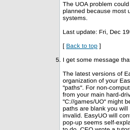
The UOA problem could b
planned because most u
systems.
Last update: Fri, Dec 19
[
Back to top
]
I get some message that 
The latest versions of E
organization of your Ea
"paths". For non-computer
from your main hard-driv
"C://games/UO" might be 
paths are blank you wil
invalid. EasyUO will con
pop-up seems self-expla
to do. CEO wrote a tutori