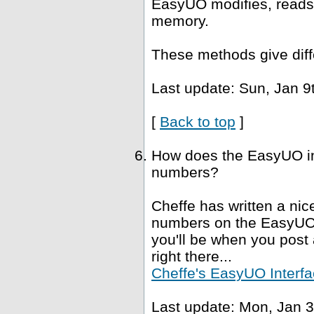
EasyUO modifies, reads 
memory.
These methods give diffe
Last update: Sun, Jan 9
[
Back to top
]
How does the EasyUO in
numbers?
Cheffe has written a nice
numbers on the EasyUO i
you'll be when you post a
right there...
Cheffe's EasyUO Interfa
Last update: Mon, Jan 3