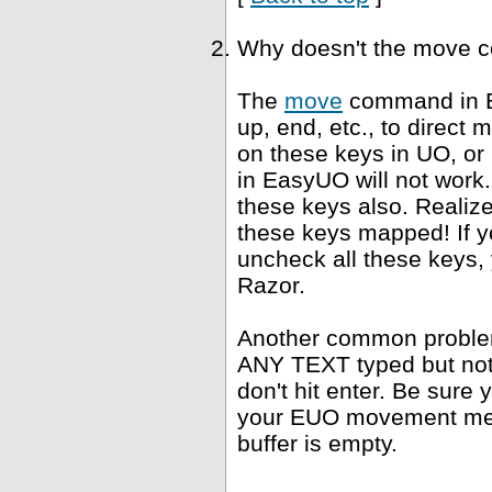
Why doesn't the move 
The
move
command in E
up, end, etc., to direct
on these keys in UO, or
in EasyUO will not work. 
these keys also. Realiz
these keys mapped! If yo
uncheck all these keys, 
Razor.
Another common problem 
ANY TEXT typed but not s
don't hit enter. Be sure 
your EUO movement meth
buffer is empty.