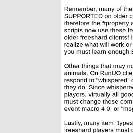
Remember, many of the
SUPPORTED on older clie
therefore the #property
scripts now use these f
older freeshard clients!
realize what will work or
you must learn enough Ea
Other things that may 
animals. On RunUO clien
respond to "whispered" 
they do. Since whispere
players, virtually all go
must change these comm
event macro 4 0, or "msg
Lastly, many item "types
freeshard players must c