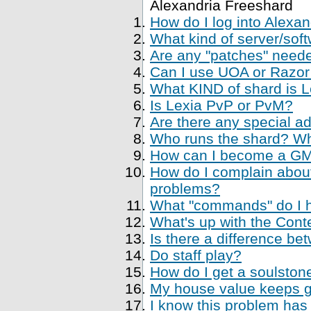
Alexandria Freeshard
How do I log into Alexa
What kind of server/soft
Are any "patches" neede
Can I use UOA or Razor 
What KIND of shard is 
Is Lexia PvP or PvM?
Are there any special a
Who runs the shard? Who
How can I become a GM, 
How do I complain about
problems?
What "commands" do I ha
What's up with the Cont
Is there a difference be
Do staff play?
How do I get a soulstone
My house value keeps ge
I know this problem has