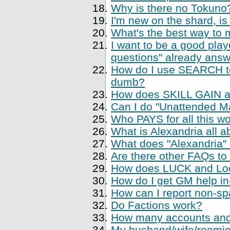
Why is there no Tokuno
I'm new on the shard, is
What's the best way to 
I want to be a good playe
questions" already ans
How do I use SEARCH to 
dumb?
How does SKILL GAIN a
Can I do "Unattended Ma
Who PAYS for all this w
What is Alexandria all a
What does "Alexandria
Are there other FAQs to
How does LUCK and Loo
How do I get GM help i
How can I report non-sp
Do Factions work?
How many accounts and
My husband/wife/roomie 