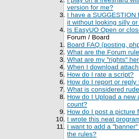
version for me?
I have a SUGGESTION fo
it without looking silly
Is EasyUO Open or closed
Forum / Board
Board FAQ (posting, php 
What are the Forum rul
What are my "rights" her
When I download attachme
How do I rate a script?
How do I report or reply
What is considered rude
How do I Upload a new a
count?
How do I post a picture 
I wrote this neat progr
I want to add a "banner"
the rules?