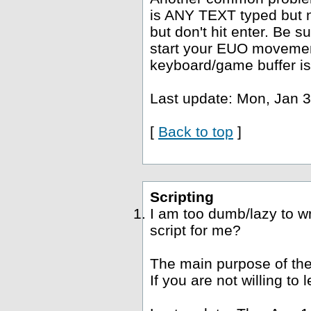
is ANY TEXT typed but no
but don't hit enter. Be s
start your EUO movement
keyboard/game buffer is
Last update: Mon, Jan 3
[
Back to top
]
Scripting
I am too dumb/lazy to wr
script for me?
The main purpose of the
If you are not willing to