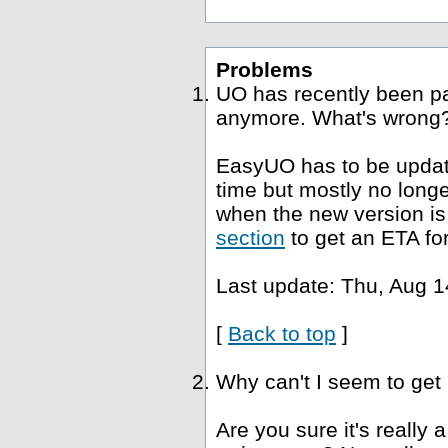
Problems
UO has recently been p
anymore. What's wrong
EasyUO has to be update
time but mostly no long
when the new version is 
section
to get an ETA fo
Last update: Thu, Aug 1
[
Back to top
]
Why can't I seem to get
Are you sure it's really