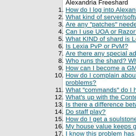
Alexandria Freeshard
How do I log into Alexa
What kind of server/soft
Are any "patches" neede
Can I use UOA or Razor 
What KIND of shard is 
Is Lexia PvP or PvM?
Are there any special a
Who runs the shard? Who
How can I become a GM, 
How do I complain about
problems?
What "commands" do I ha
What's up with the Cont
Is there a difference be
Do staff play?
How do I get a soulstone
My house value keeps ge
I know this problem has