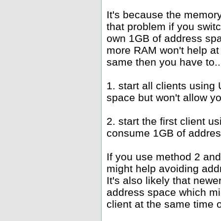
It's because the memor
that problem if you swit
own 1GB of address spac
more RAM won't help at 
same then you have to..
1. start all clients us
space but won't allow y
2. start the first client
consume 1GB of address
If you use method 2 and
might help avoiding add
It's also likely that new
address space which mi
client at the same time