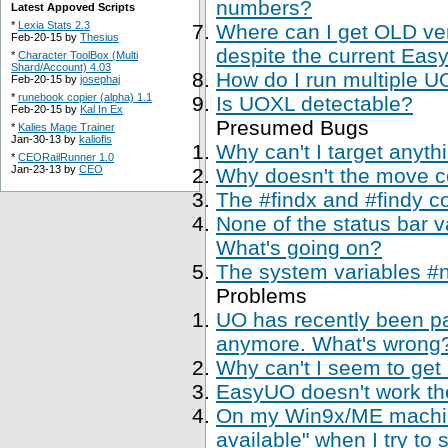
numbers?
Latest Appoved Scripts
*
Lexia Stats 2.3
Where can I get OLD ve
Feb-20-15 by
Thesius
despite the current Easy
*
Character ToolBox (Multi
Shard/Account) 4.03
How do I run multiple U
Feb-20-15 by
josephaj
*
runebook copier (alpha) 1.1
Is UOXL detectable?
Feb-20-15 by
Kal In Ex
Presumed Bugs
*
Kalies Mage Trainer
Jan-30-13 by
kaliofls
Why can't I target anyth
*
CEORailRunner 1.0
Jan-23-13 by
CEO
Why doesn't the move 
The #findx and #findy c
None of the status bar 
What's going on?
The system variables #
Problems
UO has recently been p
anymore. What's wrong
Why can't I seem to get
EasyUO doesn't work th
On my Win9x/ME machine,
available" when I try to