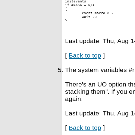
initevents
if #mana = N/A
{
	event macro 8 2 
	wait 20
}
Last update: Thu, Aug 1
[
Back to top
]
The system variables #
There's an UO option tha
stacking them". If you e
again.
Last update: Thu, Aug 1
[
Back to top
]