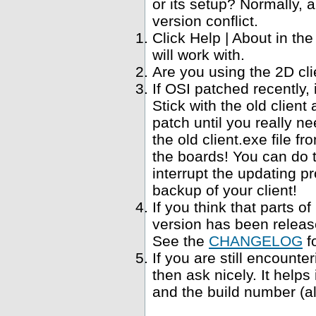
or its setup? Normally, a
version conflict.
Click Help | About in t
will work with.
Are you using the 2D cl
If OSI patched recently,
Stick with the old clien
patch until you really ne
the old client.exe file f
the boards! You can do 
interrupt the updating p
backup of your client!
If you think that parts 
version has been relea
See the
CHANGELOG
f
If you are still encounte
then ask nicely. It help
and the build number (al