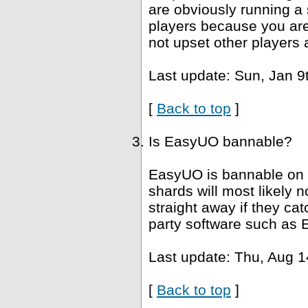
are obviously running a 
players because you are 
not upset other players 
Last update: Sun, Jan 9
[
Back to top
]
Is EasyUO bannable?
EasyUO is bannable on 
shards will most likely
straight away if they ca
party software such as 
Last update: Thu, Aug 1
[
Back to top
]