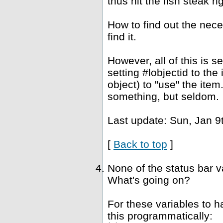
thus hit the fish steak ri
How to find out the nec
find it.
However, all of this is 
setting #lobjectid to the
object) to "use" the ite
something, but seldom.
Last update: Sun, Jan 9
[
Back to top
]
None of the status bar 
What's going on?
For these variables to 
this programmatically: