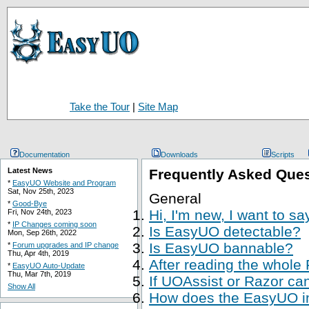
Take the Tour
|
Site Map
Documentation
Downloads
Scripts
Latest News
Frequently Asked Que
*
EasyUO Website and Program
Sat, Nov 25th, 2023
General
*
Good-Bye
Hi, I'm new, I want to s
Fri, Nov 24th, 2023
*
IP Changes coming soon
Is EasyUO detectable?
Mon, Sep 26th, 2022
Is EasyUO bannable?
*
Forum upgrades and IP change
Thu, Apr 4th, 2019
After reading the whole
*
EasyUO Auto-Update
Thu, Mar 7th, 2019
If UOAssist or Razor ca
Show All
How does the EasyUO in