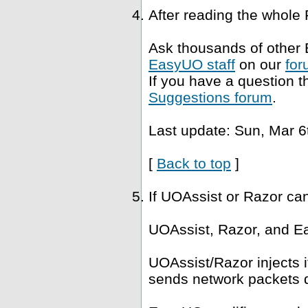
After reading the whole
Ask thousands of other 
EasyUO staff
on our
for
If you have a question t
Suggestions forum
.
Last update: Sun, Mar 6
[
Back to top
]
If UOAssist or Razor ca
UOAssist, Razor, and Ea
UOAssist/Razor injects i
sends network packets di