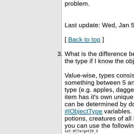
problem.
Last update: Wed, Jan 5
[
Back to top
]
What is the difference 
the type if I know the ob
Value-wise, types consis
something between 5 and
type (e.g. apples, dagge
item has it's own unique
can be determined by dou
#lObjectType
variables. 
potions, creatures of al
you can use the followin
set #lTargetID X