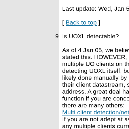
Last update: Wed, Jan 5
[
Back to top
]
Is UOXL detectable?
As of 4 Jan 05, we belie
stated this. HOWEVER, 
multiple UO clients on t
detecting UOXL itself, bu
likely done manually by 
their client datastream, s
address. A great deal h
function if you are conce
there are many others:
Multi client detection/ne
If you are not adept at
any multiple clients curr