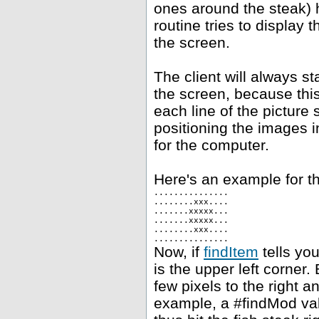
ones around the steak) h
routine tries to display 
the screen.
The client will always st
the screen, because this
each line of the picture 
positioning the images i
for the computer.
Here's an example for th
...............
........xxx....
.......xxxxx...
.......xxxxx...
........xxx....
...............
Now, if
findItem
tells you
is the upper left corner.
few pixels to the right 
example, a #findMod val