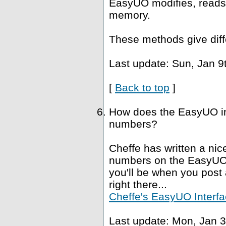
EasyUO modifies, reads 
memory.
These methods give diffe
Last update: Sun, Jan 9
[
Back to top
]
How does the EasyUO in
numbers?
Cheffe has written a nice
numbers on the EasyUO i
you'll be when you post a
right there...
Cheffe's EasyUO Interfa
Last update: Mon, Jan 3