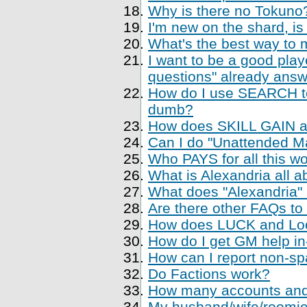
Why is there no Tokuno
I'm new on the shard, is
What's the best way to 
I want to be a good playe
questions" already ans
How do I use SEARCH to 
dumb?
How does SKILL GAIN a
Can I do "Unattended Ma
Who PAYS for all this w
What is Alexandria all a
What does "Alexandria
Are there other FAQs to
How does LUCK and Loo
How do I get GM help i
How can I report non-sp
Do Factions work?
How many accounts and
My husband/wife/roomie 