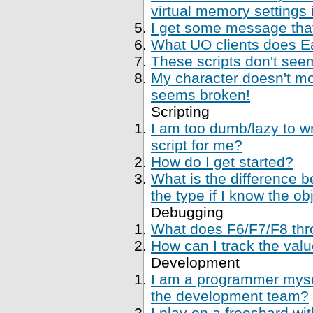
virtual memory settings
I get some message that 
What UO clients does Ea
These scripts don't se
My character doesn't mo
seems broken!
Scripting
I am too dumb/lazy to wr
script for me?
How do I get started?
What is the difference 
the type if I know the ob
Debugging
What does F6/F7/F8 thr
How can I track the val
Development
I am a programmer mysel
the development team?
I play on a freeshard wi