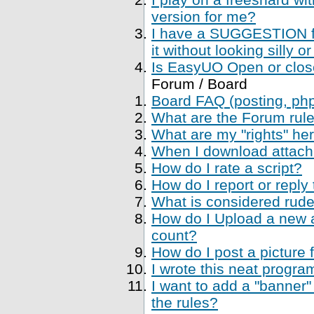
version for me?
I have a SUGGESTION fo
it without looking silly
Is EasyUO Open or closed
Forum / Board
Board FAQ (posting, php 
What are the Forum rul
What are my "rights" her
When I download attachme
How do I rate a script?
How do I report or reply
What is considered rude
How do I Upload a new a
count?
How do I post a picture 
I wrote this neat progr
I want to add a "banner"
the rules?