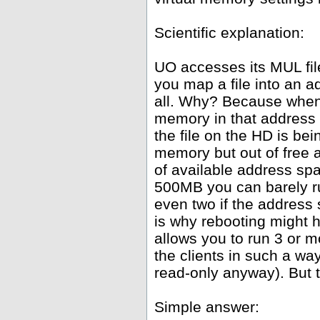
Scientific explanation:
UO accesses its MUL fil
you map a file into an 
all. Why? Because whene
memory in that address 
the file on the HD is be
memory but out of free
of available address spa
500MB you can barely ru
even two if the address
is why rebooting might h
allows you to run 3 or 
the clients in such a wa
read-only anyway). But th
Simple answer: