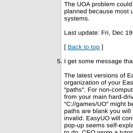
The UOA problem could b
planned because most u
systems.
Last update: Fri, Dec 19
[
Back to top
]
I get some message that 
The latest versions of E
organization of your Ea
"paths". For non-computer
from your main hard-driv
"C://games/UO" might be 
paths are blank you wil
invalid. EasyUO will con
pop-up seems self-expla
to do. CEO wrote a tutori