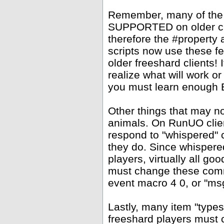
Remember, many of the
SUPPORTED on older clie
therefore the #property
scripts now use these f
older freeshard clients!
realize what will work or
you must learn enough Ea
Other things that may 
animals. On RunUO clien
respond to "whispered" 
they do. Since whispere
players, virtually all go
must change these comm
event macro 4 0, or "msg
Lastly, many item "types
freeshard players must c