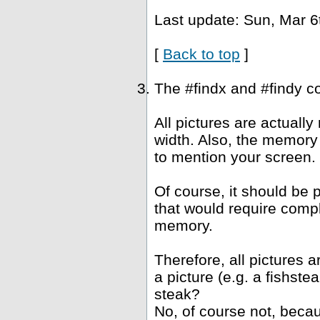
Last update: Sun, Mar 6
[
Back to top
]
The #findx and #findy c
All pictures are actuall
width. Also, the memory 
to mention your screen.
Of course, it should be 
that would require compl
memory.
Therefore, all pictures 
a picture (e.g. a fishst
steak?
No, of course not, becau