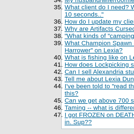
What client do I need? Wh
10 seconds.."
How do I update my clien
Why are Artifacts Cursed
"What kinds of "camping
What Champion Spawn di
Harrower" on Lexia?
What is fishing like on 
How does Lockpicking sk
Can I sell Alexandria st
Tell me about Lexia Du
I've been told to "read 
this?
Can we get above 700 sk
Taming -- what is differe
I got FROZEN on DEATH,
in. Sup??