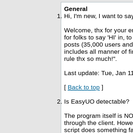
General
Hi, I'm new, I want to s
Welcome, thx for your e
for folks to say 'HI' in, 
posts (35,000 users and
includes all manner of fi
rule thx so much!".
Last update: Tue, Jan 1
[
Back to top
]
Is EasyUO detectable?
The program itself is NO
through the client. Howe
script does something fa