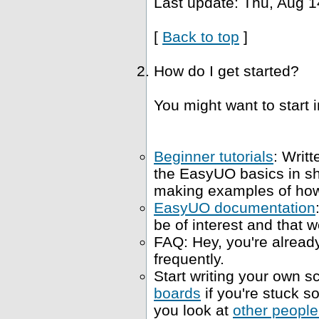
Last update: Thu, Aug 1
[
Back to top
]
How do I get started?
You might want to start i
Beginner tutorials
: Writt
the EasyUO basics in s
making examples of how 
EasyUO documentation
be of interest and that w
FAQ: Hey, you're already
frequently.
Start writing your own sc
boards
if you're stuck 
you look at
other people'