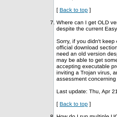
[
Back to top
]
Where can I get OLD ve
despite the current Easy
Sorry, if you didn't keep
official download sectio
need an old version desp
may be able to get som
accepting executable pr
inviting a Trojan virus, 
assessment concerning 
Last update: Thu, Apr 2
[
Back to top
]
How do I run multiple U