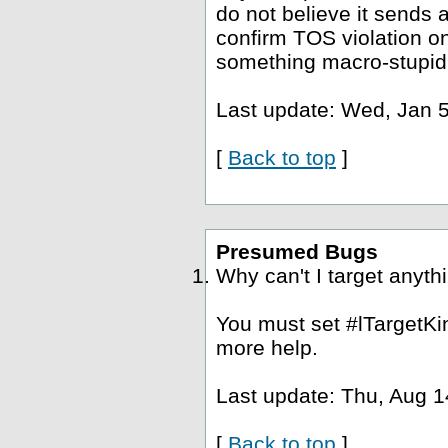
do not believe it sends a
confirm TOS violation o
something macro-stupid
Last update: Wed, Jan 5
[
Back to top
]
Presumed Bugs
Why can't I target anyth
You must set #lTargetKin
more help.
Last update: Thu, Aug 1
[
Back to top
]