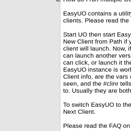
EasyUO contains a utili
clients. Please read the
Start UO then start Ea
New Client from Path if 
client will launch. Now,
can launch another versi
can click, or launch it 
EasyUO instance is work
Client info, are the vars 
seen, and the #clinr te
to. Usually they are bot
To switch EasyUO to th
Next Client.
Please read the FAQ on 