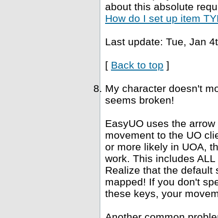
about this absolute requ
How do I set up item TYP
Last update: Tue, Jan 4
[
Back to top
]
My character doesn't mo
seems broken!
EasyUO uses the arrow k
movement to the UO clie
or more likely in UOA, 
work. This includes ALL "
Realize that the defaul
mapped! If you don't spe
these keys, your movemen
Another common problem