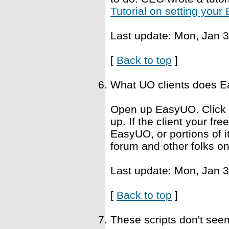
Tutorial on setting you
Last update: Mon, Jan 3
[
Back to top
]
What UO clients does Ea
Open up EasyUO. Click He
up. If the client your fr
EasyUO, or portions of i
forum and other folks on
Last update: Mon, Jan 3
[
Back to top
]
These scripts don't se