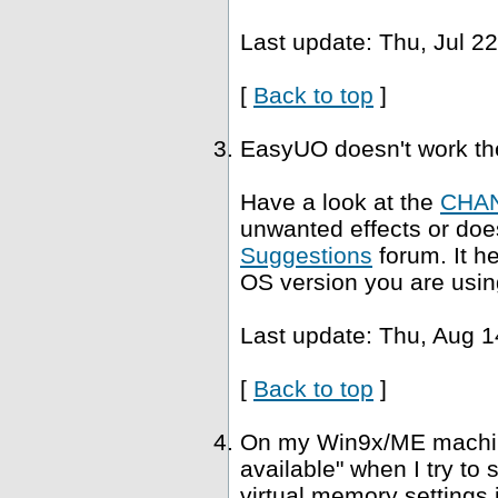
Last update: Thu, Jul 2
[
Back to top
]
EasyUO doesn't work th
Have a look at the
CHA
unwanted effects or does
Suggestions
forum. It h
OS version you are usin
Last update: Thu, Aug 1
[
Back to top
]
On my Win9x/ME machine,
available" when I try to
virtual memory settings