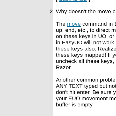
Why doesn't the move 
The
move
command in E
up, end, etc., to direct
on these keys in UO, or
in EasyUO will not work. 
these keys also. Realiz
these keys mapped! If yo
uncheck all these keys, 
Razor.
Another common problem 
ANY TEXT typed but not s
don't hit enter. Be sure 
your EUO movement meth
buffer is empty.