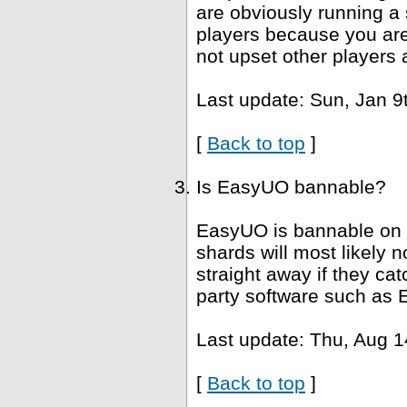
are obviously running a 
players because you are 
not upset other players 
Last update: Sun, Jan 9
[
Back to top
]
Is EasyUO bannable?
EasyUO is bannable on 
shards will most likely
straight away if they ca
party software such as 
Last update: Thu, Aug 1
[
Back to top
]