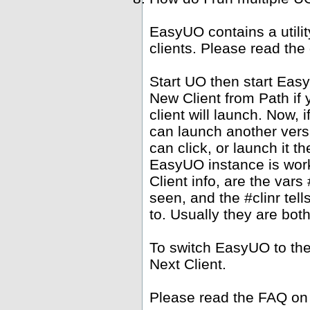
EasyUO contains a utili
clients. Please read the
Start UO then start Ea
New Client from Path if 
client will launch. Now,
can launch another versi
can click, or launch it 
EasyUO instance is work
Client info, are the vars 
seen, and the #clinr te
to. Usually they are bot
To switch EasyUO to th
Next Client.
Please read the FAQ on 