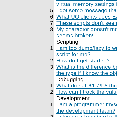
virtual memory settings
I get some message that 
What UO clients does Ea
These scripts don't se
My character doesn't mo
seems broken!
Scripting
I am too dumb/lazy to wr
script for me?
How do I get started?
What is the difference 
the type if I know the ob
Debugging
What does F6/F7/F8 thr
How can I track the val
Development
I am a programmer mysel
the development team?
I play on a freeshard wi