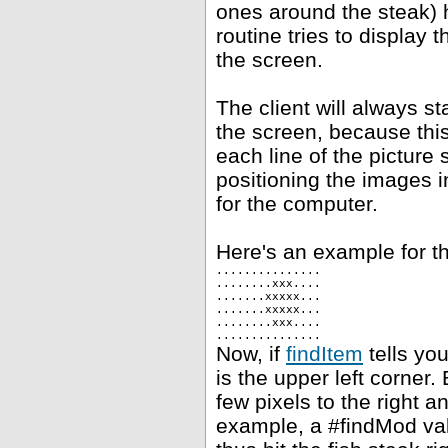
ones around the steak) h
routine tries to display 
the screen.
The client will always st
the screen, because this
each line of the picture 
positioning the images i
for the computer.
Here's an example for th
...............
........xxx....
.......xxxxx...
.......xxxxx...
........xxx....
...............
Now, if
findItem
tells you
is the upper left corner.
few pixels to the right 
example, a #findMod val