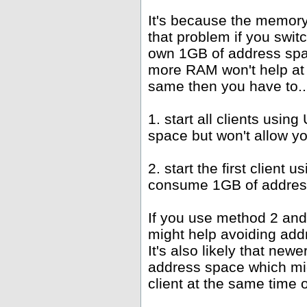
It's because the memor
that problem if you swit
own 1GB of address spac
more RAM won't help at 
same then you have to..
1. start all clients us
space but won't allow y
2. start the first client
consume 1GB of address
If you use method 2 and
might help avoiding add
It's also likely that new
address space which mi
client at the same time