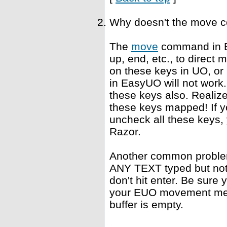
Why doesn't the move 
The
move
command in E
up, end, etc., to direct
on these keys in UO, or
in EasyUO will not work. 
these keys also. Realiz
these keys mapped! If yo
uncheck all these keys, 
Razor.
Another common problem 
ANY TEXT typed but not s
don't hit enter. Be sure 
your EUO movement meth
buffer is empty.