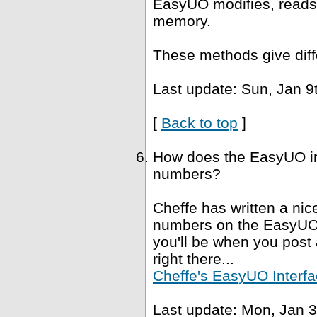
EasyUO modifies, reads 
memory.
These methods give diffe
Last update: Sun, Jan 9
[
Back to top
]
How does the EasyUO in
numbers?
Cheffe has written a nice
numbers on the EasyUO i
you'll be when you post a
right there...
Cheffe's EasyUO Interfa
Last update: Mon, Jan 3