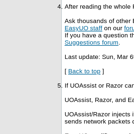
After reading the whole
Ask thousands of other 
EasyUO staff
on our
for
If you have a question t
Suggestions forum
.
Last update: Sun, Mar 6
[
Back to top
]
If UOAssist or Razor ca
UOAssist, Razor, and Ea
UOAssist/Razor injects i
sends network packets di