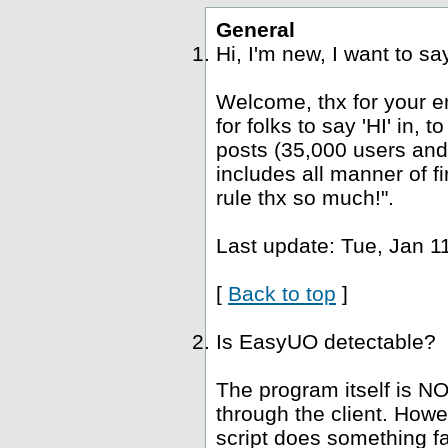
General
Hi, I'm new, I want to s
Welcome, thx for your e
for folks to say 'HI' in, 
posts (35,000 users and
includes all manner of fi
rule thx so much!".
Last update: Tue, Jan 1
[
Back to top
]
Is EasyUO detectable?
The program itself is NO
through the client. Howe
script does something fa