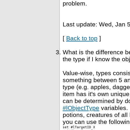
problem.
Last update: Wed, Jan 5
[
Back to top
]
What is the difference 
the type if I know the ob
Value-wise, types consis
something between 5 and
type (e.g. apples, dagge
item has it's own unique
can be determined by dou
#lObjectType
variables. 
potions, creatures of al
you can use the followin
set #lTargetID X