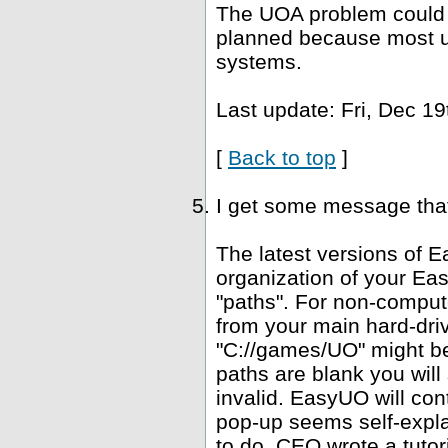
The UOA problem could b
planned because most u
systems.
Last update: Fri, Dec 19
[
Back to top
]
I get some message that 
The latest versions of E
organization of your Ea
"paths". For non-computer
from your main hard-driv
"C://games/UO" might be 
paths are blank you wil
invalid. EasyUO will con
pop-up seems self-expla
to do. CEO wrote a tutori