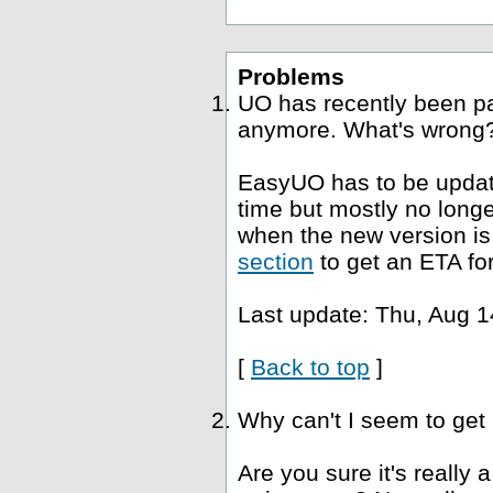
Problems
UO has recently been p
anymore. What's wrong
EasyUO has to be update
time but mostly no long
when the new version is 
section
to get an ETA fo
Last update: Thu, Aug 1
[
Back to top
]
Why can't I seem to get
Are you sure it's really