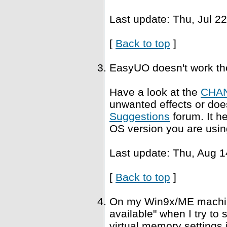
Last update: Thu, Jul 2
[
Back to top
]
EasyUO doesn't work th
Have a look at the
CHA
unwanted effects or does
Suggestions
forum. It h
OS version you are usin
Last update: Thu, Aug 1
[
Back to top
]
On my Win9x/ME machine,
available" when I try to
virtual memory settings