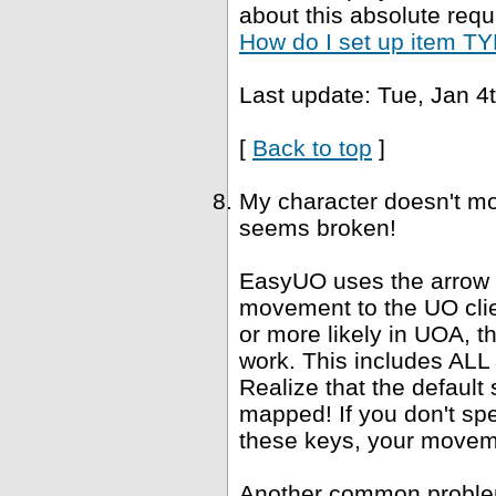
about this absolute requ
How do I set up item TYP
Last update: Tue, Jan 4
[
Back to top
]
My character doesn't mo
seems broken!
EasyUO uses the arrow k
movement to the UO clie
or more likely in UOA, 
work. This includes ALL "
Realize that the defaul
mapped! If you don't spe
these keys, your movemen
Another common problem