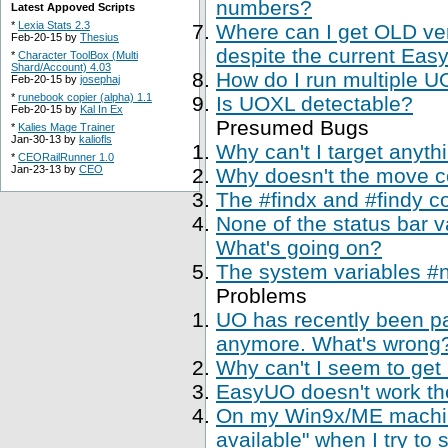
numbers?
Latest Appoved Scripts
*
Lexia Stats 2.3
Where can I get OLD ve
Feb-20-15 by
Thesius
despite the current Easy
*
Character ToolBox (Multi
Shard/Account) 4.03
How do I run multiple U
Feb-20-15 by
josephaj
*
runebook copier (alpha) 1.1
Is UOXL detectable?
Feb-20-15 by
Kal In Ex
Presumed Bugs
*
Kalies Mage Trainer
Jan-30-13 by
kaliofls
Why can't I target anyth
*
CEORailRunner 1.0
Jan-23-13 by
CEO
Why doesn't the move 
The #findx and #findy c
None of the status bar 
What's going on?
The system variables #
Problems
UO has recently been p
anymore. What's wrong
Why can't I seem to get
EasyUO doesn't work th
On my Win9x/ME machine,
available" when I try to