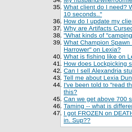
What client do I need? Wh
10 seconds.."
How do I update my clien
Why are Artifacts Cursed
"What kinds of "camping
What Champion Spawn di
Harrower" on Lexia?
What is fishing like on 
How does Lockpicking sk
Can I sell Alexandria st
Tell me about Lexia Du
I've been told to "read 
this?
Can we get above 700 sk
Taming -- what is differe
I got FROZEN on DEATH,
in. Sup??