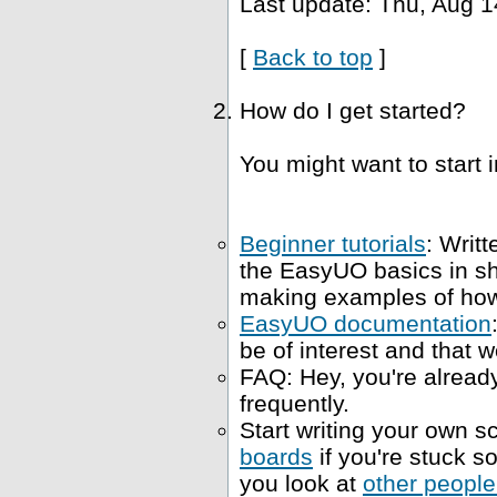
Last update: Thu, Aug 1
[
Back to top
]
How do I get started?
You might want to start i
Beginner tutorials
: Writt
the EasyUO basics in s
making examples of how 
EasyUO documentation
be of interest and that w
FAQ: Hey, you're already
frequently.
Start writing your own sc
boards
if you're stuck 
you look at
other people'