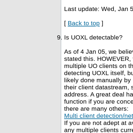
Last update: Wed, Jan 5
[
Back to top
]
Is UOXL detectable?
As of 4 Jan 05, we belie
stated this. HOWEVER, 
multiple UO clients on t
detecting UOXL itself, bu
likely done manually by 
their client datastream, s
address. A great deal h
function if you are conce
there are many others:
Multi client detection/ne
If you are not adept at
any multiple clients curr