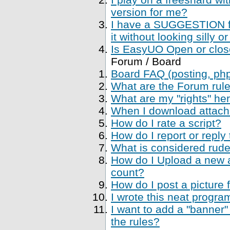
version for me?
I have a SUGGESTION fo
it without looking silly
Is EasyUO Open or closed
Forum / Board
Board FAQ (posting, php 
What are the Forum rul
What are my "rights" her
When I download attachme
How do I rate a script?
How do I report or reply
What is considered rude
How do I Upload a new a
count?
How do I post a picture 
I wrote this neat progr
I want to add a "banner"
the rules?