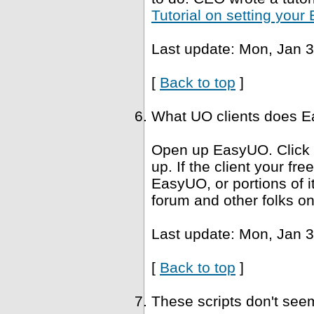
Tutorial on setting you
Last update: Mon, Jan 3
[
Back to top
]
What UO clients does Ea
Open up EasyUO. Click He
up. If the client your fr
EasyUO, or portions of i
forum and other folks on
Last update: Mon, Jan 3
[
Back to top
]
These scripts don't se