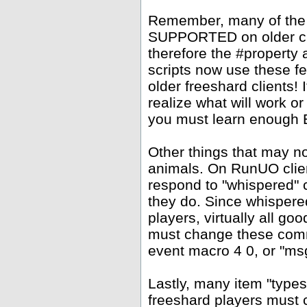
Remember, many of the
SUPPORTED on older clie
therefore the #property
scripts now use these f
older freeshard clients!
realize what will work or
you must learn enough Ea
Other things that may 
animals. On RunUO clien
respond to "whispered" 
they do. Since whispere
players, virtually all go
must change these comm
event macro 4 0, or "msg
Lastly, many item "types
freeshard players must c