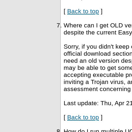
[
Back to top
]
Where can I get OLD ve
despite the current Easy
Sorry, if you didn't keep
official download sectio
need an old version desp
may be able to get som
accepting executable pr
inviting a Trojan virus, 
assessment concerning 
Last update: Thu, Apr 2
[
Back to top
]
How do I run multiple U