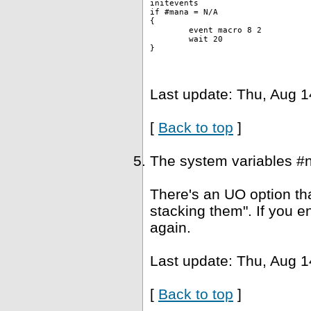
initevents
if #mana = N/A
{
	event macro 8 2 
	wait 20
}
Last update: Thu, Aug 1
[
Back to top
]
The system variables #
There's an UO option tha
stacking them". If you e
again.
Last update: Thu, Aug 1
[
Back to top
]