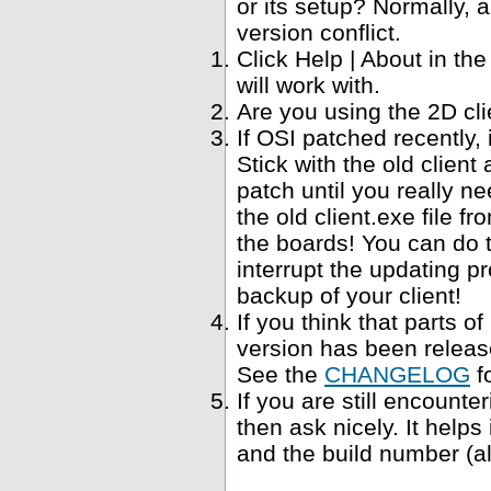
or its setup? Normally, a
version conflict.
Click Help | About in t
will work with.
Are you using the 2D cl
If OSI patched recently,
Stick with the old clien
patch until you really ne
the old client.exe file f
the boards! You can do 
interrupt the updating p
backup of your client!
If you think that parts 
version has been relea
See the
CHANGELOG
f
If you are still encounte
then ask nicely. It help
and the build number (al