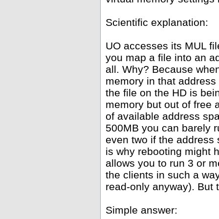
Scientific explanation:
UO accesses its MUL fil
you map a file into an 
all. Why? Because whene
memory in that address 
the file on the HD is be
memory but out of free
of available address spa
500MB you can barely ru
even two if the address
is why rebooting might h
allows you to run 3 or 
the clients in such a wa
read-only anyway). But th
Simple answer: