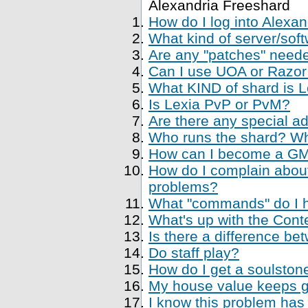
Alexandria Freeshard
How do I log into Alexa
What kind of server/soft
Are any "patches" neede
Can I use UOA or Razor 
What KIND of shard is 
Is Lexia PvP or PvM?
Are there any special a
Who runs the shard? Who
How can I become a GM, 
How do I complain about
problems?
What "commands" do I ha
What's up with the Cont
Is there a difference be
Do staff play?
How do I get a soulstone
My house value keeps ge
I know this problem has