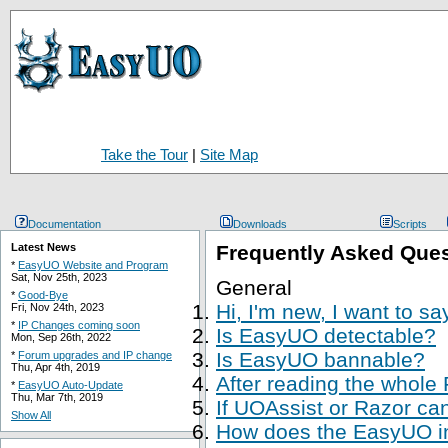
Take the Tour
|
Site Map
Documentation
Downloads
Scripts
Latest News
Frequently Asked Que
*
EasyUO Website and Program
Sat, Nov 25th, 2023
General
*
Good-Bye
Hi, I'm new, I want to s
Fri, Nov 24th, 2023
*
IP Changes coming soon
Is EasyUO detectable?
Mon, Sep 26th, 2022
Is EasyUO bannable?
*
Forum upgrades and IP change
Thu, Apr 4th, 2019
After reading the whole
*
EasyUO Auto-Update
Thu, Mar 7th, 2019
If UOAssist or Razor ca
Show All
How does the EasyUO in