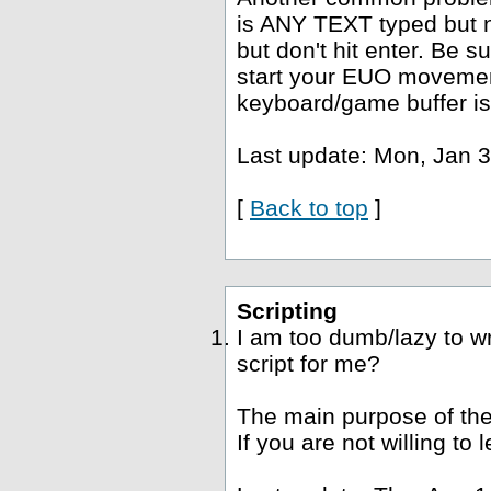
is ANY TEXT typed but no
but don't hit enter. Be s
start your EUO movement
keyboard/game buffer is
Last update: Mon, Jan 3
[
Back to top
]
Scripting
I am too dumb/lazy to wr
script for me?
The main purpose of the
If you are not willing to