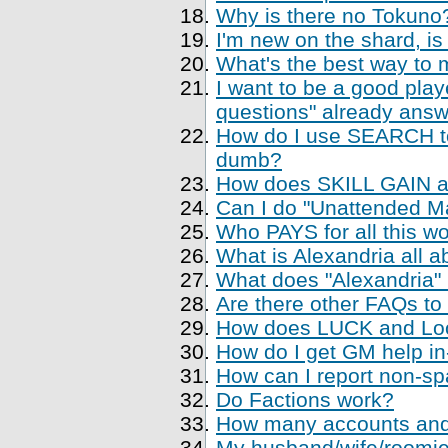
Why is there no Tokuno
I'm new on the shard, is
What's the best way to 
I want to be a good playe
questions" already ans
How do I use SEARCH to 
dumb?
How does SKILL GAIN a
Can I do "Unattended Ma
Who PAYS for all this w
What is Alexandria all a
What does "Alexandria
Are there other FAQs to
How does LUCK and Loo
How do I get GM help i
How can I report non-sp
Do Factions work?
How many accounts and
My husband/wife/roomie 