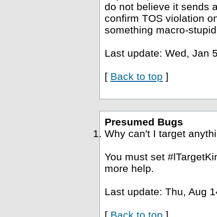
do not believe it sends a
confirm TOS violation o
something macro-stupid
Last update: Wed, Jan 5
[
Back to top
]
Presumed Bugs
Why can't I target anyth
You must set #lTargetKin
more help.
Last update: Thu, Aug 1
[
Back to top
]