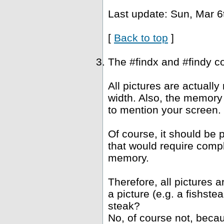
Last update: Sun, Mar 6
[
Back to top
]
The #findx and #findy c
All pictures are actuall
width. Also, the memory 
to mention your screen.
Of course, it should be 
that would require compl
memory.
Therefore, all pictures 
a picture (e.g. a fishst
steak?
No, of course not, becau