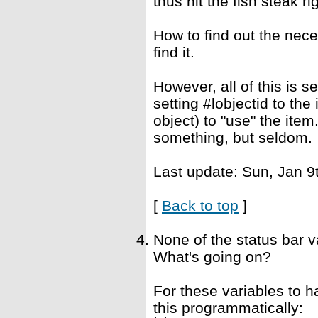
thus hit the fish steak ri
How to find out the nec
find it.
However, all of this is 
setting #lobjectid to the
object) to "use" the ite
something, but seldom.
Last update: Sun, Jan 9
[
Back to top
]
None of the status bar 
What's going on?
For these variables to 
this programmatically: