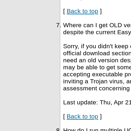
[
Back to top
]
Where can I get OLD ve
despite the current Easy
Sorry, if you didn't keep
official download sectio
need an old version desp
may be able to get som
accepting executable pr
inviting a Trojan virus, 
assessment concerning 
Last update: Thu, Apr 2
[
Back to top
]
How do I run multiple U