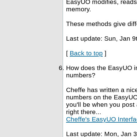
EasyUO modifies, reads 
memory.
These methods give diffe
Last update: Sun, Jan 9
[
Back to top
]
How does the EasyUO in
numbers?
Cheffe has written a nice
numbers on the EasyUO i
you'll be when you post a
right there...
Cheffe's EasyUO Interfa
Last update: Mon, Jan 3