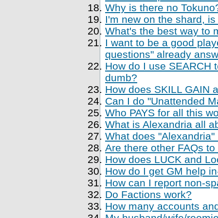
Why is there no Tokuno
I'm new on the shard, is
What's the best way to 
I want to be a good playe
questions" already ans
How do I use SEARCH to 
dumb?
How does SKILL GAIN a
Can I do "Unattended Ma
Who PAYS for all this w
What is Alexandria all a
What does "Alexandria
Are there other FAQs to
How does LUCK and Loo
How do I get GM help i
How can I report non-sp
Do Factions work?
How many accounts and
My husband/wife/roomie 