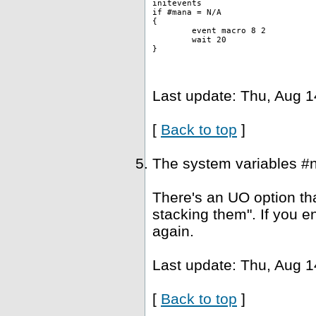
initevents
if #mana = N/A
{
	event macro 8 2 
	wait 20
}
Last update: Thu, Aug 1
[
Back to top
]
The system variables #
There's an UO option tha
stacking them". If you e
again.
Last update: Thu, Aug 1
[
Back to top
]