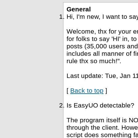
General
Hi, I'm new, I want to s
Welcome, thx for your e
for folks to say 'HI' in, 
posts (35,000 users and
includes all manner of fi
rule thx so much!".
Last update: Tue, Jan 1
[
Back to top
]
Is EasyUO detectable?
The program itself is NO
through the client. Howe
script does something fa