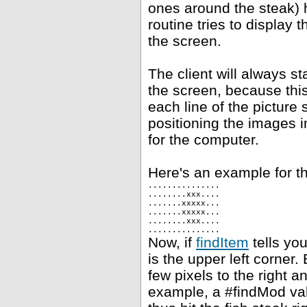
ones around the steak) h
routine tries to display 
the screen.
The client will always st
the screen, because this
each line of the picture 
positioning the images i
for the computer.
Here's an example for th
...............
........xxx....
.......xxxxx...
.......xxxxx...
........xxx....
...............
Now, if
findItem
tells you
is the upper left corner.
few pixels to the right 
example, a #findMod val