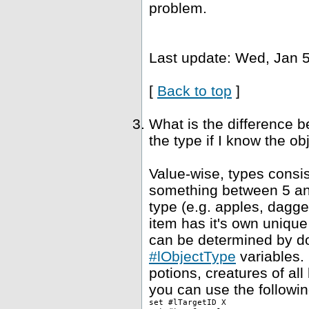
problem.
Last update: Wed, Jan 5
[
Back to top
]
What is the difference 
the type if I know the ob
Value-wise, types consis
something between 5 and
type (e.g. apples, dagge
item has it's own unique
can be determined by dou
#lObjectType
variables. 
potions, creatures of al
you can use the followin
set #lTargetID X