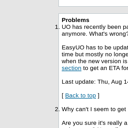
Problems
UO has recently been p
anymore. What's wrong
EasyUO has to be update
time but mostly no long
when the new version is 
section
to get an ETA fo
Last update: Thu, Aug 1
[
Back to top
]
Why can't I seem to get
Are you sure it's really