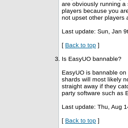
are obviously running a 
players because you are 
not upset other players 
Last update: Sun, Jan 9
[
Back to top
]
Is EasyUO bannable?
EasyUO is bannable on 
shards will most likely
straight away if they ca
party software such as 
Last update: Thu, Aug 1
[
Back to top
]