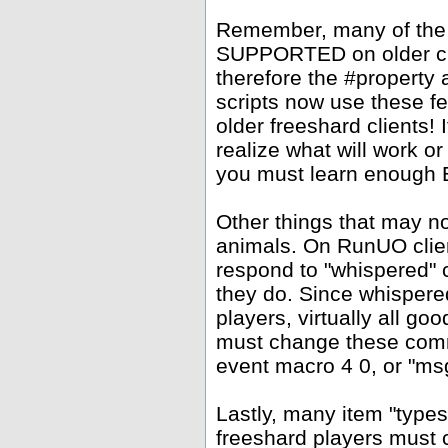
Remember, many of the
SUPPORTED on older clie
therefore the #property
scripts now use these f
older freeshard clients!
realize what will work or
you must learn enough Ea
Other things that may 
animals. On RunUO clien
respond to "whispered" 
they do. Since whispere
players, virtually all go
must change these comm
event macro 4 0, or "msg
Lastly, many item "types
freeshard players must c