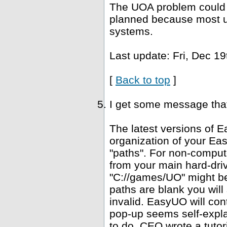
The UOA problem could b
planned because most u
systems.
Last update: Fri, Dec 19
[
Back to top
]
I get some message that 
The latest versions of E
organization of your Ea
"paths". For non-computer
from your main hard-driv
"C://games/UO" might be 
paths are blank you wil
invalid. EasyUO will con
pop-up seems self-expla
to do. CEO wrote a tutori