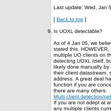
Last update: Wed, Jan 5
[
Back to top
]
Is UOXL detectable?
As of 4 Jan 05, we belie
stated this. HOWEVER, 
multiple UO clients on t
detecting UOXL itself, bu
likely done manually by 
their client datastream, s
address. A great deal h
function if you are conce
there are many others:
Multi client detection/ne
If you are not adept at
any multiple clients curr