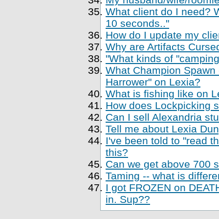
What client do I need? Wh
10 seconds.."
How do I update my clien
Why are Artifacts Cursed
"What kinds of "camping
What Champion Spawn di
Harrower" on Lexia?
What is fishing like on 
How does Lockpicking sk
Can I sell Alexandria st
Tell me about Lexia Du
I've been told to "read 
this?
Can we get above 700 sk
Taming -- what is differe
I got FROZEN on DEATH,
in. Sup??