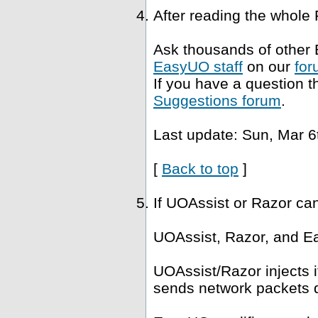
After reading the whole
Ask thousands of other 
EasyUO staff
on our
for
If you have a question t
Suggestions forum
.
Last update: Sun, Mar 6
[
Back to top
]
If UOAssist or Razor ca
UOAssist, Razor, and Ea
UOAssist/Razor injects i
sends network packets di