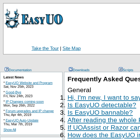
Take the Tour
|
Site Map
Documentation
Downloads
Scripts
Latest News
Frequently Asked Que
*
EasyUO Website and Program
Sat, Nov 25th, 2023
General
*
Good-Bye
Hi, I'm new, I want to s
Fri, Nov 24th, 2023
*
IP Changes coming soon
Is EasyUO detectable?
Mon, Sep 26th, 2022
Is EasyUO bannable?
*
Forum upgrades and IP change
Thu, Apr 4th, 2019
After reading the whole
*
EasyUO Auto-Update
Thu, Mar 7th, 2019
If UOAssist or Razor ca
Show All
How does the EasyUO in