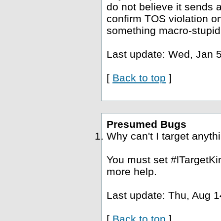
do not believe it sends a
confirm TOS violation o
something macro-stupid
Last update: Wed, Jan 5
[
Back to top
]
Presumed Bugs
Why can't I target anyth
You must set #lTargetKin
more help.
Last update: Thu, Aug 1
[
Back to top
]