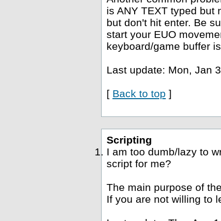
is ANY TEXT typed but no
but don't hit enter. Be s
start your EUO movement
keyboard/game buffer is
Last update: Mon, Jan 3
[
Back to top
]
Scripting
I am too dumb/lazy to wr
script for me?
The main purpose of the
If you are not willing to