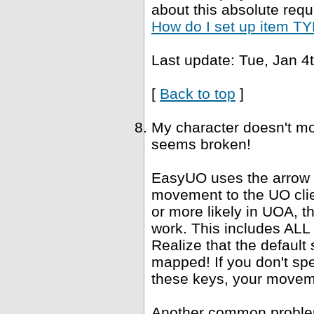
about this absolute requ
How do I set up item TYP
Last update: Tue, Jan 4
[
Back to top
]
My character doesn't mo
seems broken!
EasyUO uses the arrow k
movement to the UO clie
or more likely in UOA, 
work. This includes ALL "
Realize that the defaul
mapped! If you don't spe
these keys, your movemen
Another common problem