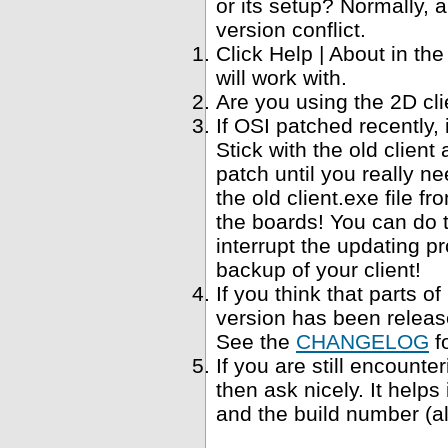
or its setup? Normally, a
version conflict.
Click Help | About in t
will work with.
Are you using the 2D cl
If OSI patched recently,
Stick with the old clien
patch until you really ne
the old client.exe file f
the boards! You can do 
interrupt the updating p
backup of your client!
If you think that parts 
version has been relea
See the
CHANGELOG
f
If you are still encounte
then ask nicely. It help
and the build number (al