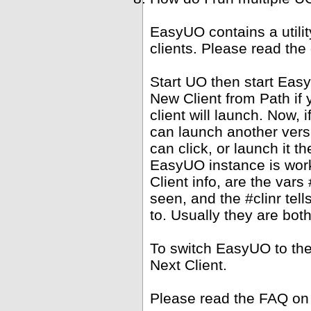
EasyUO contains a utili
clients. Please read the
Start UO then start Ea
New Client from Path if 
client will launch. Now,
can launch another versi
can click, or launch it 
EasyUO instance is work
Client info, are the vars 
seen, and the #clinr te
to. Usually they are bot
To switch EasyUO to th
Next Client.
Please read the FAQ on 