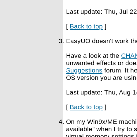
Last update: Thu, Jul 2
[
Back to top
]
EasyUO doesn't work th
Have a look at the
CHA
unwanted effects or does
Suggestions
forum. It h
OS version you are usin
Last update: Thu, Aug 1
[
Back to top
]
On my Win9x/ME machine,
available" when I try to
virtual memory settings