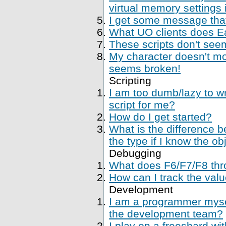
virtual memory settings
I get some message that 
What UO clients does Ea
These scripts don't se
My character doesn't mo
seems broken!
Scripting
I am too dumb/lazy to wr
script for me?
How do I get started?
What is the difference 
the type if I know the ob
Debugging
What does F6/F7/F8 thr
How can I track the val
Development
I am a programmer mysel
the development team?
I play on a freeshard wi