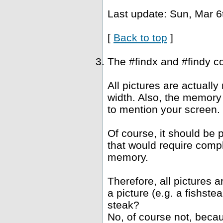
Last update: Sun, Mar 6
[
Back to top
]
The #findx and #findy c
All pictures are actuall
width. Also, the memory 
to mention your screen.
Of course, it should be 
that would require compl
memory.
Therefore, all pictures 
a picture (e.g. a fishst
steak?
No, of course not, becau