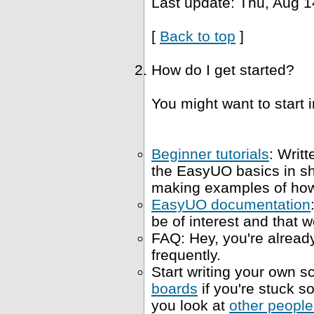
Last update: Thu, Aug 1
[
Back to top
]
How do I get started?
You might want to start i
Beginner tutorials
: Writt
the EasyUO basics in s
making examples of how 
EasyUO documentation
be of interest and that w
FAQ: Hey, you're already
frequently.
Start writing your own sc
boards
if you're stuck 
you look at
other people'