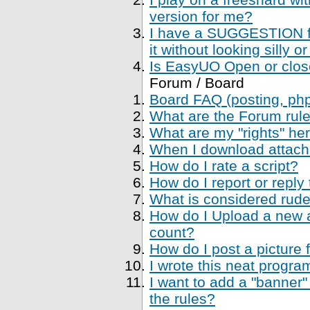
version for me?
I have a SUGGESTION fo
it without looking silly
Is EasyUO Open or closed
Forum / Board
Board FAQ (posting, php 
What are the Forum rul
What are my "rights" her
When I download attachme
How do I rate a script?
How do I report or reply
What is considered rude
How do I Upload a new a
count?
How do I post a picture 
I wrote this neat progr
I want to add a "banner"
the rules?