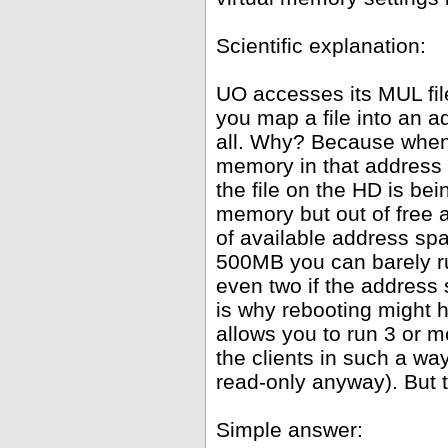
Scientific explanation:
UO accesses its MUL fil
you map a file into an 
all. Why? Because whene
memory in that address 
the file on the HD is be
memory but out of free
of available address spa
500MB you can barely ru
even two if the address
is why rebooting might h
allows you to run 3 or 
the clients in such a wa
read-only anyway). But th
Simple answer: