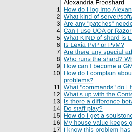
Alexandria Freeshard
How do I log into Alexa
What kind of server/soft
Are any "patches" neede
Can I use UOA or Razor 
What KIND of shard is 
Is Lexia PvP or PvM?
Are there any special a
Who runs the shard? Who
How can I become a GM, 
How do I complain about
problems?
What "commands" do I ha
What's up with the Cont
Is there a difference be
Do staff play?
How do I get a soulstone
My house value keeps ge
I know this problem has