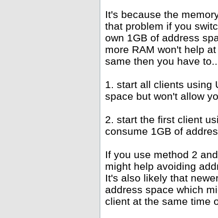
It's because the memor
that problem if you swit
own 1GB of address spac
more RAM won't help at 
same then you have to..
1. start all clients us
space but won't allow y
2. start the first client
consume 1GB of address
If you use method 2 and
might help avoiding add
It's also likely that new
address space which mi
client at the same time