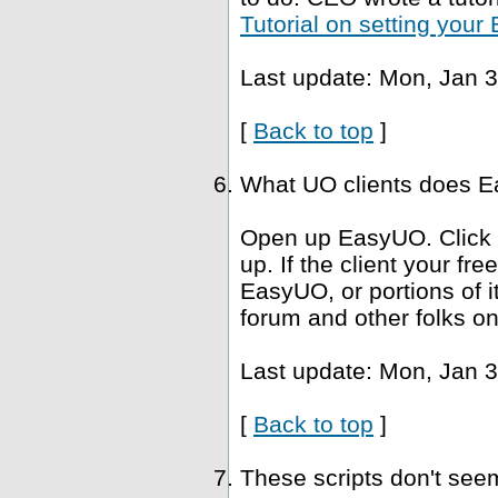
Tutorial on setting you
Last update: Mon, Jan 3
[
Back to top
]
What UO clients does Ea
Open up EasyUO. Click He
up. If the client your fr
EasyUO, or portions of i
forum and other folks on
Last update: Mon, Jan 3
[
Back to top
]
These scripts don't se