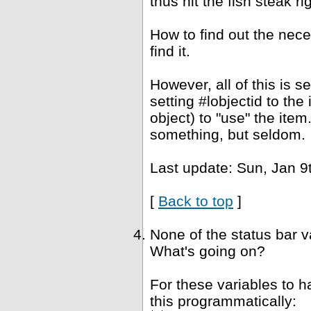
thus hit the fish steak ri
How to find out the nec
find it.
However, all of this is 
setting #lobjectid to the
object) to "use" the ite
something, but seldom.
Last update: Sun, Jan 9
[
Back to top
]
None of the status bar 
What's going on?
For these variables to 
this programmatically: