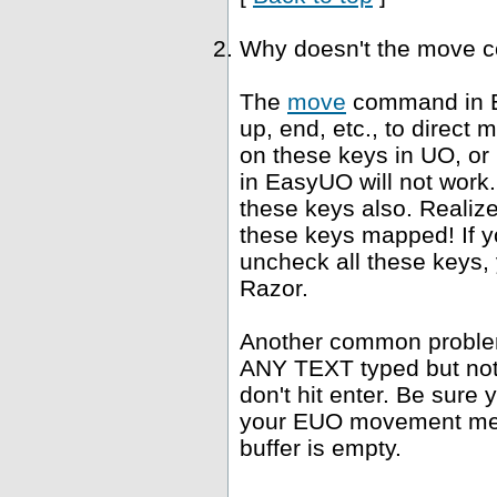
Why doesn't the move 
The
move
command in E
up, end, etc., to direct
on these keys in UO, or
in EasyUO will not work. 
these keys also. Realiz
these keys mapped! If yo
uncheck all these keys, 
Razor.
Another common problem 
ANY TEXT typed but not s
don't hit enter. Be sure 
your EUO movement meth
buffer is empty.