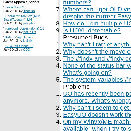
numbers?
Latest Appoved Scripts
*
Lexia Stats 2.3
Where can I get OLD ve
Feb-20-15 by
Thesius
despite the current Easy
*
Character ToolBox (Multi
Shard/Account) 4.03
How do I run multiple U
Feb-20-15 by
josephaj
*
runebook copier (alpha) 1.1
Is UOXL detectable?
Feb-20-15 by
Kal In Ex
Presumed Bugs
*
Kalies Mage Trainer
Jan-30-13 by
kaliofls
Why can't I target anyth
*
CEORailRunner 1.0
Jan-23-13 by
CEO
Why doesn't the move 
The #findx and #findy c
None of the status bar 
What's going on?
The system variables #
Problems
UO has recently been p
anymore. What's wrong
Why can't I seem to get
EasyUO doesn't work th
On my Win9x/ME machine,
available" when I try to