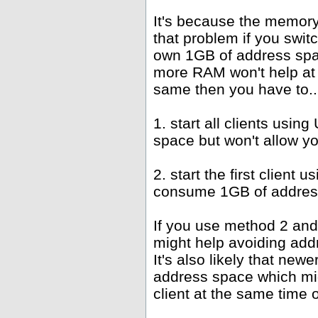
It's because the memor
that problem if you swit
own 1GB of address spac
more RAM won't help at 
same then you have to..
1. start all clients us
space but won't allow y
2. start the first client
consume 1GB of address
If you use method 2 and
might help avoiding add
It's also likely that new
address space which mi
client at the same time