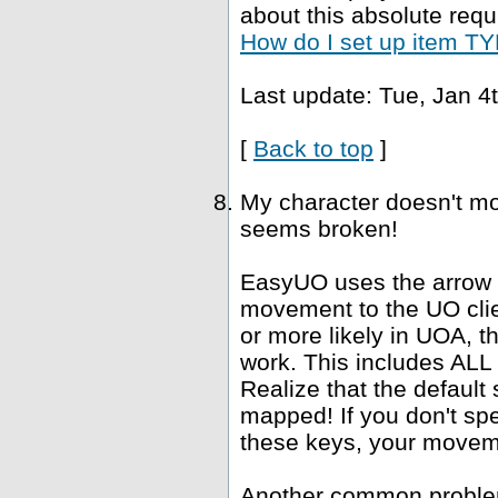
about this absolute requ
How do I set up item TYP
Last update: Tue, Jan 4
[
Back to top
]
My character doesn't mo
seems broken!
EasyUO uses the arrow k
movement to the UO clie
or more likely in UOA, 
work. This includes ALL "
Realize that the defaul
mapped! If you don't spe
these keys, your movemen
Another common problem