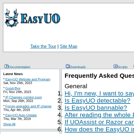
Take the Tour
|
Site Map
Documentation
Downloads
Scripts
Latest News
Frequently Asked Que
*
EasyUO Website and Program
Sat, Nov 25th, 2023
General
*
Good-Bye
Hi, I'm new, I want to s
Fri, Nov 24th, 2023
*
IP Changes coming soon
Is EasyUO detectable?
Mon, Sep 26th, 2022
Is EasyUO bannable?
*
Forum upgrades and IP change
Thu, Apr 4th, 2019
After reading the whole
*
EasyUO Auto-Update
Thu, Mar 7th, 2019
If UOAssist or Razor ca
Show All
How does the EasyUO in