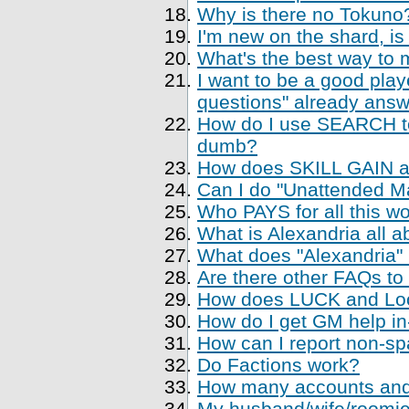
Why is there no Tokuno
I'm new on the shard, is
What's the best way to 
I want to be a good playe
questions" already ans
How do I use SEARCH to 
dumb?
How does SKILL GAIN a
Can I do "Unattended Ma
Who PAYS for all this w
What is Alexandria all a
What does "Alexandria
Are there other FAQs to
How does LUCK and Loo
How do I get GM help i
How can I report non-sp
Do Factions work?
How many accounts and
My husband/wife/roomie 