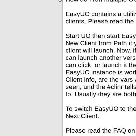
EasyUO contains a utili
clients. Please read the
Start UO then start Ea
New Client from Path if 
client will launch. Now,
can launch another versi
can click, or launch it 
EasyUO instance is work
Client info, are the vars 
seen, and the #clinr te
to. Usually they are bot
To switch EasyUO to th
Next Client.
Please read the FAQ on 