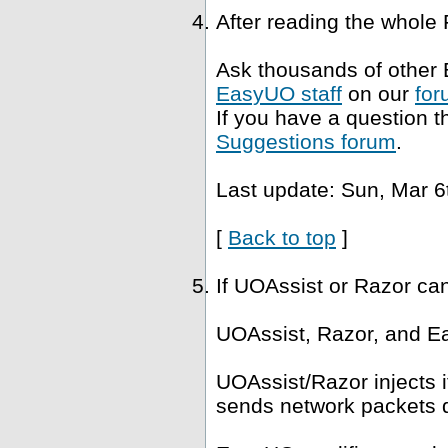
After reading the whole
Ask thousands of other 
EasyUO staff
on our
for
If you have a question t
Suggestions forum
.
Last update: Sun, Mar 6
[
Back to top
]
If UOAssist or Razor ca
UOAssist, Razor, and Ea
UOAssist/Razor injects i
sends network packets di