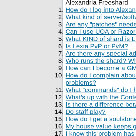
Alexandria Freeshard
How do I log into Alexa
What kind of server/soft
Are any "patches" neede
Can I use UOA or Razor 
What KIND of shard is 
Is Lexia PvP or PvM?
Are there any special a
Who runs the shard? Who
How can I become a GM, 
How do I complain about
problems?
What "commands" do I ha
What's up with the Cont
Is there a difference be
Do staff play?
How do I get a soulstone
My house value keeps ge
I know this problem has