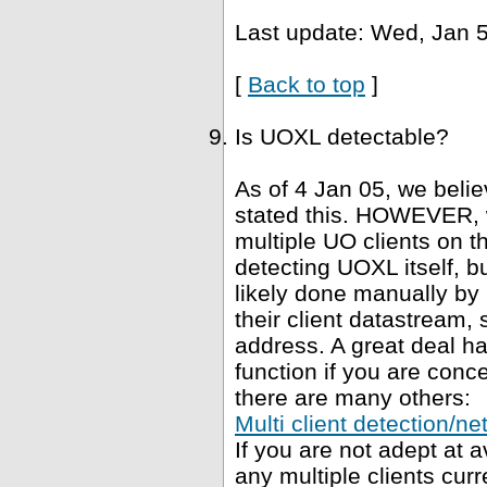
Last update: Wed, Jan 5
[
Back to top
]
Is UOXL detectable?
As of 4 Jan 05, we belie
stated this. HOWEVER, 
multiple UO clients on t
detecting UOXL itself, bu
likely done manually by 
their client datastream, s
address. A great deal h
function if you are conce
there are many others:
Multi client detection/ne
If you are not adept at
any multiple clients curr