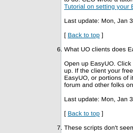
Tutorial on setting you
Last update: Mon, Jan 3
[
Back to top
]
What UO clients does Ea
Open up EasyUO. Click He
up. If the client your fr
EasyUO, or portions of i
forum and other folks on
Last update: Mon, Jan 3
[
Back to top
]
These scripts don't se