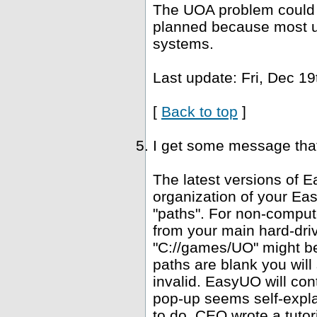
The UOA problem could b
planned because most u
systems.
Last update: Fri, Dec 19
[
Back to top
]
I get some message that 
The latest versions of E
organization of your Ea
"paths". For non-computer
from your main hard-driv
"C://games/UO" might be 
paths are blank you wil
invalid. EasyUO will con
pop-up seems self-expla
to do. CEO wrote a tutori