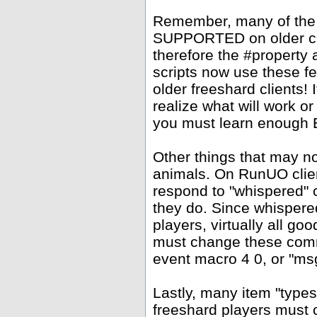
Remember, many of the
SUPPORTED on older clie
therefore the #property
scripts now use these f
older freeshard clients!
realize what will work or
you must learn enough Ea
Other things that may 
animals. On RunUO clien
respond to "whispered" 
they do. Since whispere
players, virtually all go
must change these comm
event macro 4 0, or "msg
Lastly, many item "types
freeshard players must c