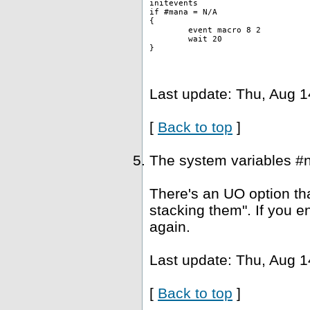
initevents
if #mana = N/A
{
	event macro 8 2 
	wait 20
}
Last update: Thu, Aug 1
[
Back to top
]
The system variables #
There's an UO option tha
stacking them". If you e
again.
Last update: Thu, Aug 1
[
Back to top
]