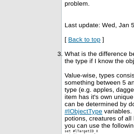
problem.
Last update: Wed, Jan 5
[
Back to top
]
What is the difference 
the type if I know the ob
Value-wise, types consis
something between 5 and
type (e.g. apples, dagge
item has it's own unique
can be determined by dou
#lObjectType
variables. 
potions, creatures of al
you can use the followin
set #lTargetID X