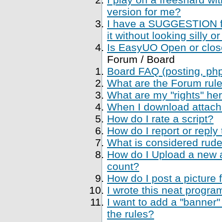
version for me?
I have a SUGGESTION fo
it without looking silly
Is EasyUO Open or closed
Forum / Board
Board FAQ (posting, php 
What are the Forum rul
What are my "rights" her
When I download attachme
How do I rate a script?
How do I report or reply
What is considered rude
How do I Upload a new a
count?
How do I post a picture 
I wrote this neat progr
I want to add a "banner"
the rules?