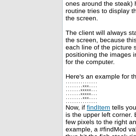
ones around the steak) h
routine tries to display 
the screen.
The client will always st
the screen, because this
each line of the picture 
positioning the images i
for the computer.
Here's an example for th
...............
........xxx....
.......xxxxx...
.......xxxxx...
........xxx....
...............
Now, if
findItem
tells you
is the upper left corner.
few pixels to the right 
example, a #findMod val