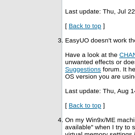
Last update: Thu, Jul 2
[
Back to top
]
EasyUO doesn't work th
Have a look at the
CHA
unwanted effects or does
Suggestions
forum. It h
OS version you are usin
Last update: Thu, Aug 1
[
Back to top
]
On my Win9x/ME machine,
available" when I try to
virtual memory settings