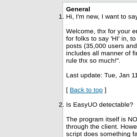
General
Hi, I'm new, I want to s
Welcome, thx for your e
for folks to say 'HI' in, 
posts (35,000 users and
includes all manner of fi
rule thx so much!".
Last update: Tue, Jan 1
[
Back to top
]
Is EasyUO detectable?
The program itself is NO
through the client. Howe
script does something fa