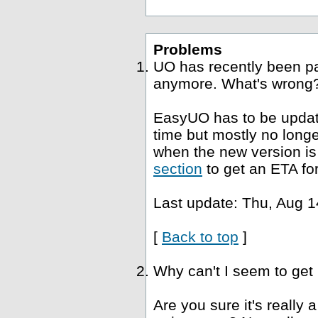
Problems
UO has recently been p
anymore. What's wrong
EasyUO has to be update
time but mostly no long
when the new version is 
section
to get an ETA fo
Last update: Thu, Aug 1
[
Back to top
]
Why can't I seem to get
Are you sure it's really