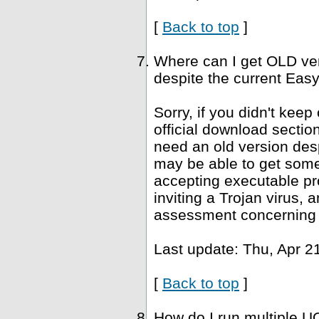
[
Back to top
]
Where can I get OLD ve
despite the current Easy
Sorry, if you didn't keep
official download sectio
need an old version desp
may be able to get som
accepting executable pr
inviting a Trojan virus, 
assessment concerning 
Last update: Thu, Apr 2
[
Back to top
]
How do I run multiple U