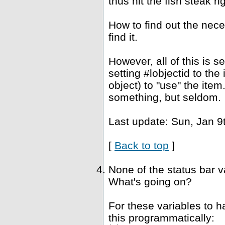
thus hit the fish steak ri
How to find out the nec
find it.
However, all of this is 
setting #lobjectid to the
object) to "use" the ite
something, but seldom.
Last update: Sun, Jan 9
[
Back to top
]
None of the status bar 
What's going on?
For these variables to 
this programmatically: