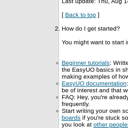
Last update: Thu, Aug 1
[
Back to top
]
How do I get started?
You might want to start i
Beginner tutorials
: Writt
the EasyUO basics in s
making examples of how 
EasyUO documentation
be of interest and that w
FAQ: Hey, you're already
frequently.
Start writing your own sc
boards
if you're stuck 
you look at
other people'