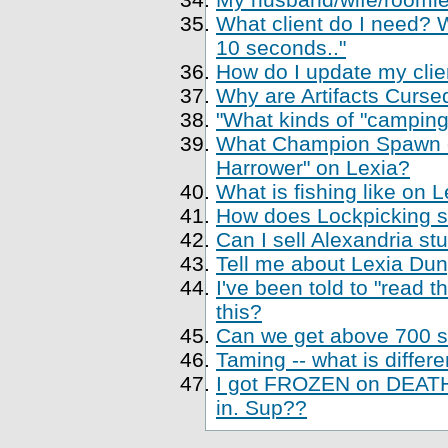
What client do I need? Wh
10 seconds.."
How do I update my clien
Why are Artifacts Cursed
"What kinds of "camping
What Champion Spawn di
Harrower" on Lexia?
What is fishing like on 
How does Lockpicking sk
Can I sell Alexandria st
Tell me about Lexia Du
I've been told to "read 
this?
Can we get above 700 sk
Taming -- what is differe
I got FROZEN on DEATH,
in. Sup??