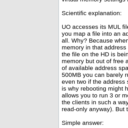
Scientific explanation:
UO accesses its MUL fil
you map a file into an 
all. Why? Because whene
memory in that address 
the file on the HD is be
memory but out of free
of available address spa
500MB you can barely ru
even two if the address
is why rebooting might h
allows you to run 3 or 
the clients in such a wa
read-only anyway). But th
Simple answer: