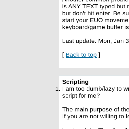
is ANY TEXT typed but no
but don't hit enter. Be s
start your EUO movement
keyboard/game buffer is
Last update: Mon, Jan 3
[
Back to top
]
Scripting
I am too dumb/lazy to wr
script for me?
The main purpose of the
If you are not willing to