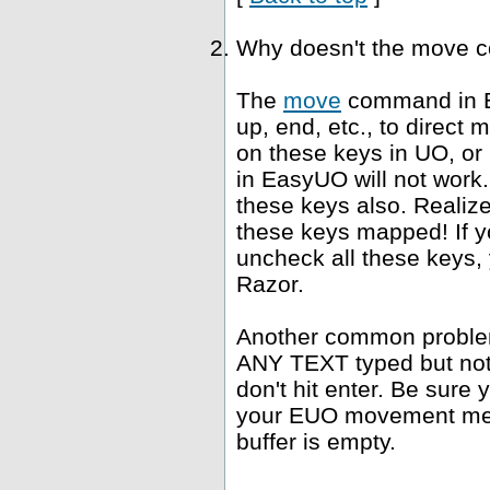
Why doesn't the move 
The
move
command in E
up, end, etc., to direct
on these keys in UO, or
in EasyUO will not work. 
these keys also. Realiz
these keys mapped! If yo
uncheck all these keys, 
Razor.
Another common problem 
ANY TEXT typed but not s
don't hit enter. Be sure 
your EUO movement meth
buffer is empty.