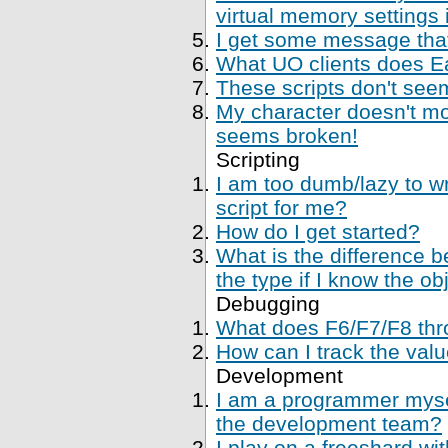
virtual memory settings
I get some message that 
What UO clients does Ea
These scripts don't se
My character doesn't mo
seems broken!
Scripting
I am too dumb/lazy to wr
script for me?
How do I get started?
What is the difference 
the type if I know the ob
Debugging
What does F6/F7/F8 thr
How can I track the val
Development
I am a programmer mysel
the development team?
I play on a freeshard wi