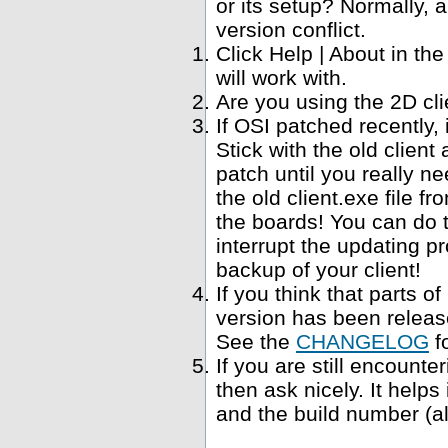
or its setup? Normally, a
version conflict.
Click Help | About in t
will work with.
Are you using the 2D cl
If OSI patched recently,
Stick with the old clien
patch until you really ne
the old client.exe file f
the boards! You can do 
interrupt the updating p
backup of your client!
If you think that parts 
version has been relea
See the
CHANGELOG
f
If you are still encounte
then ask nicely. It help
and the build number (al