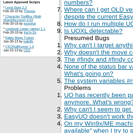
numbers?
Latest Appoved Scripts
*
Lexia Stats 2.3
Where can I get OLD ve
Feb-20-15 by
Thesius
despite the current Easy
*
Character ToolBox (Multi
Shard/Account) 4.03
How do I run multiple U
Feb-20-15 by
josephaj
*
runebook copier (alpha) 1.1
Is UOXL detectable?
Feb-20-15 by
Kal In Ex
Presumed Bugs
*
Kalies Mage Trainer
Jan-30-13 by
kaliofls
Why can't I target anyth
*
CEORailRunner 1.0
Jan-23-13 by
CEO
Why doesn't the move 
The #findx and #findy c
None of the status bar 
What's going on?
The system variables #
Problems
UO has recently been p
anymore. What's wrong
Why can't I seem to get
EasyUO doesn't work th
On my Win9x/ME machine,
available" when I try to