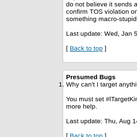
do not believe it sends a
confirm TOS violation o
something macro-stupid
Last update: Wed, Jan 5
[
Back to top
]
Presumed Bugs
Why can't I target anyth
You must set #lTargetKin
more help.
Last update: Thu, Aug 1
[
Back to top
]