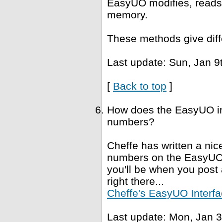
EasyUO modifies, reads 
memory.
These methods give diffe
Last update: Sun, Jan 9
[
Back to top
]
How does the EasyUO in
numbers?
Cheffe has written a nice
numbers on the EasyUO i
you'll be when you post a
right there...
Cheffe's EasyUO Interfa
Last update: Mon, Jan 3