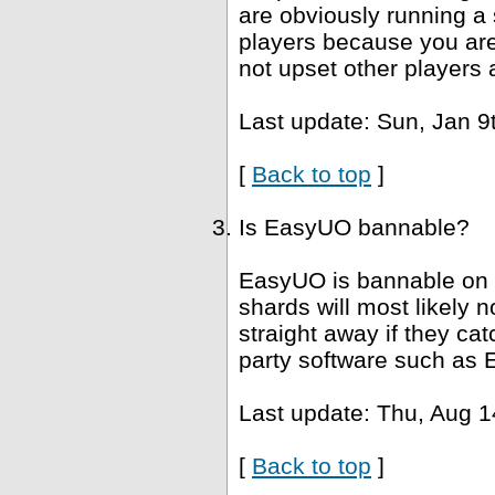
are obviously running a 
players because you are 
not upset other players 
Last update: Sun, Jan 9
[
Back to top
]
Is EasyUO bannable?
EasyUO is bannable on 
shards will most likely
straight away if they ca
party software such as 
Last update: Thu, Aug 1
[
Back to top
]