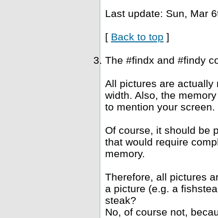
Last update: Sun, Mar 6
[
Back to top
]
The #findx and #findy c
All pictures are actuall
width. Also, the memory 
to mention your screen.
Of course, it should be 
that would require compl
memory.
Therefore, all pictures 
a picture (e.g. a fishst
steak?
No, of course not, becau