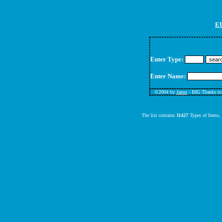
EU
Enter Type:
Enter Name:
©
2004 by
Janus
- BIG Thanks t
The list contains
11427
Types of Items,