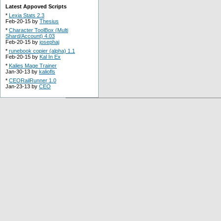
Latest Appoved Scripts
*
Lexia Stats 2.3
Feb-20-15 by
Thesius
*
Character ToolBox (Multi
Shard/Account) 4.03
Feb-20-15 by
josephaj
*
runebook copier (alpha) 1.1
Feb-20-15 by
Kal In Ex
*
Kalies Mage Trainer
Jan-30-13 by
kaliofls
*
CEORailRunner 1.0
Jan-23-13 by
CEO