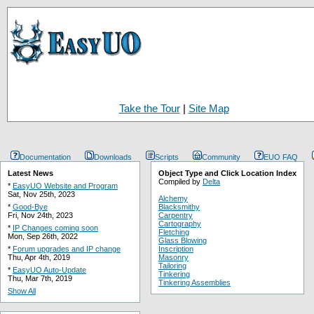
Take the Tour
|
Site Map
Documentation
Downloads
Scripts
Community
EUO FAQ
Latest News
Object Type and Click Location Index
Compiled by
Delta
*
EasyUO Website and Program
Sat, Nov 25th, 2023
Alchemy
*
Good-Bye
Blacksmithy
Fri, Nov 24th, 2023
Carpentry
Cartography
*
IP Changes coming soon
Fletching
Mon, Sep 26th, 2022
Glass Blowing
*
Forum upgrades and IP change
Inscription
Thu, Apr 4th, 2019
Masonry
Tailoring
*
EasyUO Auto-Update
Tinkering
Thu, Mar 7th, 2019
Tinkering Assemblies
Show All