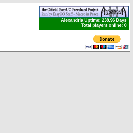
Alexandria Uptime: 238.96 Days
Total players online: 0