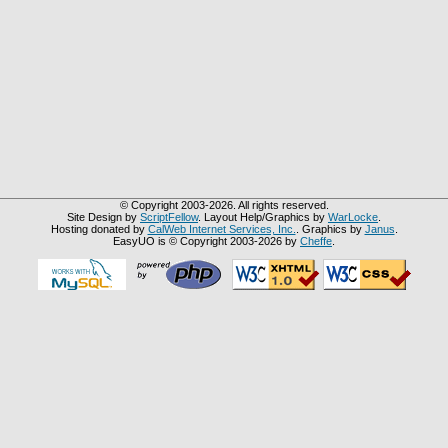
© Copyright 2003-2026. All rights reserved.
Site Design by
ScriptFellow
. Layout Help/Graphics by
WarLocke
.
Hosting donated by
CalWeb Internet Services, Inc.
. Graphics by
Janus
.
EasyUO is © Copyright 2003-2026 by
Cheffe
.