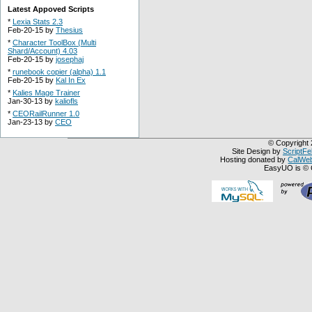
Latest Appoved Scripts
*
Lexia Stats 2.3
Feb-20-15 by
Thesius
*
Character ToolBox (Multi
Shard/Account) 4.03
Feb-20-15 by
josephaj
*
runebook copier (alpha) 1.1
Feb-20-15 by
Kal In Ex
*
Kalies Mage Trainer
Jan-30-13 by
kaliofls
*
CEORailRunner 1.0
Jan-23-13 by
CEO
© Copyright 
Site Design by
ScriptFe
Hosting donated by
CalWeb
EasyUO is © 