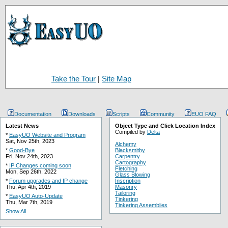
Take the Tour
|
Site Map
Documentation
Downloads
Scripts
Community
EUO FAQ
Latest News
Object Type and Click Location Index
Compiled by
Delta
*
EasyUO Website and Program
Sat, Nov 25th, 2023
Alchemy
*
Good-Bye
Blacksmithy
Fri, Nov 24th, 2023
Carpentry
Cartography
*
IP Changes coming soon
Fletching
Mon, Sep 26th, 2022
Glass Blowing
*
Forum upgrades and IP change
Inscription
Thu, Apr 4th, 2019
Masonry
Tailoring
*
EasyUO Auto-Update
Tinkering
Thu, Mar 7th, 2019
Tinkering Assemblies
Show All