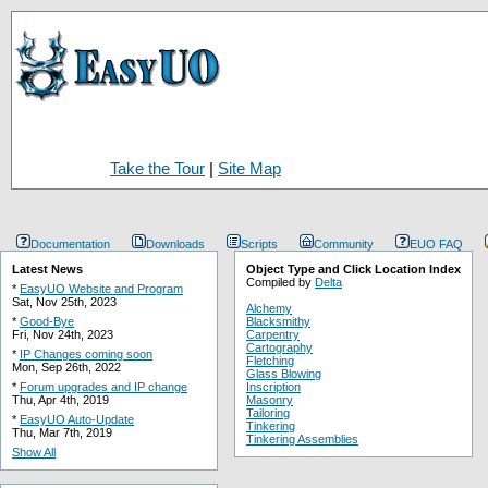
Take the Tour
|
Site Map
Documentation
Downloads
Scripts
Community
EUO FAQ
Latest News
Object Type and Click Location Index
Compiled by
Delta
*
EasyUO Website and Program
Sat, Nov 25th, 2023
Alchemy
*
Good-Bye
Blacksmithy
Fri, Nov 24th, 2023
Carpentry
Cartography
*
IP Changes coming soon
Fletching
Mon, Sep 26th, 2022
Glass Blowing
*
Forum upgrades and IP change
Inscription
Thu, Apr 4th, 2019
Masonry
Tailoring
*
EasyUO Auto-Update
Tinkering
Thu, Mar 7th, 2019
Tinkering Assemblies
Show All