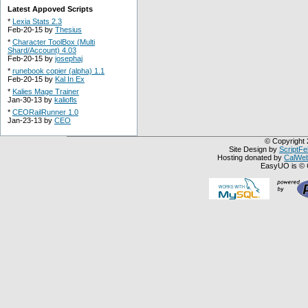
Latest Appoved Scripts
*
Lexia Stats 2.3
Feb-20-15 by
Thesius
*
Character ToolBox (Multi
Shard/Account) 4.03
Feb-20-15 by
josephaj
*
runebook copier (alpha) 1.1
Feb-20-15 by
Kal In Ex
*
Kalies Mage Trainer
Jan-30-13 by
kaliofls
*
CEORailRunner 1.0
Jan-23-13 by
CEO
© Copyright 
Site Design by
ScriptFe
Hosting donated by
CalWeb
EasyUO is © 