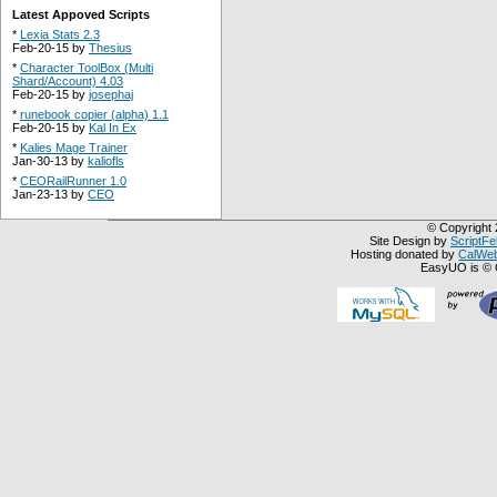
Latest Appoved Scripts
*
Lexia Stats 2.3
Feb-20-15 by
Thesius
*
Character ToolBox (Multi
Shard/Account) 4.03
Feb-20-15 by
josephaj
*
runebook copier (alpha) 1.1
Feb-20-15 by
Kal In Ex
*
Kalies Mage Trainer
Jan-30-13 by
kaliofls
*
CEORailRunner 1.0
Jan-23-13 by
CEO
© Copyright 
Site Design by
ScriptFe
Hosting donated by
CalWeb
EasyUO is © 