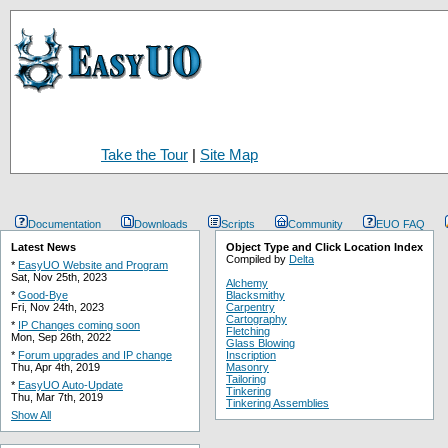
Take the Tour
|
Site Map
Documentation
Downloads
Scripts
Community
EUO FAQ
Latest News
Object Type and Click Location Index
Compiled by
Delta
*
EasyUO Website and Program
Sat, Nov 25th, 2023
Alchemy
*
Good-Bye
Blacksmithy
Fri, Nov 24th, 2023
Carpentry
Cartography
*
IP Changes coming soon
Fletching
Mon, Sep 26th, 2022
Glass Blowing
*
Forum upgrades and IP change
Inscription
Thu, Apr 4th, 2019
Masonry
Tailoring
*
EasyUO Auto-Update
Tinkering
Thu, Mar 7th, 2019
Tinkering Assemblies
Show All