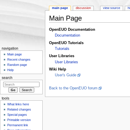
main page
discussion
view source
h
Main Page
Jump to:
navigation
,
search
OpenEUO Documentation
Documentation
OpenEUO Tutorials
navigation
Tutorials
Main page
User Libraries
Recent changes
User Libraries
Random page
Wiki Help
Help
User's Guide
search
Back to the OpenEUO forum
tools
What links here
Related changes
Special pages
Printable version
Permanent link