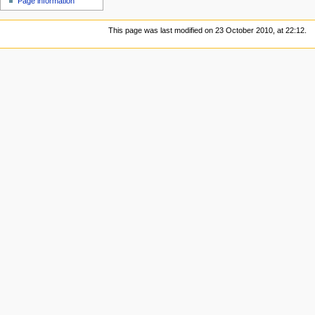
Page information
This page was last modified on 23 October 2010, at 22:12.