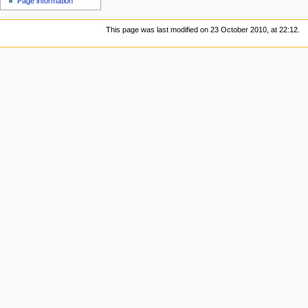
Page information
This page was last modified on 23 October 2010, at 22:12.