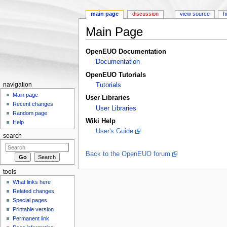
main page
discussion
view source
h
Main Page
Jump to:
navigation
,
search
OpenEUO Documentation
Documentation
OpenEUO Tutorials
navigation
Tutorials
Main page
User Libraries
Recent changes
User Libraries
Random page
Wiki Help
Help
User's Guide
search
Back to the OpenEUO forum
tools
What links here
Related changes
Special pages
Printable version
Permanent link