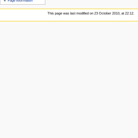
Page information
This page was last modified on 23 October 2010, at 22:12.