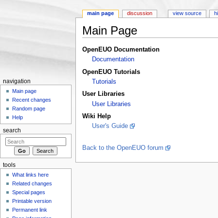
main page
discussion
view source
h
Main Page
Jump to:
navigation
,
search
OpenEUO Documentation
Documentation
OpenEUO Tutorials
navigation
Tutorials
Main page
User Libraries
Recent changes
User Libraries
Random page
Wiki Help
Help
User's Guide
search
Back to the OpenEUO forum
tools
What links here
Related changes
Special pages
Printable version
Permanent link