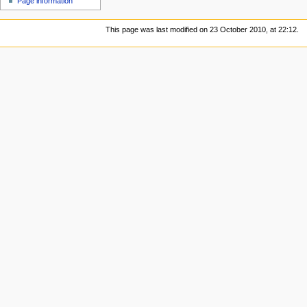
Page information
This page was last modified on 23 October 2010, at 22:12.