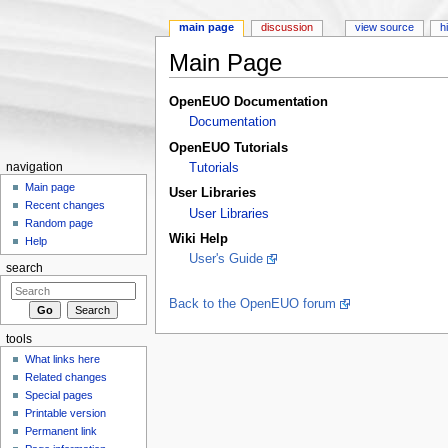
main page
discussion
view source
h
Main Page
Jump to:
navigation
,
search
OpenEUO Documentation
Documentation
OpenEUO Tutorials
navigation
Tutorials
Main page
User Libraries
Recent changes
User Libraries
Random page
Wiki Help
Help
User's Guide
search
Back to the OpenEUO forum
tools
What links here
Related changes
Special pages
Printable version
Permanent link