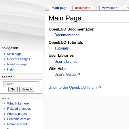
main page
discussion
view source
h
Main Page
Jump to:
navigation
,
search
OpenEUO Documentation
Documentation
OpenEUO Tutorials
navigation
Tutorials
Main page
User Libraries
Recent changes
User Libraries
Random page
Wiki Help
Help
User's Guide
search
Back to the OpenEUO forum
tools
What links here
Related changes
Special pages
Printable version
Permanent link