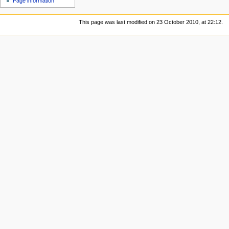
Page information
This page was last modified on 23 October 2010, at 22:12.