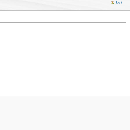
log in