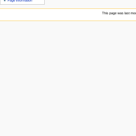
Page information
This page was last mod