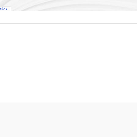
istory