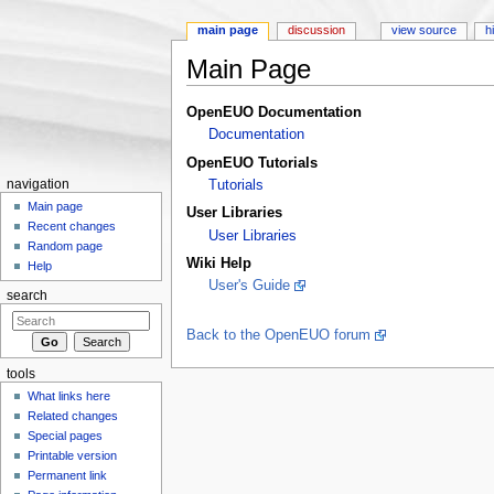
main page
discussion
view source
h
Main Page
Jump to:
navigation
,
search
OpenEUO Documentation
Documentation
OpenEUO Tutorials
navigation
Tutorials
Main page
User Libraries
Recent changes
User Libraries
Random page
Wiki Help
Help
User's Guide
search
Back to the OpenEUO forum
tools
What links here
Related changes
Special pages
Printable version
Permanent link