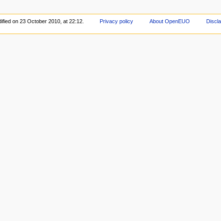
ified on 23 October 2010, at 22:12.
Privacy policy
About OpenEUO
Discl