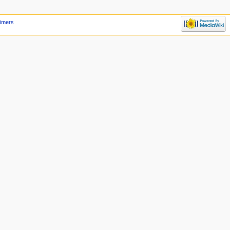
aimers