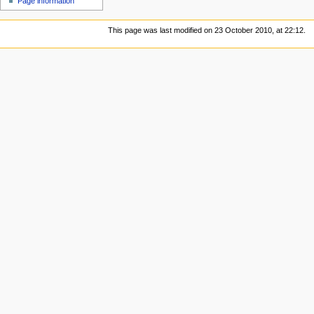
Page information
This page was last modified on 23 October 2010, at 22:12.