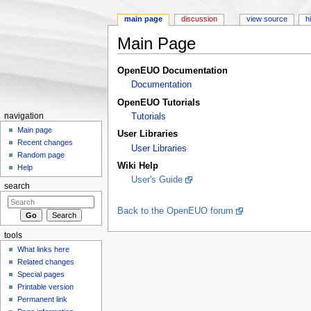
main page
discussion
view source
h
Main Page
Jump to:
navigation
,
search
OpenEUO Documentation
Documentation
OpenEUO Tutorials
navigation
Tutorials
Main page
User Libraries
Recent changes
User Libraries
Random page
Wiki Help
Help
User's Guide
search
Back to the OpenEUO forum
tools
What links here
Related changes
Special pages
Printable version
Permanent link