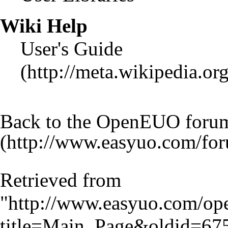
Wiki Help
User's Guide
Back to the OpenEUO foru
Retrieved from
"
http://www.easyuo.com/op
title=Main_Page&oldid=67