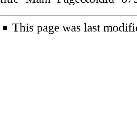
This page was last modifi