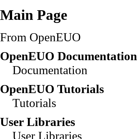
Main Page
From OpenEUO
OpenEUO Documentatio
Documentation
OpenEUO Tutorials
Tutorials
User Libraries
User Libraries