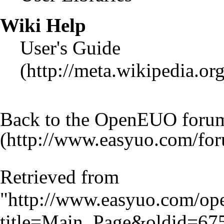
Wiki Help
User's Guide
Back to the OpenEUO foru
Retrieved from
"
http://www.easyuo.com/op
title=Main_Page&oldid=67