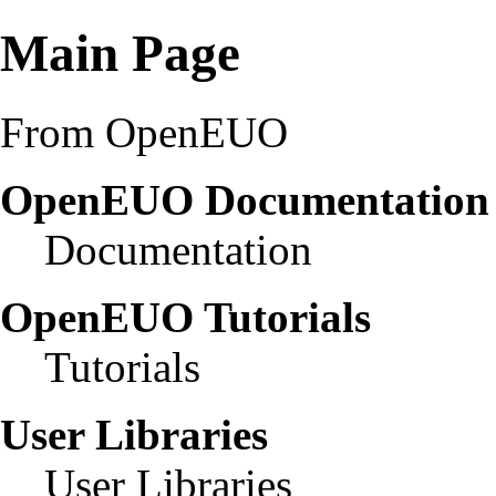
Main Page
From OpenEUO
OpenEUO Documentatio
Documentation
OpenEUO Tutorials
Tutorials
User Libraries
User Libraries