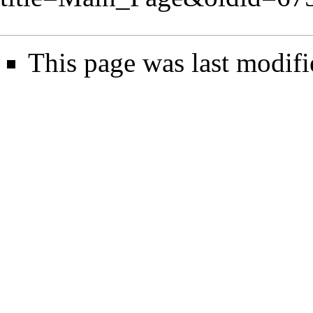
This page was last modifi