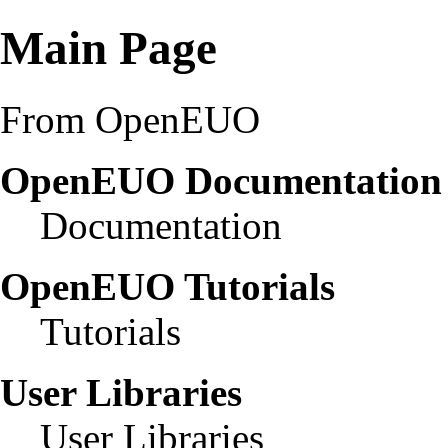
Main Page
From OpenEUO
OpenEUO Documentatio
Documentation
OpenEUO Tutorials
Tutorials
User Libraries
User Libraries