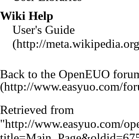
Wiki Help
User's Guide
Back to the OpenEUO foru
Retrieved from
"
http://www.easyuo.com/op
title=Main_Page&oldid=67