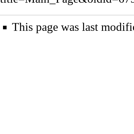
This page was last modifi