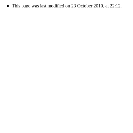
This page was last modified on 23 October 2010, at 22:12.