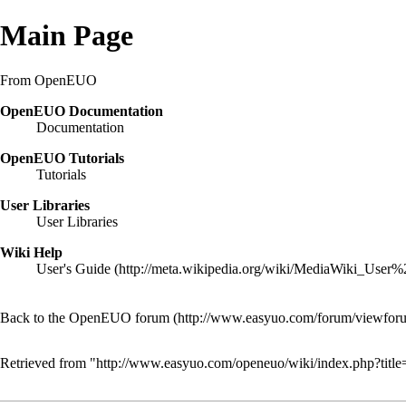
Main Page
From OpenEUO
OpenEUO Documentation
Documentation
OpenEUO Tutorials
Tutorials
User Libraries
User Libraries
Wiki Help
User's Guide
Back to the OpenEUO forum
Retrieved from "
http://www.easyuo.com/openeuo/wiki/index.php?tit