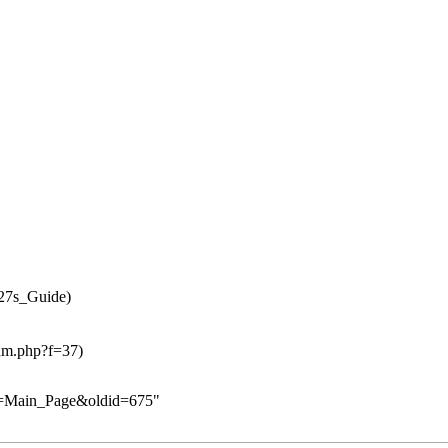
le=Main_Page&oldid=675
"