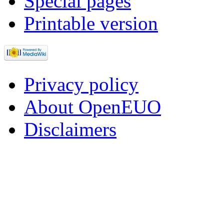
Special pages
Printable version
Privacy policy
About OpenEUO
Disclaimers