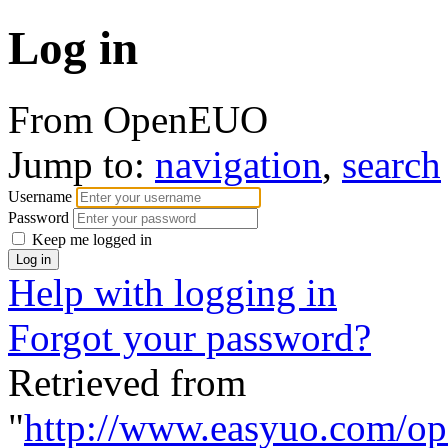
Log in
From OpenEUO
Jump to:
navigation
,
search
Username
Password
Keep me logged in
Help with logging in
Forgot your password?
Retrieved from
"
http://www.easyuo.com/op