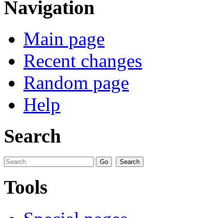
Navigation
Main page
Recent changes
Random page
Help
Search
Tools