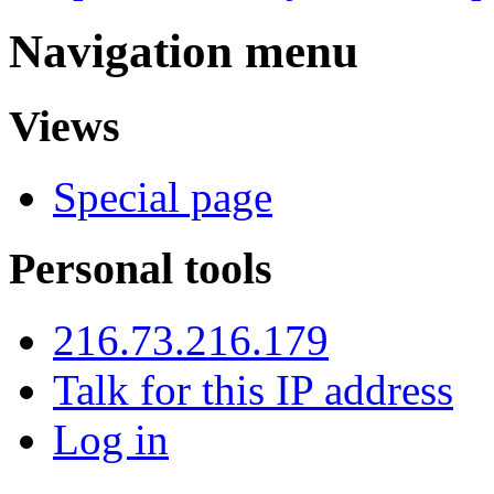
Navigation menu
Views
Special page
Personal tools
216.73.216.179
Talk for this IP address
Log in