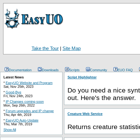
Take the Tour
|
Site Map
Documentation
Downloads
Scripts
Community
EUO FAQ
Latest News
Script Highlighter
*
EasyUO Website and Program
Sat, Nov 25th, 2023
Do you need a nice synta
*
Good-Bye
Fri, Nov 24th, 2023
out. Here's the answer.
*
IP Changes coming soon
Mon, Sep 26th, 2022
*
Forum upgrades and IP change
Creature Web Service
Thu, Apr 4th, 2019
*
EasyUO Auto-Update
Thu, Mar 7th, 2019
Returns creature statist
Show All