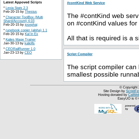
Latest Appoved Scripts
#contKind Web Service
*
Lexia Stats 2.3
Feb-20-15 by
Thesius
The #contKind web servic
*
Character ToolBox (Multi
Shard/Account) 4.03
on #contKind values for
Feb-20-15 by
josephaj
*
runebook copier (alpha) 1.1
Feb-20-15 by
Kal In Ex
All that is required is a 
*
Kalies Mage Trainer
Jan-30-13 by
kaliofls
*
CEORailRunner 1.0
Jan-23-13 by
CEO
Script Compiler
The script compiler can 
smallest possible runnab
© Copyright 
Site Design by
ScriptFe
Hosting donated by
CalWeb
EasyUO is © 