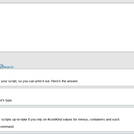
Search
your script, so you can print it out. Here's the answer.
e's type.
scripts up-to-date if you rely on #contKind values for menus, containers and such.
command.