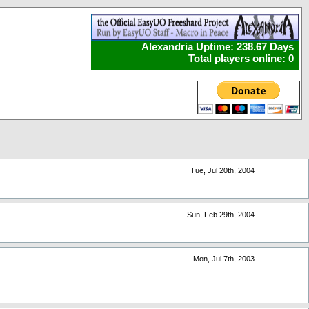
Alexandria Uptime: 238.67 Days
Total players online: 0
Tue, Jul 20th, 2004
Sun, Feb 29th, 2004
Mon, Jul 7th, 2003