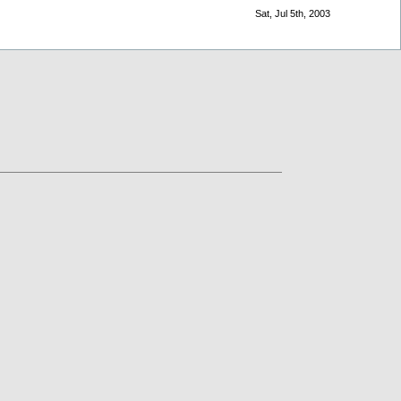
Sat, Jul 5th, 2003