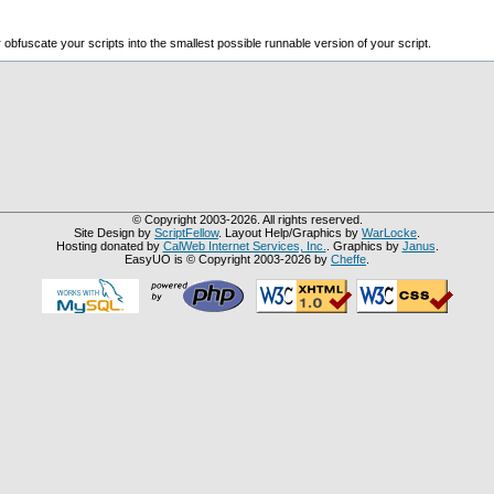
bfuscate your scripts into the smallest possible runnable version of your script.
© Copyright 2003-2026. All rights reserved.
Site Design by
ScriptFellow
. Layout Help/Graphics by
WarLocke
.
Hosting donated by
CalWeb Internet Services, Inc.
. Graphics by
Janus
.
EasyUO is © Copyright 2003-2026 by
Cheffe
.