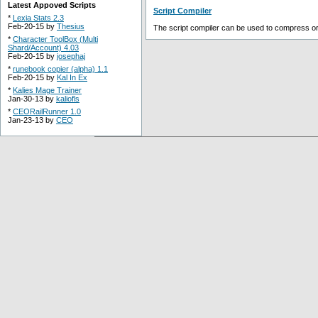
Latest Appoved Scripts
Script Compiler
*
Lexia Stats 2.3
Feb-20-15 by
Thesius
The script compiler can be used to compress or o
*
Character ToolBox (Multi
Shard/Account) 4.03
Feb-20-15 by
josephaj
*
runebook copier (alpha) 1.1
Feb-20-15 by
Kal In Ex
*
Kalies Mage Trainer
Jan-30-13 by
kaliofls
*
CEORailRunner 1.0
Jan-23-13 by
CEO