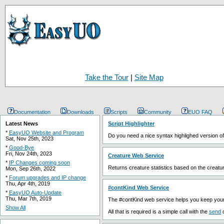
Take the Tour
|
Site Map
Documentation
Downloads
Scripts
Community
EUO FAQ
Latest News
Script Highlighter
*
EasyUO Website and Program
Do you need a nice syntax highlighed version of 
Sat, Nov 25th, 2023
*
Good-Bye
Fri, Nov 24th, 2023
Creature Web Service
*
IP Changes coming soon
Returns creature statistics based on the creatur
Mon, Sep 26th, 2022
*
Forum upgrades and IP change
Thu, Apr 4th, 2019
#contKind Web Service
*
EasyUO Auto-Update
Thu, Mar 7th, 2019
The #contKind web service helps you keep your 
Show All
All that is required is a simple call with the
send