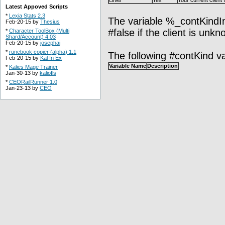
cliVer
Yes
Your current client
Latest Appoved Scripts
*
Lexia Stats 2.3
The variable %_contKindIniti
Feb-20-15 by
Thesius
#false if the client is unkn
*
Character ToolBox (Multi
Shard/Account) 4.03
Feb-20-15 by
josephaj
*
runebook copier (alpha) 1.1
The following #contKind va
Feb-20-15 by
Kal In Ex
Variable Name
Description
*
Kalies Mage Trainer
Jan-30-13 by
kaliofls
*
CEORailRunner 1.0
Jan-23-13 by
CEO