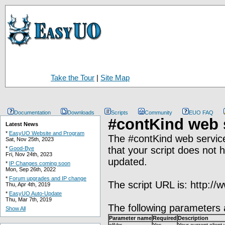
Take the Tour
|
Site Map
Documentation
Downloads
Scripts
Community
EUO FAQ
#contKind web 
Latest News
*
EasyUO Website and Program
The #contKind web service 
Sat, Nov 25th, 2023
that your script does not 
*
Good-Bye
Fri, Nov 24th, 2023
updated.
*
IP Changes coming soon
Mon, Sep 26th, 2022
*
Forum upgrades and IP change
The script URL is: http:/
Thu, Apr 4th, 2019
*
EasyUO Auto-Update
Thu, Mar 7th, 2019
The following parameters 
Show All
Parameter name
Required
Description