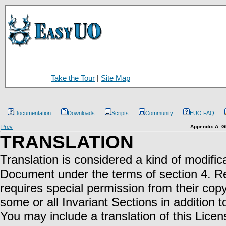
Take the Tour
|
Site Map
Documentation
Downloads
Scripts
Community
EUO FAQ
Prev
Appendix A. G
TRANSLATION
Translation is considered a kind of modifica
Document under the terms of section 4. Rep
requires special permission from their copy
some or all Invariant Sections in addition t
You may include a translation of this Licen