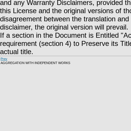
and any Warranty Disclaimers, provided tha
this License and the original versions of t
disagreement between the translation and th
disclaimer, the original version will prevail.
If a section in the Document is Entitled "
requirement (section 4) to Preserve its Title
actual title.
Prev
AGGREGATION WITH INDEPENDENT WORKS