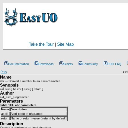
Take the Tour
|
Site Map
Documentation
Downloads
Scripts
Community
EUO FAQ
Prev
str
Name
chr — Convert a number to an ascii character
Synopsis
call string.txt chr { ascii } [ return ]
Author
old_asm_programmer
Parameters
Table 104. chr parameters
Name
Description
ascii
Ascii code of character.
return
Name of return value ('return' by default)
Description
Convert a number to an ascii character.