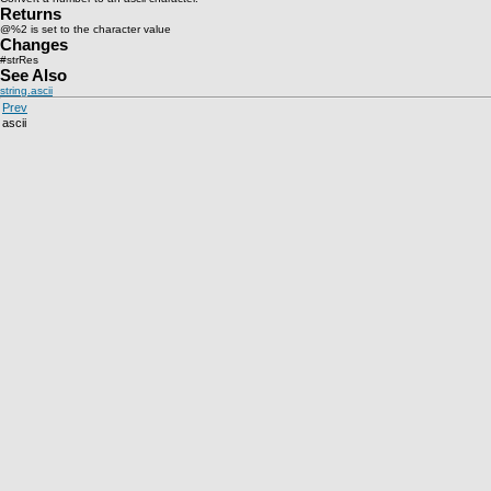
Returns
@%2 is set to the character value
Changes
#strRes
See Also
string.ascii
Prev
ascii