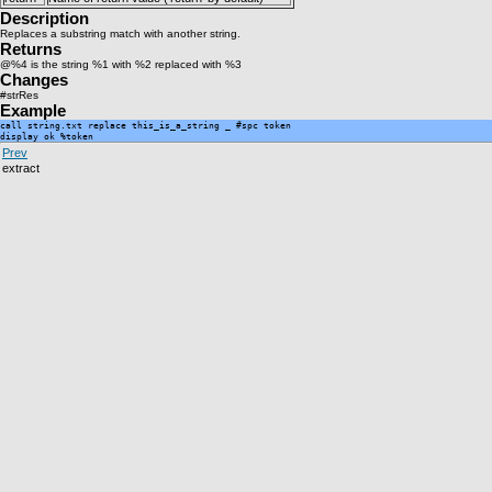
Description
Replaces a substring match with another string.
Returns
@%4 is the string %1 with %2 replaced with %3
Changes
#strRes
Example
call string.txt replace this_is_a_string _ #spc token

Prev
extract