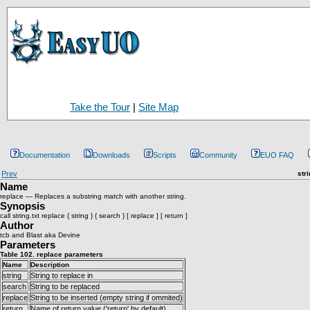
Take the Tour
|
Site Map
Documentation
Downloads
Scripts
Community
EUO FAQ
Prev
str
Name
replace — Replaces a substring match with another string.
Synopsis
call string.txt replace { string } { search } [ replace ] [ return ]
Author
tcb and Blast aka Devine
Parameters
Table 102. replace parameters
Name
Description
string
String to replace in
search
String to be replaced
replace
String to be inserted (empty string if ommited)
return
Name of return value ('return' by default)