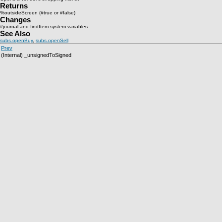
Returns
%outsideScreen (#true or #false)
Changes
#journal and findItem system variables
See Also
subs.openBuy
,
subs.openSell
Prev
(Internal) _unsignedToSigned