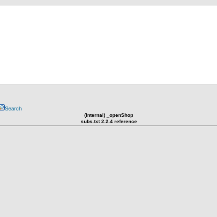
Search
(Internal) _openShop
subs.txt 2.2.4 reference