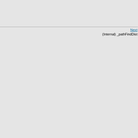
Next
(Internal) _pathFindDist