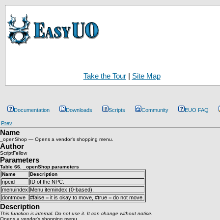
Take the Tour
|
Site Map
Documentation
Downloads
Scripts
Community
EUO FAQ
Prev
Name
_openShop — Opens a vendor's shopping menu.
Author
ScriptFellow
Parameters
Table 66. _openShop parameters
Name
Description
npcid
ID of the NPC.
menuindex
Menu itemindex (0-based).
dontmove
#false = it is okay to move, #true = do not move.
Description
This function is internal. Do not use it. It can change without notice.
Opens a vendor's shopping menu.