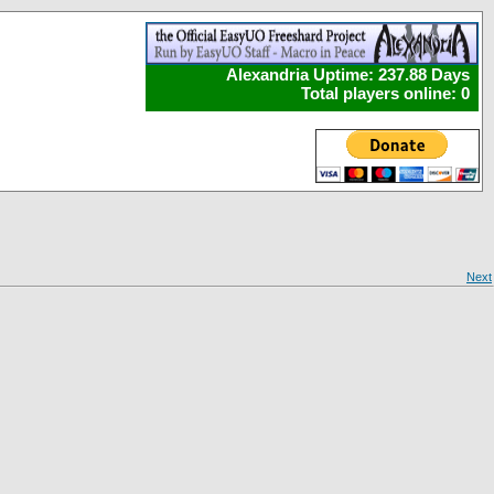
Alexandria Uptime: 237.88 Days
Total players online: 0
Next