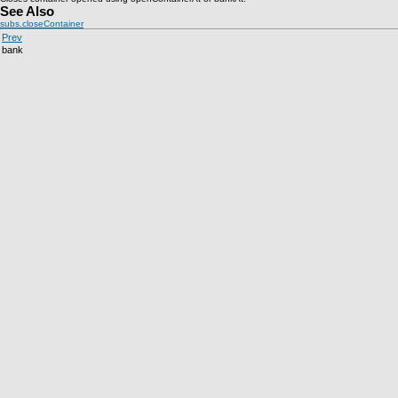
See Also
subs.closeContainer
Prev
bank