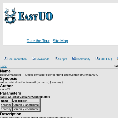
Take the Tour
|
Site Map
Documentation
Downloads
Scripts
Community
EUO FAQ
Prev
sub
Name
closeContainerAt — Closes container opened using openContainerAt or bankAt.
Synopsis
call subs.txt closeContainerAt { screenx } { screeny }
Author
the.WZA
Parameters
Table 22. closeContainerAt parameters
Name
Description
screenx
Screen x-coordinate.
screeny
Screen y-coordinate.
Description
Closes container opened using openContainerAt or bankAt.