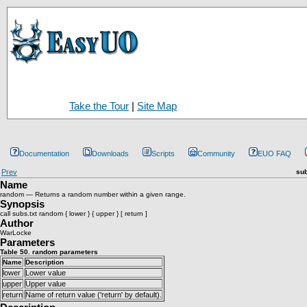
Take the Tour
|
Site Map
Documentation
Downloads
Scripts
Community
EUO FAQ
Prev
sub
Name
random — Returns a random number within a given range.
Synopsis
call subs.txt random { lower } { upper } [ return ]
Author
WarLocke
Parameters
Table 50. random parameters
Name
Description
lower
Lower value
upper
Upper value
return
Name of return value ('return' by default).