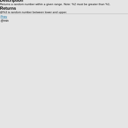
Description
Returns a random number within a given range. Note: %2 must be greater than %1.
Returns
@%3 is random number between lower and upper.
Prev
@min