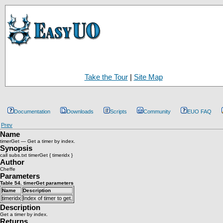
Take the Tour
|
Site Map
Documentation
Downloads
Scripts
Community
EUO FAQ
Prev
Name
timerGet — Get a timer by index.
Synopsis
call subs.txt timerGet { timeridx }
Author
Cheffe
Parameters
Table 54. timerGet parameters
Name
Description
timeridx
Index of timer to get.
Description
Get a timer by index.
Returns