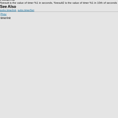
%result is the value of timer %1 in seconds, %result2 is the value of timer %1 in 10th of seconds
See Also
subs.timerInit
,
subs.timerSet
Prev
timerInit