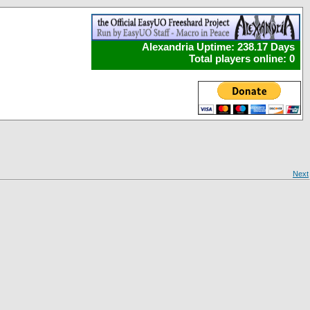
Alexandria Uptime: 238.17 Days
Total players online: 0
Next