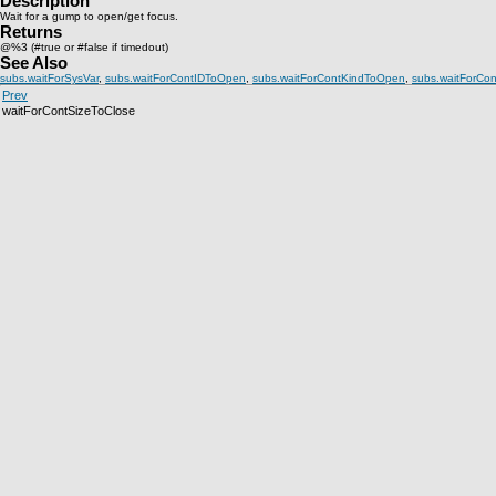
Description
Wait for a gump to open/get focus.
Returns
@%3 (#true or #false if timedout)
See Also
subs.waitForSysVar
,
subs.waitForContIDToOpen
,
subs.waitForContKindToOpen
,
subs.waitForCo
Prev
waitForContSizeToClose