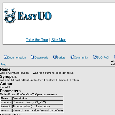
Take the Tour
|
Site Map
Documentation
Downloads
Scripts
Community
EUO FAQ
wa
Prev
sub
Name
waitForContSizeToOpen — Wait for a gump to open/get focus.
Synopsis
call subs.txt waitForContSizeToOpen { contsize } [ timeout ] [ return ]
Author
the.WZA
Parameters
Table 40. waitForContSizeToOpen parameters
Name
Description
contsize
Container Size (XXX_YYY).
timeout
Timeout value (In .1 seconds)
return
Name of return value ('return' by default)