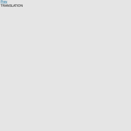
Prev
TRANSLATION