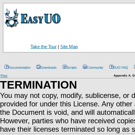
Take the Tour
|
Site Map
Documentation
Downloads
Scripts
Community
EUO FAQ
Prev
Appendix A. G
TERMINATION
You may not copy, modify, sublicense, or 
provided for under this License. Any other 
the Document is void, and will automaticall
However, parties who have received copies,
have their licenses terminated so long as s