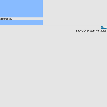
encouraged.
Next
EasyUO System Variables