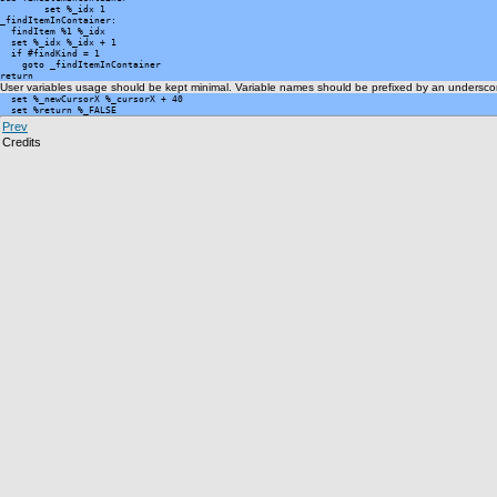
	set %_idx 1

_findItemInContainer:

  findItem %1 %_idx

  set %_idx %_idx + 1

  if #findKind = 1

    goto _findItemInContainer

return
User variables usage should be kept minimal. Variable names should be prefixed by an underscor
  set %_newCursorX %_cursorX + 40

  set %return %_FALSE
Prev
Credits