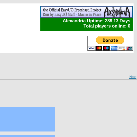
Alexandria Uptime: 239.13 Days
Total players online: 0
Next