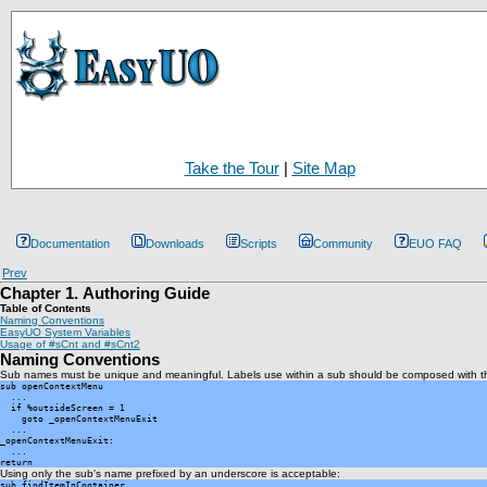
Take the Tour
|
Site Map
Documentation
Downloads
Scripts
Community
EUO FAQ
Prev
Chapter 1. Authoring Guide
Table of Contents
Naming Conventions
EasyUO System Variables
Usage of #sCnt and #sCnt2
Naming Conventions
Sub names must be unique and meaningful. Labels use within a sub should be composed with th
sub openContextMenu

  ...

  if %outsideScreen = 1

    goto _openContextMenuExit

  ...

_openContextMenuExit:

  ...

return
Using only the sub's name prefixed by an underscore is acceptable:
sub findItemInContainer
