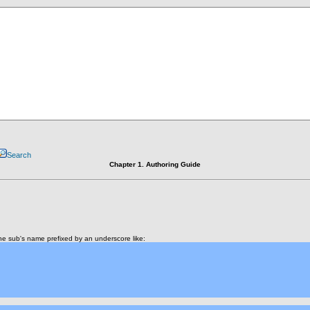
Search
Chapter 1. Authoring Guide
e sub's name prefixed by an underscore like: