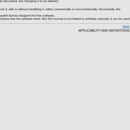
e document, but changing it is not allowed.
 it, with or without modifying it, either commercially or noncommercially. Secondarily, this
yleft license designed for free software.
doms that the software does. But this License is not limited to software manuals; it can be used
Next
APPLICABILITY AND DEFINITIONS