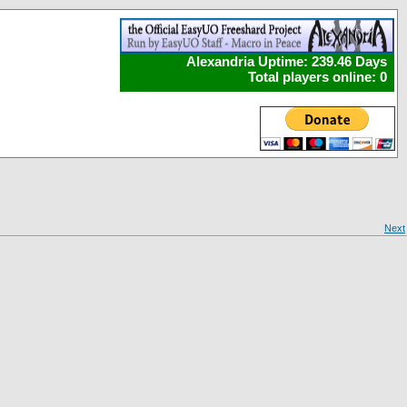
Alexandria Uptime: 239.46 Days
Total players online: 0
Next