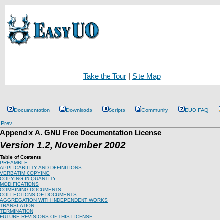
Take the Tour
|
Site Map
Documentation
Downloads
Scripts
Community
EUO FAQ
Prev
Appendix A. GNU Free Documentation License
Version 1.2, November 2002
Table of Contents
PREAMBLE
APPLICABILITY AND DEFINITIONS
VERBATIM COPYING
COPYING IN QUANTITY
MODIFICATIONS
COMBINING DOCUMENTS
COLLECTIONS OF DOCUMENTS
AGGREGATION WITH INDEPENDENT WORKS
TRANSLATION
TERMINATION
FUTURE REVISIONS OF THIS LICENSE