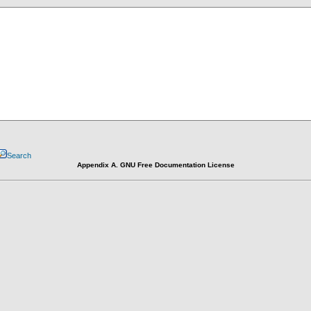
Search
Appendix A. GNU Free Documentation License