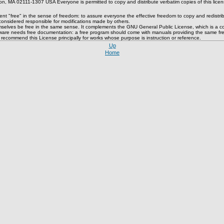
, MA 02111-1307 USA Everyone is permitted to copy and distribute verbatim copies of this licens
 "free" in the sense of freedom: to assure everyone the effective freedom to copy and redistribute
 considered responsible for modifications made by others.
mselves be free in the same sense. It complements the GNU General Public License, which is a cop
ftware needs free documentation: a free program should come with manuals providing the same free
e recommend this License principally for works whose purpose is instruction or reference.
Up
Home