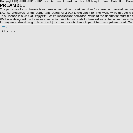
Copyright (C) 2000,2001,2002 Free Software Foundation, Inc. 59 Temple Place, Suite 330, Boston
PREAMBLE
The purpose of this License is to make a manual, textbook, or other functional and useful document
License preserves for the author and publisher a way to get credit for their work, while not being
This License is a kind of "copyleft", which means that derivative works of the document must the
We have designed this License in order to use it for manuals for free software, because free so
for any textual work, regardless of subject matter or whether it is published as a printed book. W
Prev
Subs tags